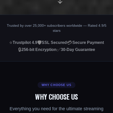
Trusted by over 25,000+ subscribers worldwide — Rated 4.9/5
stars
⭐
🛡️
💳
Trustpilot 4.9
SSL Secured
Secure Payment
🔒
✅
256-bit Encryption
30-Day Guarantee
WHY CHOOSE US
WHY CHOOSE US
Everything you need for the ultimate streaming