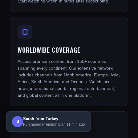
Start watching within minutes after subscribing
WORLDWIDE COVERAGE
Access premium content from 150+ countries
spanning every continent. Our extensive network
includes channels from North America, Europe, Asia,
Africa, South America, and Oceania. Watch local
news, international sports, regional entertainment,
and global content all in one platform.
Sarah from Turkey
S
Purchased Premium plan 11 min ago