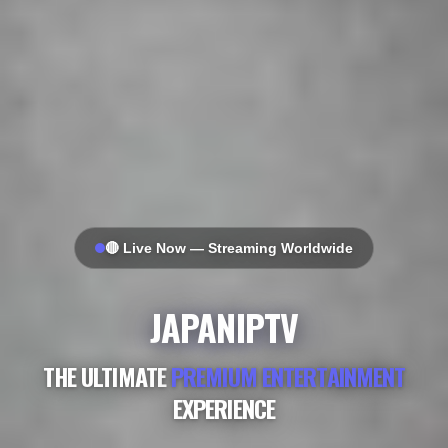
🔴 Live Now — Streaming Worldwide
JAPANIPTV
THE ULTIMATE
PREMIUM ENTERTAINMENT
EXPERIENCE