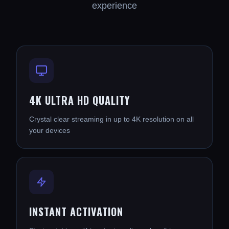
experience
4K ULTRA HD QUALITY
Crystal clear streaming in up to 4K resolution on all
your devices
INSTANT ACTIVATION