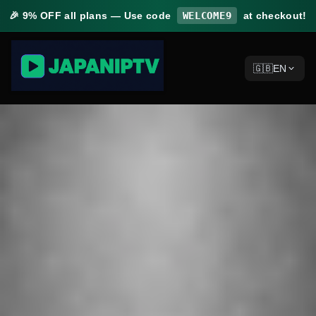
🎉
9% OFF
all plans — Use code
WELCOME9
at checkout!
🇬🇧
EN