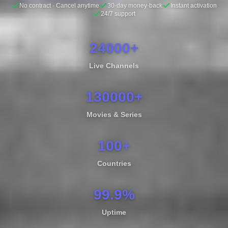
No contract · Cancel anytime
30-day money-back
Instant activation
24/7 support
24000+
Live Channels
130000+
Movies & Series
100+
Countries
99.9%
Uptime