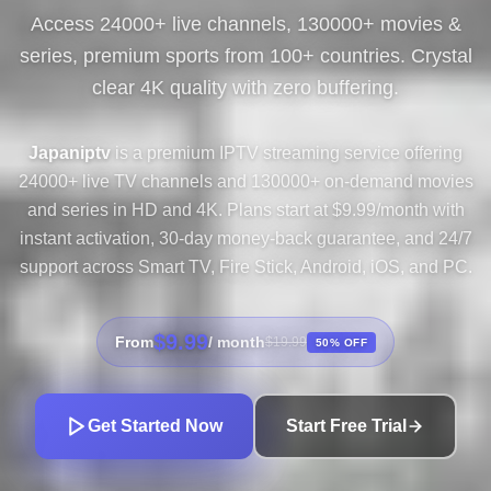
Access 24000+ live channels, 130000+ movies &
series, premium sports from 100+ countries. Crystal
clear 4K quality with zero buffering.
Japaniptv
is a premium IPTV streaming service offering
24000+ live TV channels and 130000+ on-demand movies
and series in HD and 4K. Plans start at $9.99/month with
instant activation, 30-day money-back guarantee, and 24/7
support across Smart TV, Fire Stick, Android, iOS, and PC.
$9.99
From
/ month
$19.99
50% OFF
Get Started Now
Start Free Trial