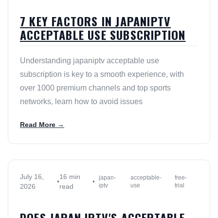
7 KEY FACTORS IN JAPANIPTV
ACCEPTABLE USE SUBSCRIPTION
Understanding japaniptv acceptable use
subscription is key to a smooth experience, with
over 1000 premium channels and top sports
networks, learn how to avoid issues
Read More →
July 16,
16 min
japan-
acceptable-
free-
•
•
iptv
use
trial
2026
read
DOES JAPAN IPTV'S ACCEPTABLE