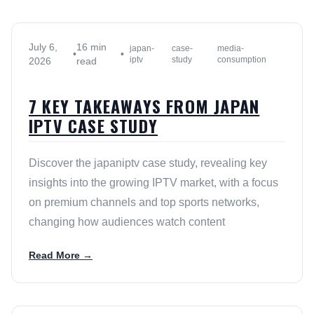
July 6,
16 min
japan-
case-
media-
•
•
iptv
study
consumption
2026
read
7 KEY TAKEAWAYS FROM JAPAN
IPTV CASE STUDY
Discover the japaniptv case study, revealing key
insights into the growing IPTV market, with a focus
on premium channels and top sports networks,
changing how audiences watch content
Read More →