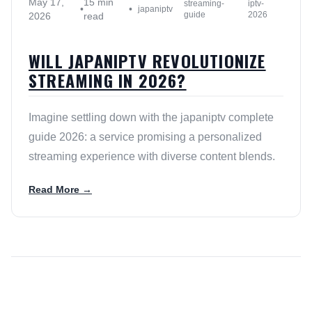
May 17,
15 min
streaming-
iptv-
•
•
japaniptv
guide
2026
2026
read
WILL JAPANIPTV REVOLUTIONIZE
STREAMING IN 2026?
Imagine settling down with the japaniptv complete
guide 2026: a service promising a personalized
streaming experience with diverse content blends.
Read More →