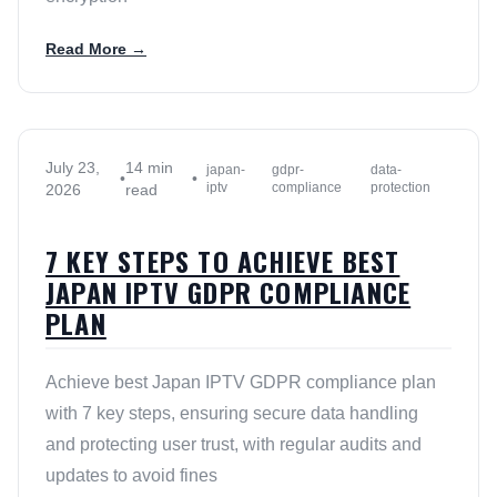
Read More →
July 23,
14 min
japan-
gdpr-
data-
•
•
iptv
compliance
protection
2026
read
7 KEY STEPS TO ACHIEVE BEST
JAPAN IPTV GDPR COMPLIANCE
PLAN
Achieve best Japan IPTV GDPR compliance plan
with 7 key steps, ensuring secure data handling
and protecting user trust, with regular audits and
updates to avoid fines