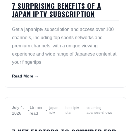
7 SURPRISING BENEFITS OF A
JAPAN IPTV SUBSCRIPTION
Get a japaniptv subscription and access over 100
channels, including top sports networks and
premium channels, with a unique viewing
experience and wide range of Japanese content at
your fingertips
Read More →
July 4,
15 min
japan-
best-iptv-
streaming-
•
•
iptv
plan
japanese-shows
2026
read