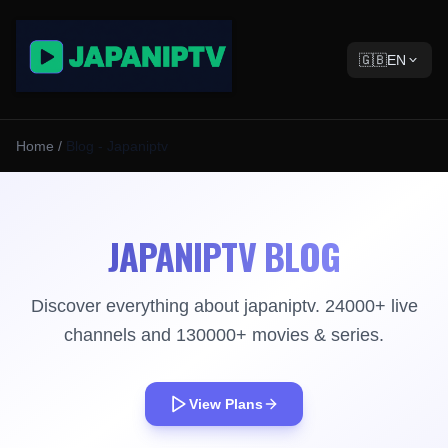
🇬🇧
EN
Home
/
Blog - Japaniptv
JAPANIPTV BLOG
Discover everything about japaniptv. 24000+ live
channels and 130000+ movies & series.
View Plans