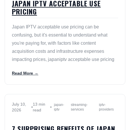
JAPAN IPTV ACCEPTABLE USE
PRICING
Japan IPTV acceptable use pricing can be
confusing, but it's essential to understand what
you're paying for, with factors like content
acquisition costs and infrastructure expenses
impacting prices, japaniptv acceptable use pricing
Read More →
July 10,
13 min
japan-
streaming-
iptv-
•
•
iptv
services
providers
2026
read
7 SURPRISING BENEFITS OF JAPAN