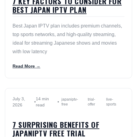
7 KEY FACTORS TO CONSIDER FOR
BEST JAPAN IPTV PLAN
Best Japan IPTV plan includes premium channels,
top sports networks, and high-quality streaming,
ideal for streaming Japanese shows and movies
with low latency
Read More →
July 3,
14 min
japaniptv-
trial-
live-
•
•
free
offer
sports
2026
read
7 SURPRISING BENEFITS OF
JAPANIPTV FREE TRIAL