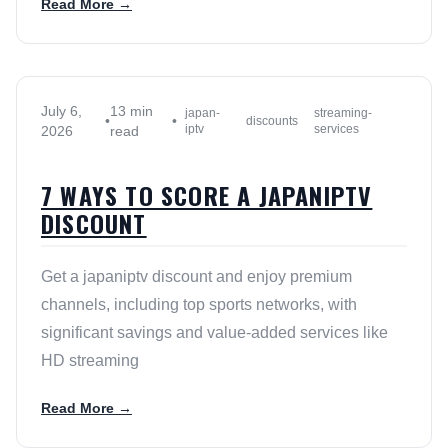
Read More →
July 6,
13 min
japan-
streaming-
•
•
discounts
iptv
services
2026
read
7 WAYS TO SCORE A JAPANIPTV
DISCOUNT
Get a japaniptv discount and enjoy premium
channels, including top sports networks, with
significant savings and value-added services like
HD streaming
Read More →