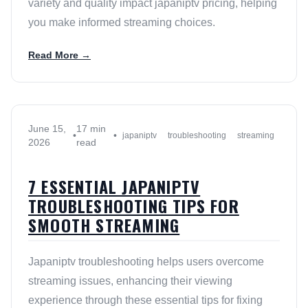
variety and quality impact japaniptv pricing, helping
you make informed streaming choices.
Read More →
June 15,
17 min
•
•
japaniptv
troubleshooting
streaming
2026
read
7 ESSENTIAL JAPANIPTV
TROUBLESHOOTING TIPS FOR
SMOOTH STREAMING
Japaniptv troubleshooting helps users overcome
streaming issues, enhancing their viewing
experience through these essential tips for fixing