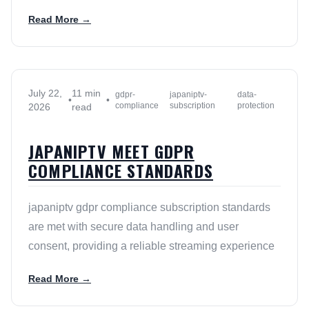
Read More →
July 22,
11 min
gdpr-
japaniptv-
data-
•
•
compliance
subscription
protection
2026
read
JAPANIPTV MEET GDPR
COMPLIANCE STANDARDS
japaniptv gdpr compliance subscription standards
are met with secure data handling and user
consent, providing a reliable streaming experience
Read More →