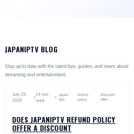
JAPANIPTV BLOG
Stay up to date with the latest tips, guides, and news about
streaming and entertainment.
July 29,
14 min
japan-
refund-
discount-
•
•
iptv
policy
offer
2026
read
DOES JAPANIPTV REFUND POLICY
OFFER A DISCOUNT