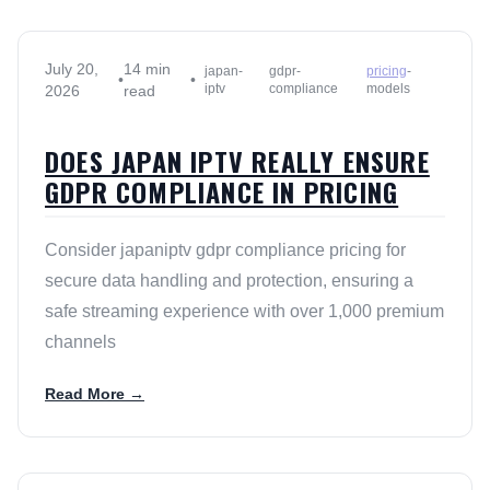
July 20,
14 min
japan-
gdpr-
pricing
-
•
•
iptv
compliance
models
2026
read
DOES JAPAN IPTV REALLY ENSURE
GDPR COMPLIANCE IN PRICING
Consider japaniptv gdpr compliance pricing for
secure data handling and protection, ensuring a
safe streaming experience with over 1,000 premium
channels
Read More →