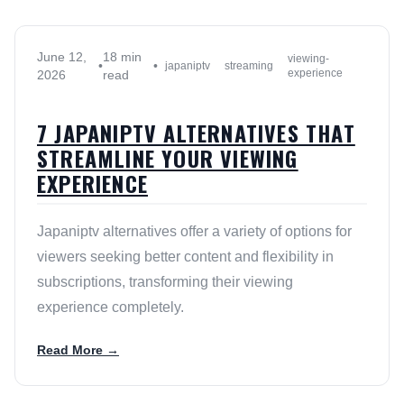
June 12,
18 min
viewing-
•
•
japaniptv
streaming
experience
2026
read
7 JAPANIPTV ALTERNATIVES THAT
STREAMLINE YOUR VIEWING
EXPERIENCE
Japaniptv alternatives offer a variety of options for
viewers seeking better content and flexibility in
subscriptions, transforming their viewing
experience completely.
Read More →