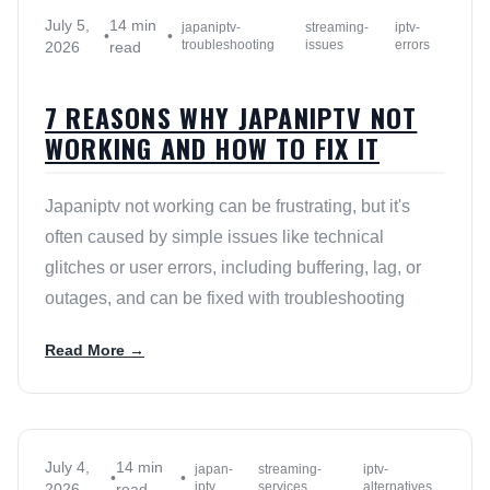
July 5,
14 min
japaniptv-
streaming-
iptv-
•
•
troubleshooting
issues
errors
2026
read
7 REASONS WHY JAPANIPTV NOT
WORKING AND HOW TO FIX IT
Japaniptv not working can be frustrating, but it's
often caused by simple issues like technical
glitches or user errors, including buffering, lag, or
outages, and can be fixed with troubleshooting
Read More →
July 4,
14 min
japan-
streaming-
iptv-
•
•
iptv
services
alternatives
2026
read