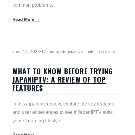
common problems.
Read More →
June 14, 2026
•
17 min read
•
japaniptv
iptv
streaming
WHAT TO KNOW BEFORE TRYING
JAPANIPTV: A REVIEW OF TOP
FEATURES
In this japaniptv review, explore the key features
and user experiences to see if JapanIPTV suits
your streaming lifestyle.