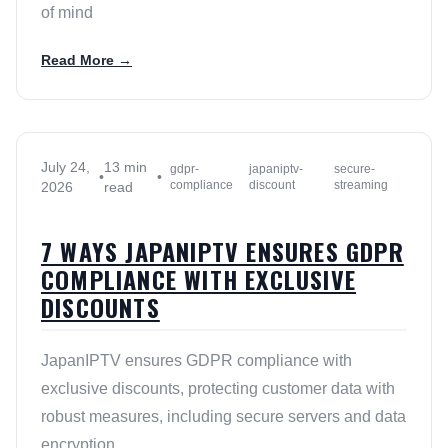
of mind
Read More →
July 24,
13 min
gdpr-
japaniptv-
secure-
•
•
compliance
discount
streaming
2026
read
7 WAYS JAPANIPTV ENSURES GDPR
COMPLIANCE WITH EXCLUSIVE
DISCOUNTS
JapanIPTV ensures GDPR compliance with
exclusive discounts, protecting customer data with
robust measures, including secure servers and data
encryption