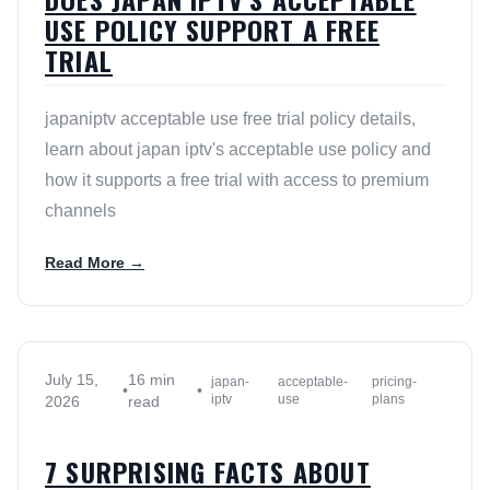
USE POLICY SUPPORT A FREE
TRIAL
japaniptv acceptable use free trial policy details,
learn about japan iptv's acceptable use policy and
how it supports a free trial with access to premium
channels
Read More →
July 15,
16 min
japan-
acceptable-
pricing-
•
•
iptv
use
plans
2026
read
7 SURPRISING FACTS ABOUT