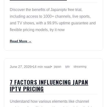
Discover the benefits of Japaniptv free trial,
including access to 1000+ channels, live sports,
and TV shows, with a 99.9% uptime guarantee and
flexible pricing models, try it now
Read More →
June 27, 2026
•
14 min read
•
japan
iptv
streaming
7 FACTORS INFLUENCING JAPAN
IPTV PRICING
Understand how various elements like channel