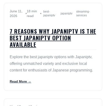
June 11,
18 min
best-
streaming-
•
•
japaniptv
japaniptv
services
2026
read
7 REASONS WHY JAPANIPTV IS THE
BEST JAPANIPTV OPTION
AVAILABLE
Explore the best japaniptv options with Japaniptv,
offering unmatched variety and exclusive local
content for enthusiasts of Japanese programming.
Read More →