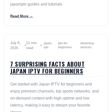
japaniptv guides and tutorials
Read More →
July 8,
12 min
japan-
iptv-for-
streaming-
•
•
iptv
beginners
services
2026
read
7 SURPRISING FACTS ABOUT
JAPAN IPTV FOR BEGINNERS
Get started with Japan IPTV for beginners and
enjoy premium channels, top sports networks, and
on-demand content with high uptime and low
latency, making it easy to stream your favorite