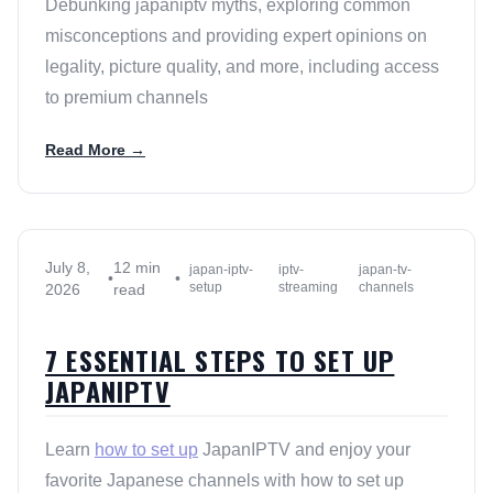
Debunking japaniptv myths, exploring common
misconceptions and providing expert opinions on
legality, picture quality, and more, including access
to premium channels
Read More →
July 8,
12 min
japan-iptv-
iptv-
japan-tv-
•
•
setup
streaming
channels
2026
read
7 ESSENTIAL STEPS TO SET UP
JAPANIPTV
Learn
how to set up
JapanIPTV and enjoy your
favorite Japanese channels with how to set up