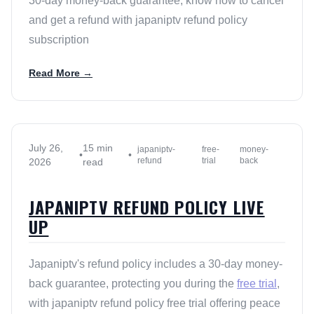
30-day money-back guarantee, know how to cancel
and get a refund with japaniptv refund policy
subscription
Read More →
July 26,
15 min
japaniptv-
free-
money-
•
•
refund
trial
back
2026
read
JAPANIPTV REFUND POLICY LIVE
UP
Japaniptv's refund policy includes a 30-day money-
back guarantee, protecting you during the
free trial
,
with japaniptv refund policy free trial offering peace