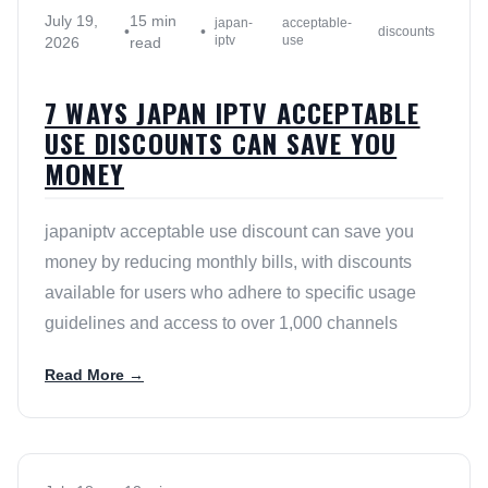
July 19,
15 min
japan-
acceptable-
•
•
discounts
iptv
use
2026
read
7 WAYS JAPAN IPTV ACCEPTABLE
USE DISCOUNTS CAN SAVE YOU
MONEY
japaniptv acceptable use discount can save you
money by reducing monthly bills, with discounts
available for users who adhere to specific usage
guidelines and access to over 1,000 channels
Read More →