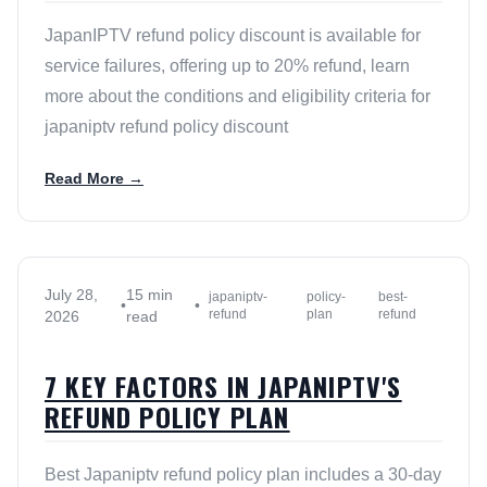
JapanIPTV refund policy discount is available for
service failures, offering up to 20% refund, learn
more about the conditions and eligibility criteria for
japaniptv refund policy discount
Read More →
July 28,
15 min
japaniptv-
policy-
best-
•
•
refund
plan
refund
2026
read
7 KEY FACTORS IN JAPANIPTV'S
REFUND POLICY PLAN
Best Japaniptv refund policy plan includes a 30-day