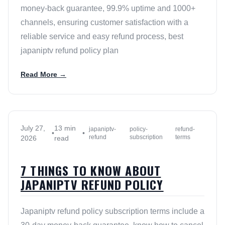
money-back guarantee, 99.9% uptime and 1000+
channels, ensuring customer satisfaction with a
reliable service and easy refund process, best
japaniptv refund policy plan
Read More →
July 27,
13 min
japaniptv-
policy-
refund-
•
•
refund
subscription
terms
2026
read
7 THINGS TO KNOW ABOUT
JAPANIPTV REFUND POLICY
Japaniptv refund policy subscription terms include a