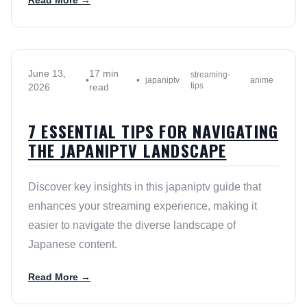
Read More →
June 13,
17 min
streaming-
•
•
japaniptv
anime
tips
2026
read
7 ESSENTIAL TIPS FOR NAVIGATING
THE JAPANIPTV LANDSCAPE
Discover key insights in this japaniptv guide that
enhances your streaming experience, making it
easier to navigate the diverse landscape of
Japanese content.
Read More →