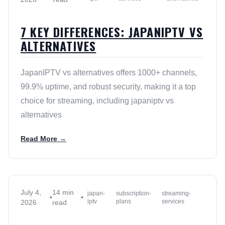
7 KEY DIFFERENCES: JAPANIPTV VS
ALTERNATIVES
JapanIPTV vs alternatives offers 1000+ channels,
99.9% uptime, and robust security, making it a top
choice for streaming, including japaniptv vs
alternatives
Read More →
July 4,
14 min
japan-
subscription-
streaming-
•
•
iptv
plans
services
2026
read