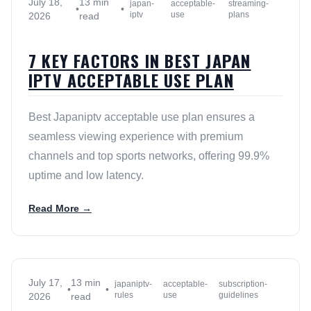
July 18,
13 min
japan-
acceptable-
streaming-
•
•
iptv
use
plans
2026
read
7 KEY FACTORS IN BEST JAPAN
IPTV ACCEPTABLE USE PLAN
Best Japaniptv acceptable use plan ensures a
seamless viewing experience with premium
channels and top sports networks, offering 99.9%
uptime and low latency.
Read More →
July 17,
13 min
japaniptv-
acceptable-
subscription-
•
•
rules
use
guidelines
2026
read