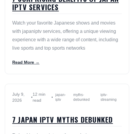
IPTV SERVICES
Watch your favorite Japanese shows and movies
with japaniptv services, offering a unique viewing
experience with a wide range of content, including
live sports and top sports networks
Read More →
July 9,
12 min
japan-
myths-
iptv-
•
•
iptv
debunked
streaming
2026
read
7 JAPAN IPTV MYTHS DEBUNKED