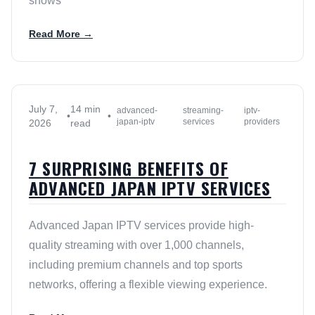
shows
Read More →
July 7,
14 min
advanced-
streaming-
iptv-
•
•
japan-iptv
services
providers
2026
read
7 SURPRISING BENEFITS OF
ADVANCED JAPAN IPTV SERVICES
Advanced Japan IPTV services provide high-
quality streaming with over 1,000 channels,
including premium channels and top sports
networks, offering a flexible viewing experience.