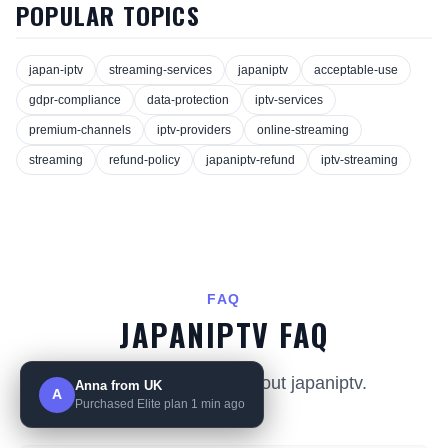
POPULAR TOPICS
japan-iptv
streaming-services
japaniptv
acceptable-use
gdpr-compliance
data-protection
iptv-services
premium-channels
iptv-providers
online-streaming
streaming
refund-policy
japaniptv-refund
iptv-streaming
FAQ
JAPANIPTV FAQ
Common questions about japaniptv.
Anna from UK
A
Purchased Elite plan 1 min ago