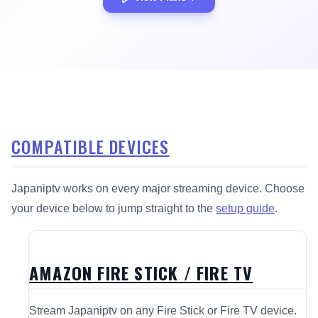
COMPATIBLE DEVICES
Japaniptv works on every major streaming device. Choose
your device below to jump straight to the
setup guide
.
AMAZON FIRE STICK / FIRE TV
Stream Japaniptv on any Fire Stick or Fire TV device.