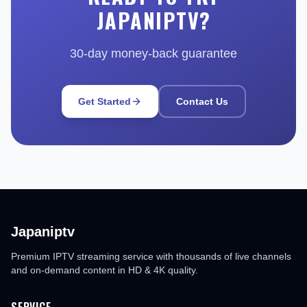
JAPANIPTV?
30-day money-back guarantee
Get Started
Contact Us
Japaniptv
Premium IPTV streaming service with thousands of live channels
and on-demand content in HD & 4K quality.