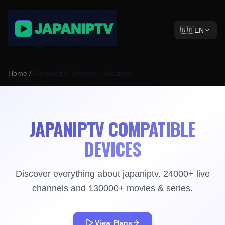
🇬🇧
EN
Home
/
Compatible Devices - Japaniptv
JAPANIPTV COMPATIBLE
DEVICES
Discover everything about japaniptv. 24000+ live
channels and 130000+ movies & series.
View Plans