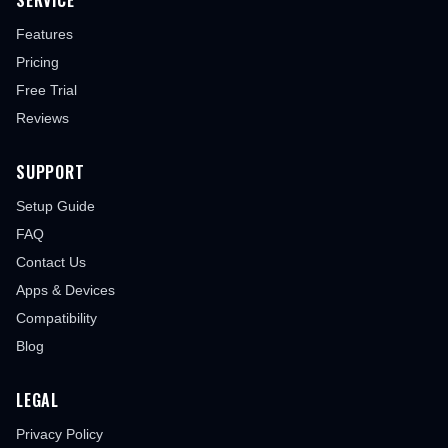
SERVICE
Features
Pricing
Free Trial
Reviews
SUPPORT
Setup Guide
FAQ
Contact Us
Apps & Devices
Compatibility
Blog
LEGAL
Privacy Policy