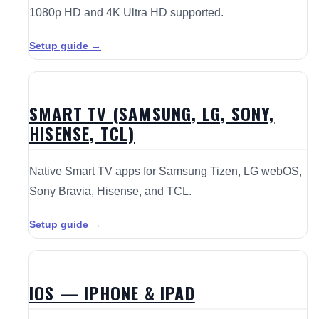
1080p HD and 4K Ultra HD supported.
Setup guide →
SMART TV (SAMSUNG, LG, SONY,
HISENSE, TCL)
Native Smart TV apps for Samsung Tizen, LG webOS,
Sony Bravia, Hisense, and TCL.
Setup guide →
IOS — IPHONE & IPAD