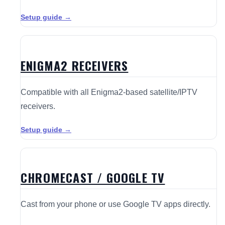
Setup guide →
ENIGMA2 RECEIVERS
Compatible with all Enigma2-based satellite/IPTV
receivers.
Setup guide →
CHROMECAST / GOOGLE TV
Cast from your phone or use Google TV apps directly.