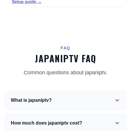
Setup guide →
FAQ
JAPANIPTV FAQ
Common questions about japaniptv.
What is japaniptv?
How much does japaniptv cost?