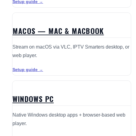
Setup guide →
MACOS — MAC & MACBOOK
Stream on macOS via VLC, IPTV Smarters desktop, or
web player.
Setup guide →
WINDOWS PC
Native Windows desktop apps + browser-based web
player.