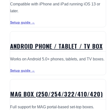
Compatible with iPhone and iPad running iOS 13 or
later.
Setup guide →
ANDROID PHONE / TABLET / TV BOX
Works on Android 5.0+ phones, tablets, and TV boxes.
Setup guide →
MAG BOX (250/254/322/410/420)
Full support for MAG portal-based set-top boxes.