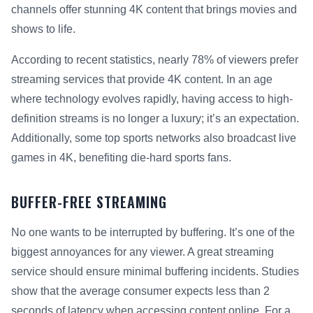
channels offer stunning 4K content that brings movies and
shows to life.
According to recent statistics, nearly 78% of viewers prefer
streaming services that provide 4K content. In an age
where technology evolves rapidly, having access to high-
definition streams is no longer a luxury; it’s an expectation.
Additionally, some top sports networks also broadcast live
games in 4K, benefiting die-hard sports fans.
BUFFER-FREE STREAMING
No one wants to be interrupted by buffering. It’s one of the
biggest annoyances for any viewer. A great streaming
service should ensure minimal buffering incidents. Studies
show that the average consumer expects less than 2
seconds of latency when accessing content online. For a