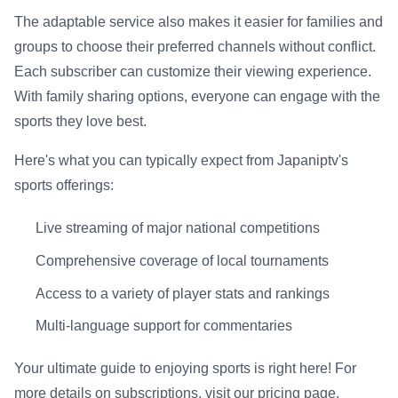
The adaptable service also makes it easier for families and
groups to choose their preferred channels without conflict.
Each subscriber can customize their viewing experience.
With family sharing options, everyone can engage with the
sports they love best.
Here's what you can typically expect from Japaniptv's
sports offerings:
Live streaming of major national competitions
Comprehensive coverage of local tournaments
Access to a variety of player stats and rankings
Multi-language support for commentaries
Your ultimate guide to enjoying sports is right here! For
more details on subscriptions, visit our pricing page.