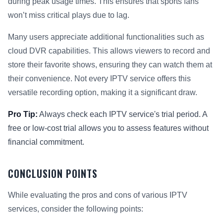
during peak usage times. This ensures that sports fans
won’t miss critical plays due to lag.
Many users appreciate additional functionalities such as
cloud DVR capabilities. This allows viewers to record and
store their favorite shows, ensuring they can watch them at
their convenience. Not every IPTV service offers this
versatile recording option, making it a significant draw.
Pro Tip:
Always check each IPTV service's trial period. A
free or low-cost trial allows you to assess features without
financial commitment.
CONCLUSION POINTS
While evaluating the pros and cons of various IPTV
services, consider the following points: