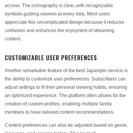
access. The iconography is clear, with recognizable
symbols guiding viewers at every step. Most users
appreciate this uncomplicated design because it reduces
confusion and enhances the enjoyment of streaming
content.
CUSTOMIZABLE USER PREFERENCES
Another remarkable feature of the best Japaniptv service is
the ability to customize user preferences. Subscribers can
adjust settings to fit their personal viewing habits, ensuring
an optimized experience. The platform often allows for the
creation of custom profiles, enabling multiple family
members to have tailored content recommendations.
Content preferences can also be adjusted based on genre,