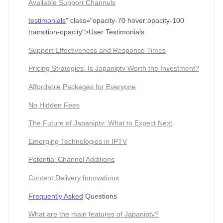
Available Support Channels
testimonials
" class="opacity-70 hover:opacity-100
transition-opacity">User Testimonials
Support Effectiveness and Response Times
Pricing Strategies: Is Japaniptv Worth the Investment?
Affordable Packages for Everyone
No Hidden Fees
The Future of Japaniptv: What to Expect Next
Emerging Technologies in IPTV
Potential Channel Additions
Content Delivery Innovations
Frequently Asked
Questions
What are the main features of Japaniptv?