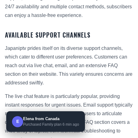
24/7 availability and multiple contact methods, subscribers
can enjoy a hassle-free experience.
AVAILABLE SUPPORT CHANNELS
Japaniptv prides itself on its diverse support channels,
which cater to different user preferences. Customers can
reach out via live chat, email, and an extensive FAQ
section on their website. This variety ensures concerns are
addressed swiftly.
The live chat feature is particularly popular, providing
instant responses for urgent issues. Email support typically
responds within 1-3 hours, allowing users to articulate
Elena from Canada
E
detailed questions. Additionally, the FAQ section covers a
Purchased Family plan 6 min ago
wide array of topics, from technical troubleshooting to