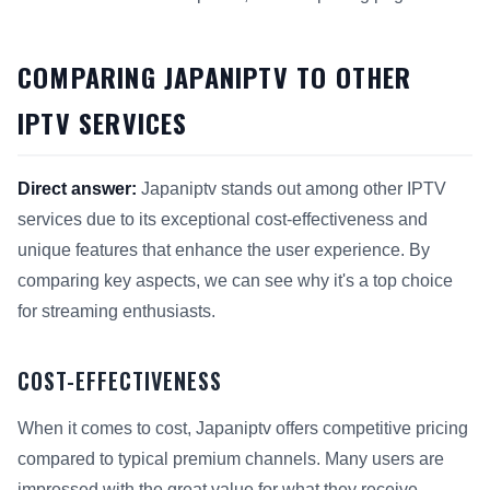
COMPARING JAPANIPTV TO OTHER
IPTV SERVICES
Direct answer:
Japaniptv stands out among other IPTV
services due to its exceptional cost-effectiveness and
unique features that enhance the user experience. By
comparing key aspects, we can see why it's a top choice
for streaming enthusiasts.
COST-EFFECTIVENESS
When it comes to cost, Japaniptv offers competitive pricing
compared to typical premium channels. Many users are
impressed with the great value for what they receive.