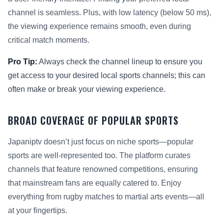
channel is seamless. Plus, with low latency (below 50 ms),
the viewing experience remains smooth, even during
critical match moments.
Pro Tip:
Always check the channel lineup to ensure you
get access to your desired local sports channels; this can
often make or break your viewing experience.
BROAD COVERAGE OF POPULAR SPORTS
Japaniptv doesn’t just focus on niche sports—popular
sports are well-represented too. The platform curates
channels that feature renowned competitions, ensuring
that mainstream fans are equally catered to. Enjoy
everything from rugby matches to martial arts events—all
at your fingertips.