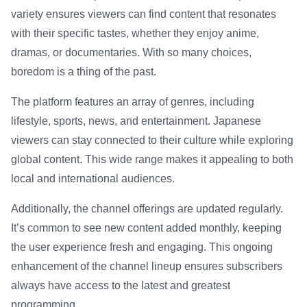
variety ensures viewers can find content that resonates
with their specific tastes, whether they enjoy anime,
dramas, or documentaries. With so many choices,
boredom is a thing of the past.
The platform features an array of genres, including
lifestyle, sports, news, and entertainment. Japanese
viewers can stay connected to their culture while exploring
global content. This wide range makes it appealing to both
local and international audiences.
Additionally, the channel offerings are updated regularly.
It’s common to see new content added monthly, keeping
the user experience fresh and engaging. This ongoing
enhancement of the channel lineup ensures subscribers
always have access to the latest and greatest
programming.