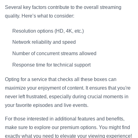
Several key factors contribute to the overall streaming
quality. Here’s what to consider:
Resolution options (HD, 4K, etc.)
Network reliability and speed
Number of concurrent streams allowed
Response time for technical support
Opting for a service that checks all these boxes can
maximize your enjoyment of content. It ensures that you're
never left frustrated, especially during crucial moments in
your favorite episodes and live events.
For those interested in additional features and benefits,
make sure to explore our premium options. You might find
exactly what you need to elevate your viewing experience!