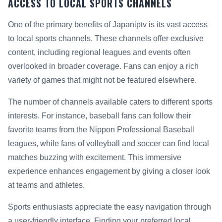
ACCESS TO LOCAL SPORTS CHANNELS
One of the primary benefits of Japaniptv is its vast access
to local sports channels. These channels offer exclusive
content, including regional leagues and events often
overlooked in broader coverage. Fans can enjoy a rich
variety of games that might not be featured elsewhere.
The number of channels available caters to different sports
interests. For instance, baseball fans can follow their
favorite teams from the Nippon Professional Baseball
leagues, while fans of volleyball and soccer can find local
matches buzzing with excitement. This immersive
experience enhances engagement by giving a closer look
at teams and athletes.
Sports enthusiasts appreciate the easy navigation through
a user-friendly interface. Finding your preferred local