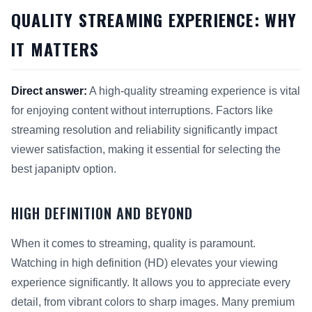
QUALITY STREAMING EXPERIENCE: WHY
IT MATTERS
Direct answer:
A high-quality streaming experience is vital
for enjoying content without interruptions. Factors like
streaming resolution and reliability significantly impact
viewer satisfaction, making it essential for selecting the
best japaniptv option.
HIGH DEFINITION AND BEYOND
When it comes to streaming, quality is paramount.
Watching in high definition (HD) elevates your viewing
experience significantly. It allows you to appreciate every
detail, from vibrant colors to sharp images. Many premium