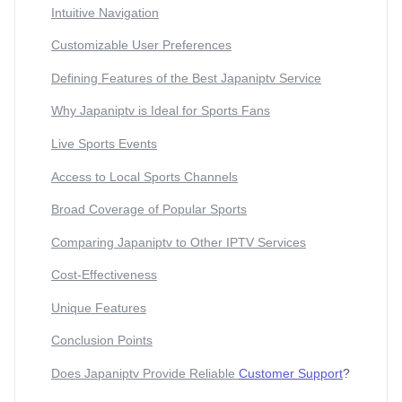
Intuitive Navigation
Customizable User Preferences
Defining Features of the Best Japaniptv Service
Why Japaniptv is Ideal for Sports Fans
Live Sports Events
Access to Local Sports Channels
Broad Coverage of Popular Sports
Comparing Japaniptv to Other IPTV Services
Cost-Effectiveness
Unique Features
Conclusion Points
Does Japaniptv Provide Reliable
Customer Support
?