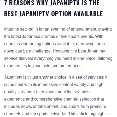
7 REASONS WHY JAPANIPTV IS THE
BEST JAPANIPTV OPTION AVAILABLE
Imagine settling in for an evening of entertainment, craving
the latest Japanese dramas or live sports events. With
countless streaming options available, narrowing them
down can be a challenge. However, the best Japaniptv
service delivers everything you need in one place, tailoring
experiences to your taste and preferences.
Japaniptv isn't just another choice in a sea of services; it
stands out with its impressive content variety and high-
quality streams. Users rave about the seamless
experience and comprehensive channel selection that
includes news, entertainment, and sports from premium
channels and top sports networks. This article highlights