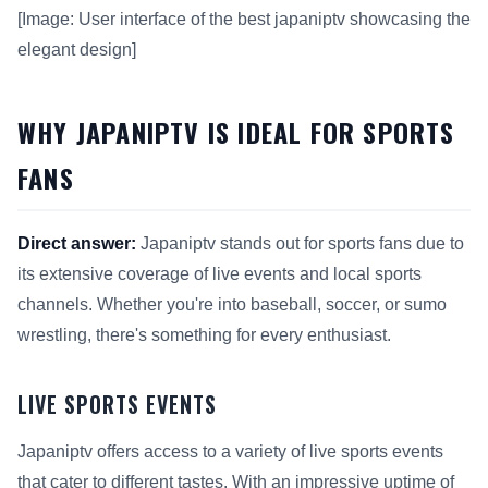
[Image: User interface of the best japaniptv showcasing the
elegant design]
WHY JAPANIPTV IS IDEAL FOR SPORTS
FANS
Direct answer:
Japaniptv stands out for sports fans due to
its extensive coverage of live events and local sports
channels. Whether you're into baseball, soccer, or sumo
wrestling, there's something for every enthusiast.
LIVE SPORTS EVENTS
Japaniptv offers access to a variety of live sports events
that cater to different tastes. With an impressive uptime of