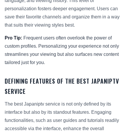
language, and viewing history. This level of
personalization fosters deeper engagement. Users can
save their favorite channels and organize them in a way
that suits their viewing styles best.
Pro Tip:
Frequent users often overlook the power of
custom profiles. Personalizing your experience not only
streamlines your viewing but also surfaces new content
tailored just for you.
DEFINING FEATURES OF THE BEST JAPANIPTV
SERVICE
The best Japaniptv service is not only defined by its
interface but also by its standout features. Engaging
functionalities, such as user guides and tutorials readily
accessible via the interface, enhance the overall