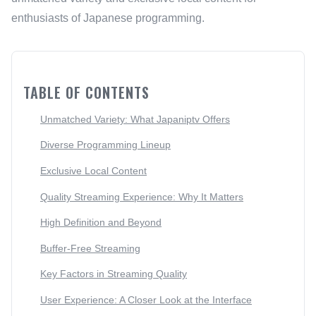
enthusiasts of Japanese programming.
TABLE OF CONTENTS
Unmatched Variety: What Japaniptv Offers
Diverse Programming Lineup
Exclusive Local Content
Quality Streaming Experience: Why It Matters
High Definition and Beyond
Buffer-Free Streaming
Key Factors in Streaming Quality
User Experience: A Closer Look at the Interface