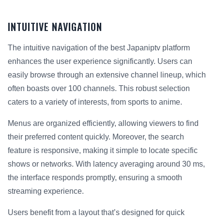
INTUITIVE NAVIGATION
The intuitive navigation of the best Japaniptv platform
enhances the user experience significantly. Users can
easily browse through an extensive channel lineup, which
often boasts over 100 channels. This robust selection
caters to a variety of interests, from sports to anime.
Menus are organized efficiently, allowing viewers to find
their preferred content quickly. Moreover, the search
feature is responsive, making it simple to locate specific
shows or networks. With latency averaging around 30 ms,
the interface responds promptly, ensuring a smooth
streaming experience.
Users benefit from a layout that’s designed for quick