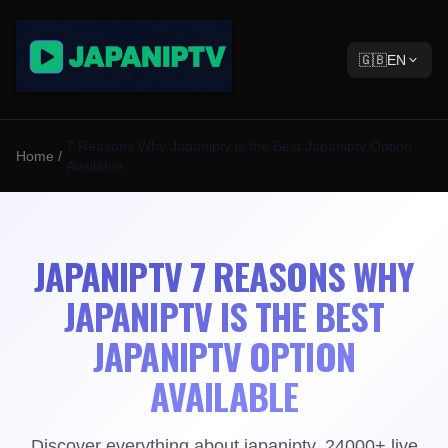
🇬🇧
EN
7 Reasons Why Japaniptv is the Best Japaniptv Option
Home
/
Available
JAPANIPTV 7 REASONS WHY
JAPANIPTV IS THE BEST
JAPANIPTV OPTION
AVAILABLE
Discover everything about japaniptv. 24000+ live