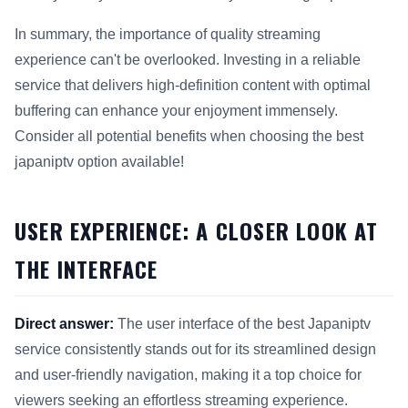
In summary, the importance of quality streaming
experience can't be overlooked. Investing in a reliable
service that delivers high-definition content with optimal
buffering can enhance your enjoyment immensely.
Consider all potential benefits when choosing the best
japaniptv option available!
USER EXPERIENCE: A CLOSER LOOK AT
THE INTERFACE
Direct answer:
The user interface of the best Japaniptv
service consistently stands out for its streamlined design
and user-friendly navigation, making it a top choice for
viewers seeking an effortless streaming experience.