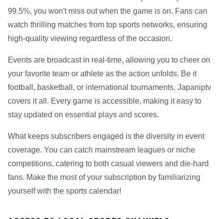
99.5%, you won't miss out when the game is on. Fans can
watch thrilling matches from top sports networks, ensuring
high-quality viewing regardless of the occasion.
Events are broadcast in real-time, allowing you to cheer on
your favorite team or athlete as the action unfolds. Be it
football, basketball, or international tournaments, Japaniptv
covers it all. Every game is accessible, making it easy to
stay updated on essential plays and scores.
What keeps subscribers engaged is the diversity in event
coverage. You can catch mainstream leagues or niche
competitions, catering to both casual viewers and die-hard
fans. Make the most of your subscription by familiarizing
yourself with the sports calendar!