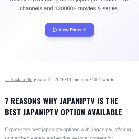
channels and 130000+ movies & series.
View Plans
← Back to Blog
•
June 11, 2026
•
18 min read
•
4351 words
7 REASONS WHY JAPANIPTV IS THE
BEST JAPANIPTV OPTION AVAILABLE
Explore the best japaniptv options with Japaniptv, offering
unmatched variety and exclusive local content for