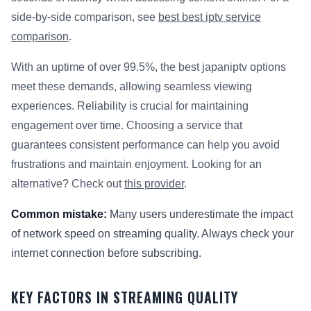
side-by-side comparison, see
best best iptv service
comparison
.
With an uptime of over 99.5%, the best japaniptv options
meet these demands, allowing seamless viewing
experiences. Reliability is crucial for maintaining
engagement over time. Choosing a service that
guarantees consistent performance can help you avoid
frustrations and maintain enjoyment. Looking for an
alternative? Check out
this provider
.
Common mistake:
Many users underestimate the impact
of network speed on streaming quality. Always check your
internet connection before subscribing.
KEY FACTORS IN STREAMING QUALITY