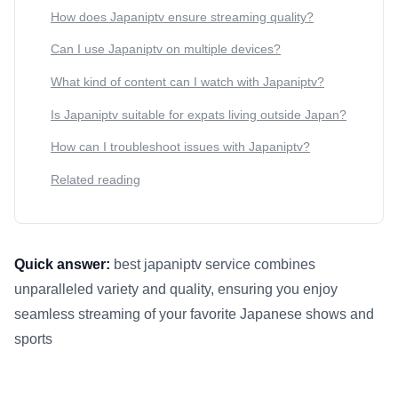
How does Japaniptv ensure streaming quality?
Can I use Japaniptv on multiple devices?
What kind of content can I watch with Japaniptv?
Is Japaniptv suitable for expats living outside Japan?
How can I troubleshoot issues with Japaniptv?
Related reading
Quick answer:
best japaniptv service combines
unparalleled variety and quality, ensuring you enjoy
seamless streaming of your favorite Japanese shows and
sports
This answer summarizes 7 Reasons Why Japaniptv is the Best