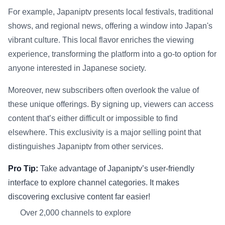
For example, Japaniptv presents local festivals, traditional
shows, and regional news, offering a window into Japan's
vibrant culture. This local flavor enriches the viewing
experience, transforming the platform into a go-to option for
anyone interested in Japanese society.
Moreover, new subscribers often overlook the value of
these unique offerings. By signing up, viewers can access
content that’s either difficult or impossible to find
elsewhere. This exclusivity is a major selling point that
distinguishes Japaniptv from other services.
Pro Tip:
Take advantage of Japaniptv’s user-friendly
interface to explore channel categories. It makes
discovering exclusive content far easier!
Over 2,000 channels to explore