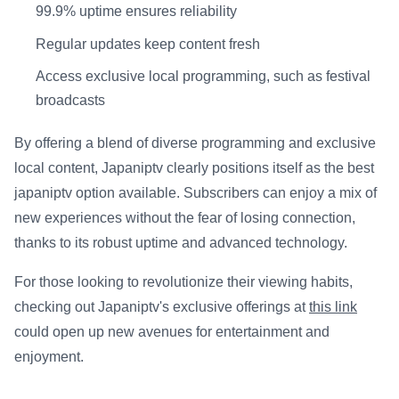
99.9% uptime ensures reliability
Regular updates keep content fresh
Access exclusive local programming, such as festival
broadcasts
By offering a blend of diverse programming and exclusive
local content, Japaniptv clearly positions itself as the best
japaniptv option available. Subscribers can enjoy a mix of
new experiences without the fear of losing connection,
thanks to its robust uptime and advanced technology.
For those looking to revolutionize their viewing habits,
checking out Japaniptv's exclusive offerings at
this link
could open up new avenues for entertainment and
enjoyment.