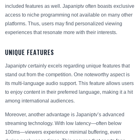
included features as well. Japaniptv often boasts exclusive
access to niche programming not available on many other
platforms. Thus, users may find personalized viewing
experiences that resonate more with their interests.
UNIQUE FEATURES
Japaniptv certainly excels regarding unique features that
stand out from the competition. One noteworthy aspect is
its multi-language audio support. This feature allows users
to enjoy content in their preferred language, making it a hit
among international audiences.
Moreover, another advantage is Japaniptv’s advanced
streaming technology. With low latency—often below
100ms—viewers experience minimal buffering, even