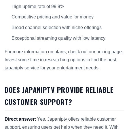
High uptime rate of 99.9%
Competitive pricing and value for money
Broad channel selection with niche offerings
Exceptional streaming quality with low latency
For more information on plans, check out our pricing page.
Invest some time in researching options to find the best
japaniptv service for your entertainment needs.
DOES JAPANIPTV PROVIDE RELIABLE
CUSTOMER SUPPORT?
Direct answer:
Yes, Japaniptv offers reliable customer
support, ensuring users get help when they need it. With