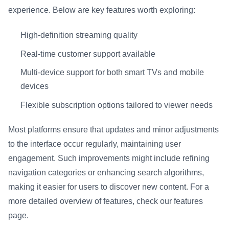
experience. Below are key features worth exploring:
High-definition streaming quality
Real-time customer support available
Multi-device support for both smart TVs and mobile
devices
Flexible subscription options tailored to viewer needs
Most platforms ensure that updates and minor adjustments
to the interface occur regularly, maintaining user
engagement. Such improvements might include refining
navigation categories or enhancing search algorithms,
making it easier for users to discover new content. For a
more detailed overview of features, check our features
page.