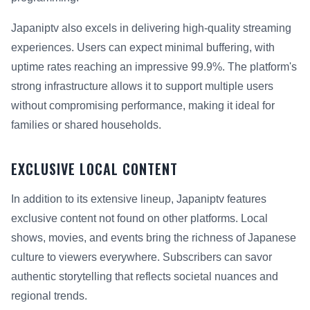
Japaniptv also excels in delivering high-quality streaming
experiences. Users can expect minimal buffering, with
uptime rates reaching an impressive 99.9%. The platform's
strong infrastructure allows it to support multiple users
without compromising performance, making it ideal for
families or shared households.
EXCLUSIVE LOCAL CONTENT
In addition to its extensive lineup, Japaniptv features
exclusive content not found on other platforms. Local
shows, movies, and events bring the richness of Japanese
culture to viewers everywhere. Subscribers can savor
authentic storytelling that reflects societal nuances and
regional trends.