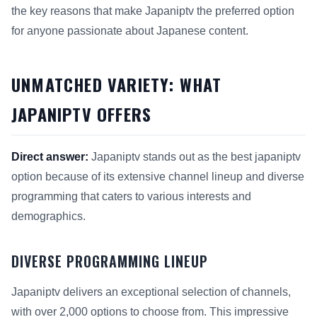
the key reasons that make Japaniptv the preferred option
for anyone passionate about Japanese content.
UNMATCHED VARIETY: WHAT
JAPANIPTV OFFERS
Direct answer:
Japaniptv stands out as the best japaniptv
option because of its extensive channel lineup and diverse
programming that caters to various interests and
demographics.
DIVERSE PROGRAMMING LINEUP
Japaniptv delivers an exceptional selection of channels,
with over 2,000 options to choose from. This impressive