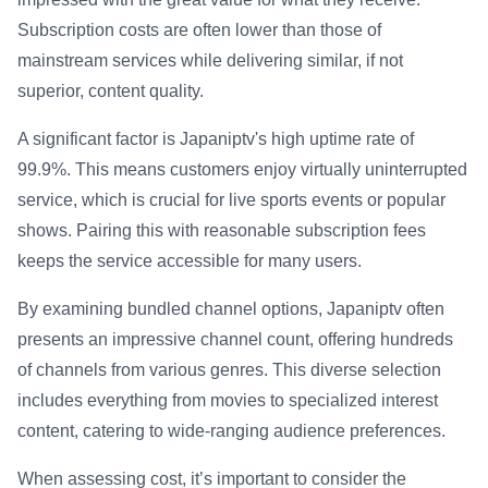
Subscription costs are often lower than those of
mainstream services while delivering similar, if not
superior, content quality.
A significant factor is Japaniptv's high uptime rate of
99.9%. This means customers enjoy virtually uninterrupted
service, which is crucial for live sports events or popular
shows. Pairing this with reasonable subscription fees
keeps the service accessible for many users.
By examining bundled channel options, Japaniptv often
presents an impressive channel count, offering hundreds
of channels from various genres. This diverse selection
includes everything from movies to specialized interest
content, catering to wide-ranging audience preferences.
When assessing cost, it’s important to consider the