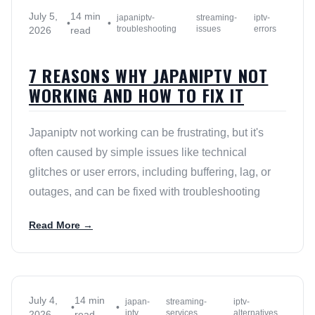
July 5,
14 min
japaniptv-
streaming-
iptv-
•
•
troubleshooting
issues
errors
2026
read
7 REASONS WHY JAPANIPTV NOT
WORKING AND HOW TO FIX IT
Japaniptv not working can be frustrating, but it's
often caused by simple issues like technical
glitches or user errors, including buffering, lag, or
outages, and can be fixed with troubleshooting
Read More →
July 4,
14 min
japan-
streaming-
iptv-
•
•
iptv
services
alternatives
2026
read