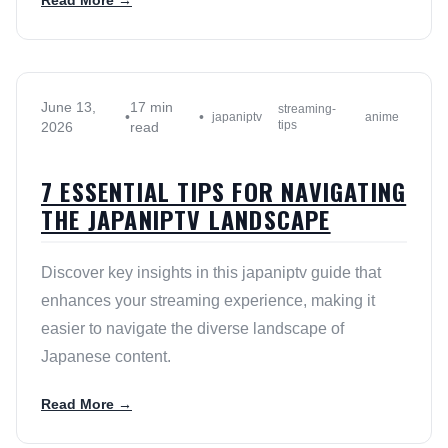
Read More →
June 13,
17 min
streaming-
•
•
japaniptv
anime
tips
2026
read
7 ESSENTIAL TIPS FOR NAVIGATING
THE JAPANIPTV LANDSCAPE
Discover key insights in this japaniptv guide that
enhances your streaming experience, making it
easier to navigate the diverse landscape of
Japanese content.
Read More →