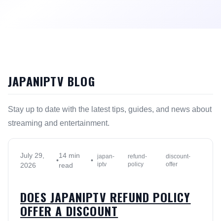
JAPANIPTV BLOG
Stay up to date with the latest tips, guides, and news about
streaming and entertainment.
July 29,
14 min
japan-
refund-
discount-
•
•
iptv
policy
offer
2026
read
DOES JAPANIPTV REFUND POLICY
OFFER A DISCOUNT