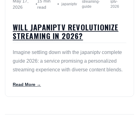
May 17,
15 min
streaming-
iptv-
•
•
japaniptv
guide
2026
2026
read
WILL JAPANIPTV REVOLUTIONIZE
STREAMING IN 2026?
Imagine settling down with the japaniptv complete
guide 2026: a service promising a personalized
streaming experience with diverse content blends.
Read More →