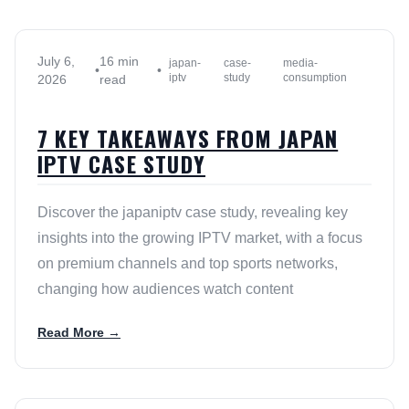
July 6,
16 min
japan-
case-
media-
•
•
iptv
study
consumption
2026
read
7 KEY TAKEAWAYS FROM JAPAN
IPTV CASE STUDY
Discover the japaniptv case study, revealing key
insights into the growing IPTV market, with a focus
on premium channels and top sports networks,
changing how audiences watch content
Read More →