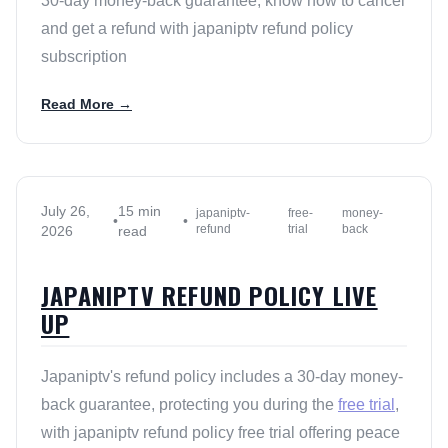
30-day money-back guarantee, know how to cancel
and get a refund with japaniptv refund policy
subscription
Read More →
July 26,
15 min
japaniptv-
free-
money-
•
•
refund
trial
back
2026
read
JAPANIPTV REFUND POLICY LIVE
UP
Japaniptv's refund policy includes a 30-day money-
back guarantee, protecting you during the
free trial
,
with japaniptv refund policy free trial offering peace