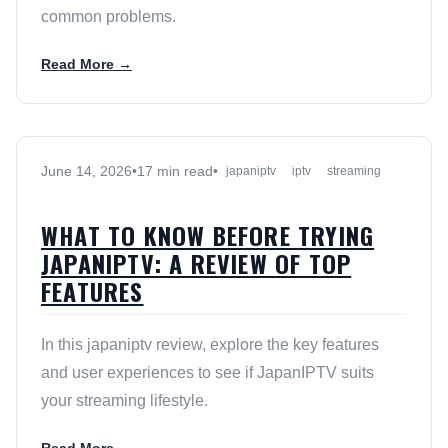
common problems.
Read More →
June 14, 2026
•
17 min read
•
japaniptv
iptv
streaming
WHAT TO KNOW BEFORE TRYING
JAPANIPTV: A REVIEW OF TOP
FEATURES
In this japaniptv review, explore the key features
and user experiences to see if JapanIPTV suits
your streaming lifestyle.