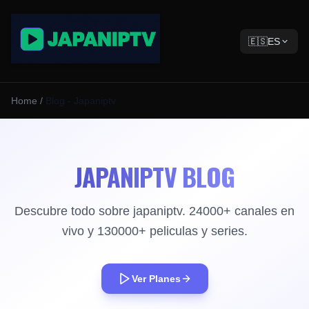
🇪🇸
ES
Home
/
Blog - Japaniptv
JAPANIPTV BLOG
Descubre todo sobre japaniptv. 24000+ canales en
vivo y 130000+ peliculas y series.
Ver Planes