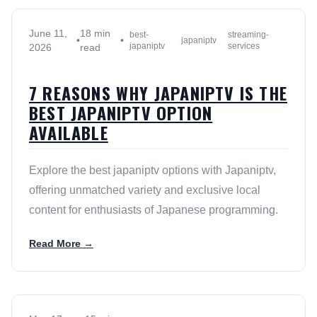
June 11,
18 min
best-
streaming-
•
•
japaniptv
japaniptv
services
2026
read
7 REASONS WHY JAPANIPTV IS THE
BEST JAPANIPTV OPTION
AVAILABLE
Explore the best japaniptv options with Japaniptv,
offering unmatched variety and exclusive local
content for enthusiasts of Japanese programming.
Read More →