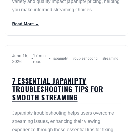
variety and quality impact japaniptv pricing, helping
you make informed streaming choices.
Read More →
June 15,
17 min
•
•
japaniptv
troubleshooting
streaming
2026
read
7 ESSENTIAL JAPANIPTV
TROUBLESHOOTING TIPS FOR
SMOOTH STREAMING
Japaniptv troubleshooting helps users overcome
streaming issues, enhancing their viewing
experience through these essential tips for fixing