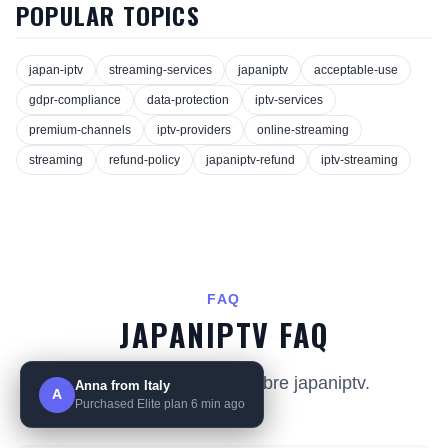
POPULAR TOPICS
japan-iptv
streaming-services
japaniptv
acceptable-use
gdpr-compliance
data-protection
iptv-services
premium-channels
iptv-providers
online-streaming
streaming
refund-policy
japaniptv-refund
iptv-streaming
FAQ
JAPANIPTV FAQ
Preguntas comunes sobre japaniptv.
Anna from Italy
A
Purchased Elite plan 6 min ago