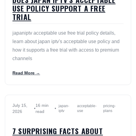
USE POLICY SUPPORT A FREE
TRIAL
japaniptv acceptable use free trial policy details,
learn about japan iptv's acceptable use policy and
how it supports a free trial with access to premium
channels
Read More →
July 15,
16 min
japan-
acceptable-
pricing-
•
•
iptv
use
plans
2026
read
7 SURPRISING FACTS ABOUT