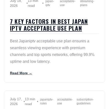
July 18,
13 min
japan-
acceptable-
streaming-
•
•
iptv
use
plans
2026
read
7 KEY FACTORS IN BEST JAPAN
IPTV ACCEPTABLE USE PLAN
Best Japaniptv acceptable use plan ensures a
seamless viewing experience with premium
channels and top sports networks, offering 99.9%
uptime and low latency.
Read More →
July 17,
13 min
japaniptv-
acceptable-
subscription-
•
•
rules
use
guidelines
2026
read