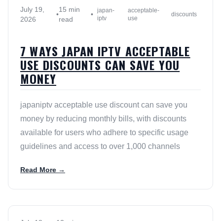
July 19,
15 min
japan-
acceptable-
•
•
discounts
iptv
use
2026
read
7 WAYS JAPAN IPTV ACCEPTABLE
USE DISCOUNTS CAN SAVE YOU
MONEY
japaniptv acceptable use discount can save you
money by reducing monthly bills, with discounts
available for users who adhere to specific usage
guidelines and access to over 1,000 channels
Read More →