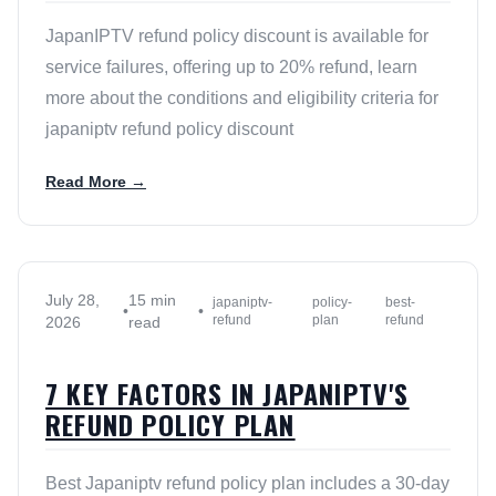
JapanIPTV refund policy discount is available for
service failures, offering up to 20% refund, learn
more about the conditions and eligibility criteria for
japaniptv refund policy discount
Read More →
July 28,
15 min
japaniptv-
policy-
best-
•
•
refund
plan
refund
2026
read
7 KEY FACTORS IN JAPANIPTV'S
REFUND POLICY PLAN
Best Japaniptv refund policy plan includes a 30-day