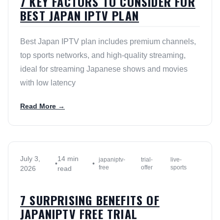
7 KEY FACTORS TO CONSIDER FOR
BEST JAPAN IPTV PLAN
Best Japan IPTV plan includes premium channels,
top sports networks, and high-quality streaming,
ideal for streaming Japanese shows and movies
with low latency
Read More →
July 3,
14 min
japaniptv-
trial-
live-
•
•
free
offer
sports
2026
read
7 SURPRISING BENEFITS OF
JAPANIPTV FREE TRIAL