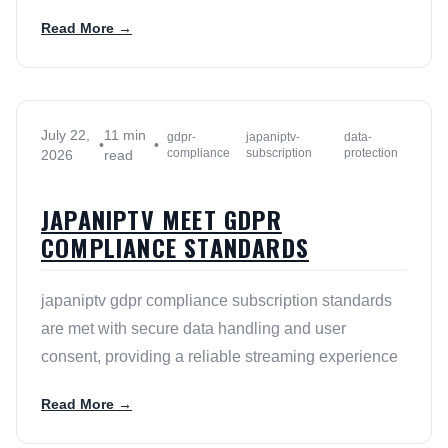
Read More →
July 22,
11 min
gdpr-
japaniptv-
data-
•
•
compliance
subscription
protection
2026
read
JAPANIPTV MEET GDPR
COMPLIANCE STANDARDS
japaniptv gdpr compliance subscription standards
are met with secure data handling and user
consent, providing a reliable streaming experience
Read More →