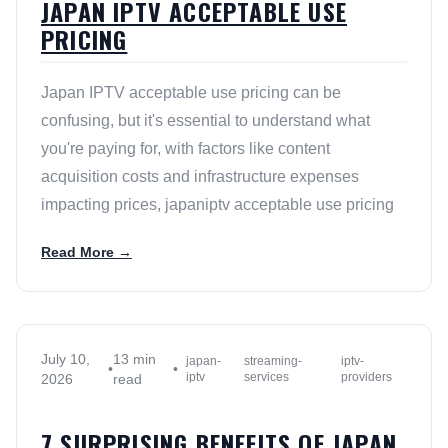
JAPAN IPTV ACCEPTABLE USE
PRICING
Japan IPTV acceptable use pricing can be
confusing, but it's essential to understand what
you're paying for, with factors like content
acquisition costs and infrastructure expenses
impacting prices, japaniptv acceptable use pricing
Read More →
July 10,
13 min
japan-
streaming-
iptv-
•
•
iptv
services
providers
2026
read
7 SURPRISING BENEFITS OF JAPAN