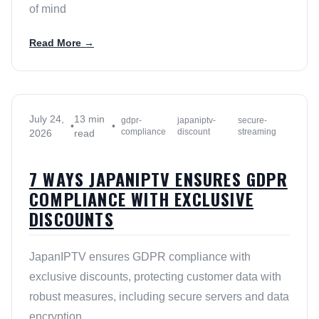
of mind
Read More →
July 24,
13 min
gdpr-
japaniptv-
secure-
•
•
compliance
discount
streaming
2026
read
7 WAYS JAPANIPTV ENSURES GDPR
COMPLIANCE WITH EXCLUSIVE
DISCOUNTS
JapanIPTV ensures GDPR compliance with
exclusive discounts, protecting customer data with
robust measures, including secure servers and data
encryption