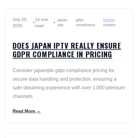
July 20,
14 min
japan-
gdpr-
pricing
-
•
•
iptv
compliance
models
2026
read
DOES JAPAN IPTV REALLY ENSURE
GDPR COMPLIANCE IN PRICING
Consider japaniptv gdpr compliance pricing for
secure data handling and protection, ensuring a
safe streaming experience with over 1,000 premium
channels
Read More →