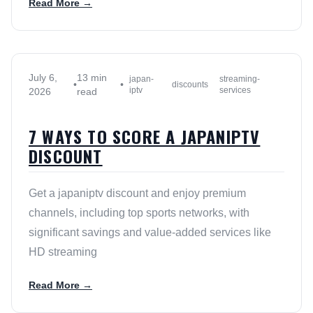
Read More →
July 6,
13 min
japan-
streaming-
•
•
discounts
iptv
services
2026
read
7 WAYS TO SCORE A JAPANIPTV
DISCOUNT
Get a japaniptv discount and enjoy premium
channels, including top sports networks, with
significant savings and value-added services like
HD streaming
Read More →