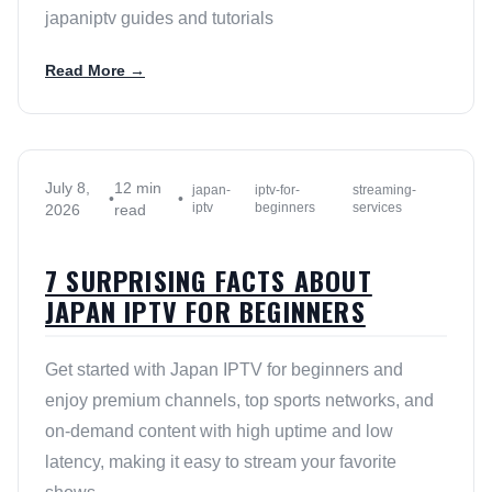
japaniptv guides and tutorials
Read More →
July 8,
12 min
japan-
iptv-for-
streaming-
•
•
iptv
beginners
services
2026
read
7 SURPRISING FACTS ABOUT
JAPAN IPTV FOR BEGINNERS
Get started with Japan IPTV for beginners and
enjoy premium channels, top sports networks, and
on-demand content with high uptime and low
latency, making it easy to stream your favorite