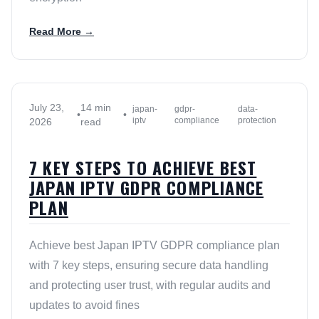
Read More →
July 23,
14 min
japan-
gdpr-
data-
•
•
iptv
compliance
protection
2026
read
7 KEY STEPS TO ACHIEVE BEST
JAPAN IPTV GDPR COMPLIANCE
PLAN
Achieve best Japan IPTV GDPR compliance plan
with 7 key steps, ensuring secure data handling
and protecting user trust, with regular audits and
updates to avoid fines