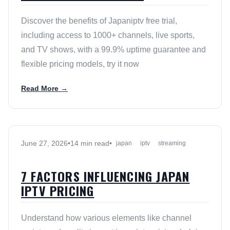
Discover the benefits of Japaniptv free trial,
including access to 1000+ channels, live sports,
and TV shows, with a 99.9% uptime guarantee and
flexible pricing models, try it now
Read More →
June 27, 2026
•
14 min read
•
japan
iptv
streaming
7 FACTORS INFLUENCING JAPAN
IPTV PRICING
Understand how various elements like channel