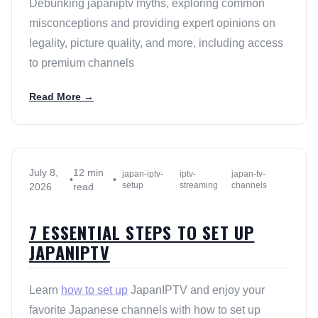
Debunking japaniptv myths, exploring common
misconceptions and providing expert opinions on
legality, picture quality, and more, including access
to premium channels
Read More →
July 8,
12 min
japan-iptv-
iptv-
japan-tv-
•
•
setup
streaming
channels
2026
read
7 ESSENTIAL STEPS TO SET UP
JAPANIPTV
Learn
how to set up
JapanIPTV and enjoy your
favorite Japanese channels with how to set up