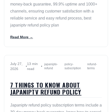
money-back guarantee, 99.9% uptime and 1000+
channels, ensuring customer satisfaction with a
reliable service and easy refund process, best
japaniptv refund policy plan
Read More →
July 27,
13 min
japaniptv-
policy-
refund-
•
•
refund
subscription
terms
2026
read
7 THINGS TO KNOW ABOUT
JAPANIPTV REFUND POLICY
Japaniptv refund policy subscription terms include a