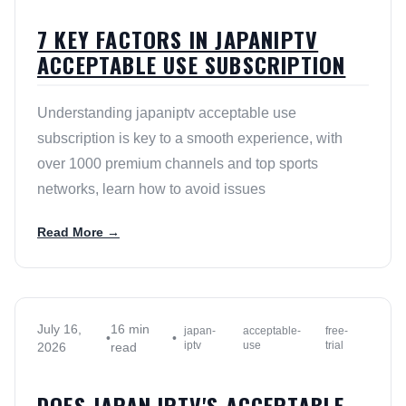
7 KEY FACTORS IN JAPANIPTV
ACCEPTABLE USE SUBSCRIPTION
Understanding japaniptv acceptable use
subscription is key to a smooth experience, with
over 1000 premium channels and top sports
networks, learn how to avoid issues
Read More →
July 16,
16 min
japan-
acceptable-
free-
•
•
iptv
use
trial
2026
read
DOES JAPAN IPTV'S ACCEPTABLE