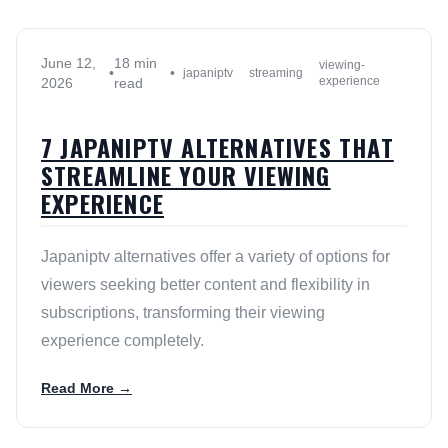
June 12,
18 min
viewing-
•
•
japaniptv
streaming
experience
2026
read
7 JAPANIPTV ALTERNATIVES THAT
STREAMLINE YOUR VIEWING
EXPERIENCE
Japaniptv alternatives offer a variety of options for
viewers seeking better content and flexibility in
subscriptions, transforming their viewing
experience completely.
Read More →