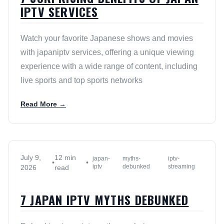
IPTV SERVICES
Watch your favorite Japanese shows and movies
with japaniptv services, offering a unique viewing
experience with a wide range of content, including
live sports and top sports networks
Read More →
July 9,
12 min
japan-
myths-
iptv-
•
•
iptv
debunked
streaming
2026
read
7 JAPAN IPTV MYTHS DEBUNKED