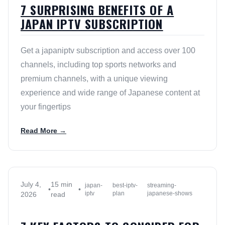
7 SURPRISING BENEFITS OF A
JAPAN IPTV SUBSCRIPTION
Get a japaniptv subscription and access over 100
channels, including top sports networks and
premium channels, with a unique viewing
experience and wide range of Japanese content at
your fingertips
Read More →
July 4,
15 min
japan-
best-iptv-
streaming-
•
•
iptv
plan
japanese-shows
2026
read