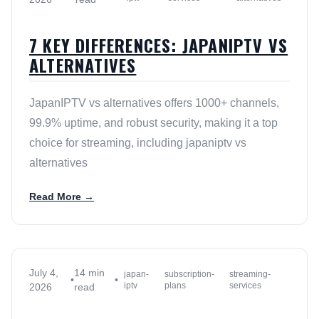
7 KEY DIFFERENCES: JAPANIPTV VS
ALTERNATIVES
JapanIPTV vs alternatives offers 1000+ channels,
99.9% uptime, and robust security, making it a top
choice for streaming, including japaniptv vs
alternatives
Read More →
July 4,
14 min
japan-
subscription-
streaming-
•
•
iptv
plans
services
2026
read