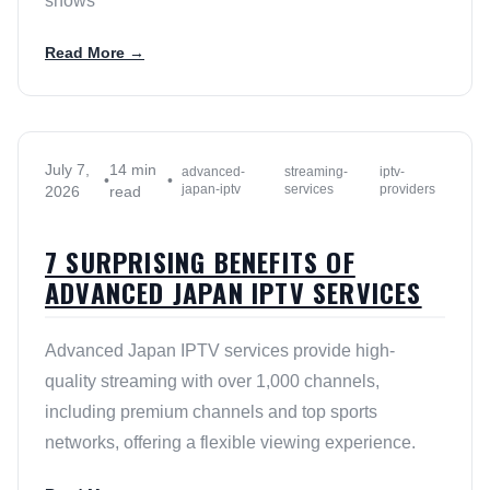
shows
Read More →
July 7,
14 min
advanced-
streaming-
iptv-
•
•
japan-iptv
services
providers
2026
read
7 SURPRISING BENEFITS OF
ADVANCED JAPAN IPTV SERVICES
Advanced Japan IPTV services provide high-
quality streaming with over 1,000 channels,
including premium channels and top sports
networks, offering a flexible viewing experience.