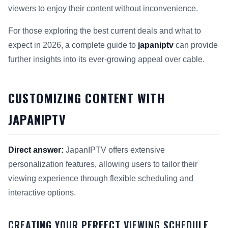
viewers to enjoy their content without inconvenience.
For those exploring the best current deals and what to
expect in 2026, a complete guide to
japaniptv
can provide
further insights into its ever-growing appeal over cable.
CUSTOMIZING CONTENT WITH
JAPANIPTV
Direct answer:
JapanIPTV offers extensive
personalization features, allowing users to tailor their
viewing experience through flexible scheduling and
interactive options.
CREATING YOUR PERFECT VIEWING SCHEDULE