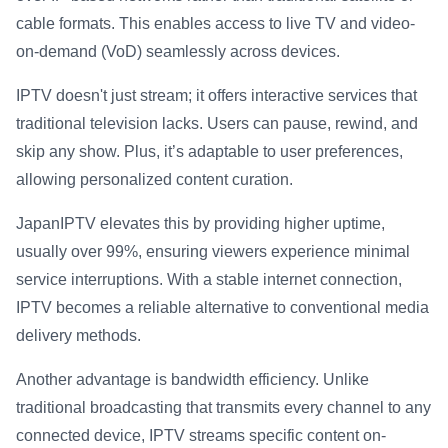
cable formats. This enables access to live TV and video-
on-demand (VoD) seamlessly across devices.
IPTV doesn't just stream; it offers interactive services that
traditional television lacks. Users can pause, rewind, and
skip any show. Plus, it’s adaptable to user preferences,
allowing personalized content curation.
JapanIPTV elevates this by providing higher uptime,
usually over 99%, ensuring viewers experience minimal
service interruptions. With a stable internet connection,
IPTV becomes a reliable alternative to conventional media
delivery methods.
Another advantage is bandwidth efficiency. Unlike
traditional broadcasting that transmits every channel to any
connected device, IPTV streams specific content on-