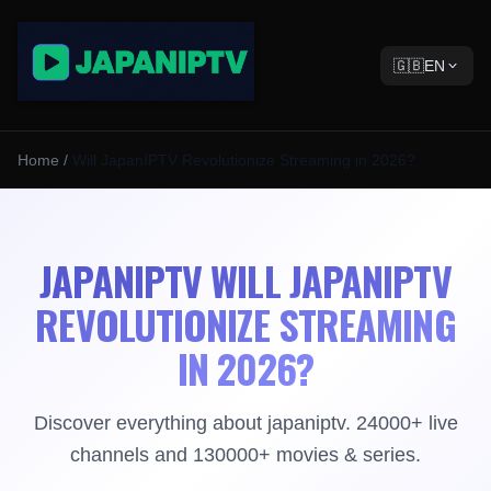
🇬🇧
EN
Home
/
Will JapanIPTV Revolutionize Streaming in 2026?
JAPANIPTV WILL JAPANIPTV
REVOLUTIONIZE STREAMING
IN 2026?
Discover everything about japaniptv. 24000+ live
channels and 130000+ movies & series.