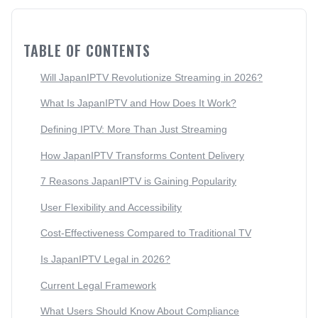
TABLE OF CONTENTS
Will JapanIPTV Revolutionize Streaming in 2026?
What Is JapanIPTV and How Does It Work?
Defining IPTV: More Than Just Streaming
How JapanIPTV Transforms Content Delivery
7 Reasons JapanIPTV is Gaining Popularity
User Flexibility and Accessibility
Cost-Effectiveness Compared to Traditional TV
Is JapanIPTV Legal in 2026?
Current Legal Framework
What Users Should Know About Compliance