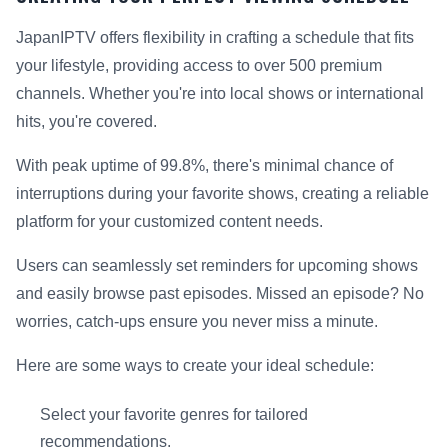
JapanIPTV offers flexibility in crafting a schedule that fits
your lifestyle, providing access to over 500 premium
channels. Whether you're into local shows or international
hits, you're covered.
With peak uptime of 99.8%, there's minimal chance of
interruptions during your favorite shows, creating a reliable
platform for your customized content needs.
Users can seamlessly set reminders for upcoming shows
and easily browse past episodes. Missed an episode? No
worries, catch-ups ensure you never miss a minute.
Here are some ways to create your ideal schedule:
Select your favorite genres for tailored
recommendations.