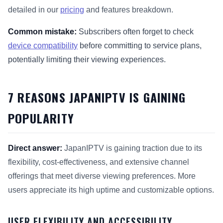
detailed in our
pricing
and features breakdown.
Common mistake:
Subscribers often forget to check
device compatibility
before committing to service plans,
potentially limiting their viewing experiences.
7 REASONS JAPANIPTV IS GAINING
POPULARITY
Direct answer:
JapanIPTV is gaining traction due to its
flexibility, cost-effectiveness, and extensive channel
offerings that meet diverse viewing preferences. More
users appreciate its high uptime and customizable options.
USER FLEXIBILITY AND ACCESSIBILITY