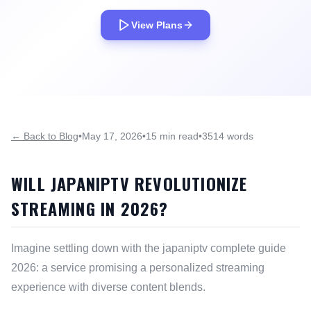
View Plans
← Back to Blog
•
May 17, 2026
•
15 min read
•
3514 words
WILL JAPANIPTV REVOLUTIONIZE
STREAMING IN 2026?
Imagine settling down with the japaniptv complete guide
2026: a service promising a personalized streaming
experience with diverse content blends.