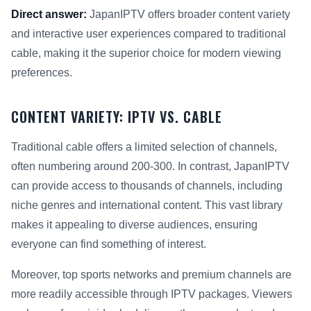
Direct answer:
JapanIPTV offers broader content variety
and interactive user experiences compared to traditional
cable, making it the superior choice for modern viewing
preferences.
CONTENT VARIETY: IPTV VS. CABLE
Traditional cable offers a limited selection of channels,
often numbering around 200-300. In contrast, JapanIPTV
can provide access to thousands of channels, including
niche genres and international content. This vast library
makes it appealing to diverse audiences, ensuring
everyone can find something of interest.
Moreover, top sports networks and premium channels are
more readily accessible through IPTV packages. Viewers