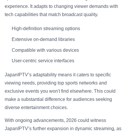
experience. It adapts to changing viewer demands with
tech capabilities that match broadcast quality.
High-definition streaming options
Extensive on-demand libraries
Compatible with various devices
User-centric service interfaces
JapanIPTV’s adaptability means it caters to specific
viewing needs, providing top sports networks and
exclusive events you won't find elsewhere. This could
make a substantial difference for audiences seeking
diverse entertainment choices.
With ongoing advancements, 2026 could witness
JapanIPTV’s further expansion in dynamic streaming, as