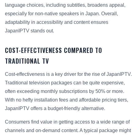
language choices, including subtitles, broadens appeal,
especially for non-native speakers in Japan. Overall,
adaptability in accessibility and content ensures
JapanIPTV stands out.
COST-EFFECTIVENESS COMPARED TO
TRADITIONAL TV
Cost-effectiveness is a key driver for the rise of JapanIPTV.
Traditional television packages can be quite expensive,
often exceeding monthly subscriptions by 50% or more.
With no hefty installation fees and affordable pricing tiers,
JapanIPTV offers a budget-friendly alternative.
Consumers find value in getting access to a wide range of
channels and on-demand content. A typical package might