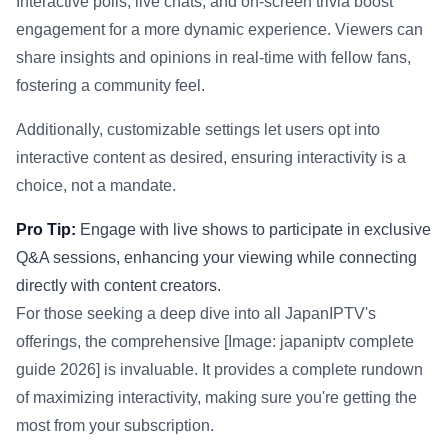
Interactive polls, live chats, and on-screen trivia boost
engagement for a more dynamic experience. Viewers can
share insights and opinions in real-time with fellow fans,
fostering a community feel.
Additionally, customizable settings let users opt into
interactive content as desired, ensuring interactivity is a
choice, not a mandate.
Pro Tip:
Engage with live shows to participate in exclusive
Q&A sessions, enhancing your viewing while connecting
directly with content creators.
For those seeking a deep dive into all JapanIPTV's
offerings, the comprehensive [Image: japaniptv complete
guide 2026] is invaluable. It provides a complete rundown
of maximizing interactivity, making sure you're getting the
most from your subscription.