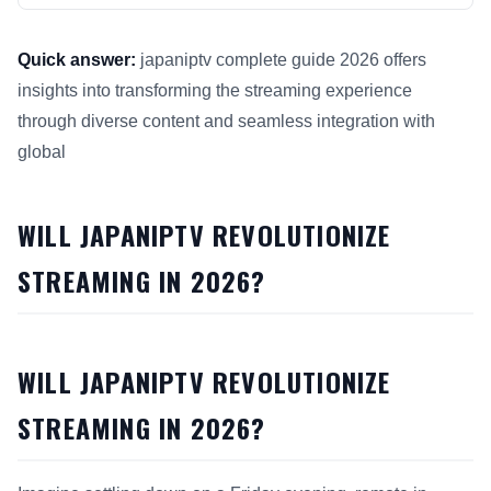
Quick answer:
japaniptv complete guide 2026 offers
insights into transforming the streaming experience
through diverse content and seamless integration with
global
This answer summarizes Will JapanIPTV Revolutionize Strea
WILL JAPANIPTV REVOLUTIONIZE
STREAMING IN 2026?
WILL JAPANIPTV REVOLUTIONIZE
STREAMING IN 2026?