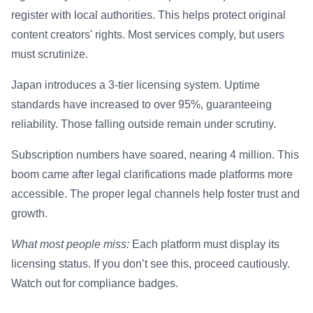
register with local authorities. This helps protect original
content creators' rights. Most services comply, but users
must scrutinize.
Japan introduces a 3-tier licensing system. Uptime
standards have increased to over 95%, guaranteeing
reliability. Those falling outside remain under scrutiny.
Subscription numbers have soared, nearing 4 million. This
boom came after legal clarifications made platforms more
accessible. The proper legal channels help foster trust and
growth.
What most people miss:
Each platform must display its
licensing status. If you don’t see this, proceed cautiously.
Watch out for compliance badges.