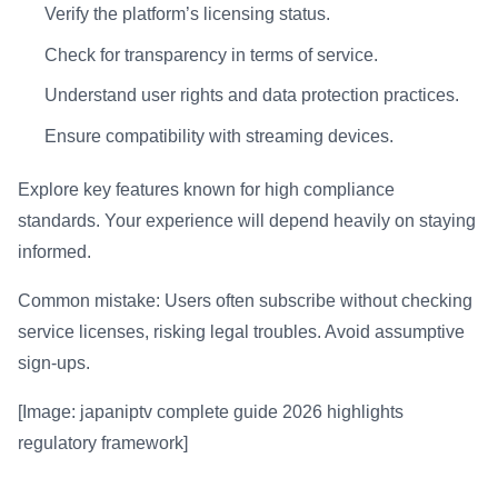
Verify the platform’s licensing status.
Check for transparency in terms of service.
Understand user rights and data protection practices.
Ensure compatibility with streaming devices.
Explore key features known for high compliance
standards. Your experience will depend heavily on staying
informed.
Common mistake: Users often subscribe without checking
service licenses, risking legal troubles. Avoid assumptive
sign-ups.
[Image: japaniptv complete guide 2026 highlights
regulatory framework]