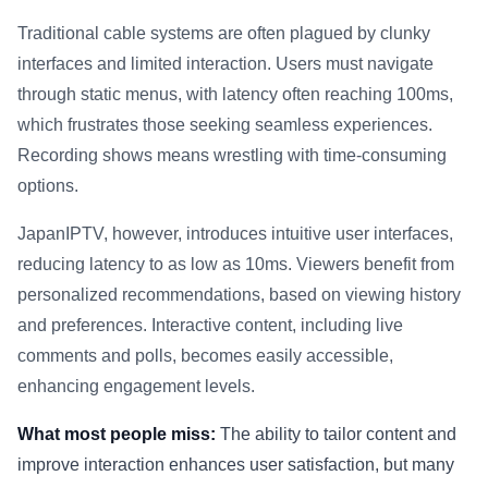
Traditional cable systems are often plagued by clunky
interfaces and limited interaction. Users must navigate
through static menus, with latency often reaching 100ms,
which frustrates those seeking seamless experiences.
Recording shows means wrestling with time-consuming
options.
JapanIPTV, however, introduces intuitive user interfaces,
reducing latency to as low as 10ms. Viewers benefit from
personalized recommendations, based on viewing history
and preferences. Interactive content, including live
comments and polls, becomes easily accessible,
enhancing engagement levels.
What most people miss:
The ability to tailor content and
improve interaction enhances user satisfaction, but many