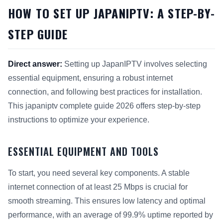
HOW TO SET UP JAPANIPTV: A STEP-BY-
STEP GUIDE
Direct answer:
Setting up JapanIPTV involves selecting
essential equipment, ensuring a robust internet
connection, and following best practices for installation.
This japaniptv complete guide 2026 offers step-by-step
instructions to optimize your experience.
ESSENTIAL EQUIPMENT AND TOOLS
To start, you need several key components. A stable
internet connection of at least 25 Mbps is crucial for
smooth streaming. This ensures low latency and optimal
performance, with an average of 99.9% uptime reported by