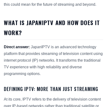
this could mean for the future of streaming and beyond.
WHAT IS JAPANIPTV AND HOW DOES IT
WORK?
Direct answer:
JapanIPTV is an advanced technology
platform that provides streaming of television content using
internet protocol (IP) networks. It transforms the traditional
TV experience with high reliability and diverse
programming options.
DEFINING IPTV: MORE THAN JUST STREAMING
At its core, IPTV refers to the delivery of television content
over IP-based networks rather than traditional satellite or