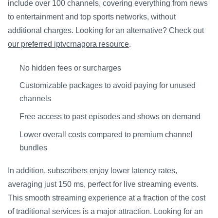
include over 100 channels, covering everything from news
to entertainment and top sports networks, without
additional charges. Looking for an alternative? Check out
our preferred iptvcrnagora resource
.
No hidden fees or surcharges
Customizable packages to avoid paying for unused
channels
Free access to past episodes and shows on demand
Lower overall costs compared to premium channel
bundles
In addition, subscribers enjoy lower latency rates,
averaging just 150 ms, perfect for live streaming events.
This smooth streaming experience at a fraction of the cost
of traditional services is a major attraction. Looking for an