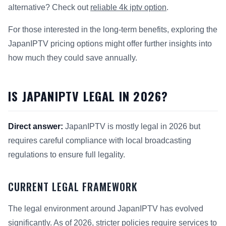
alternative? Check out
reliable 4k iptv option
.
For those interested in the long-term benefits, exploring the
JapanIPTV pricing options might offer further insights into
how much they could save annually.
IS JAPANIPTV LEGAL IN 2026?
Direct answer:
JapanIPTV is mostly legal in 2026 but
requires careful compliance with local broadcasting
regulations to ensure full legality.
CURRENT LEGAL FRAMEWORK
The legal environment around JapanIPTV has evolved
significantly. As of 2026, stricter policies require services to