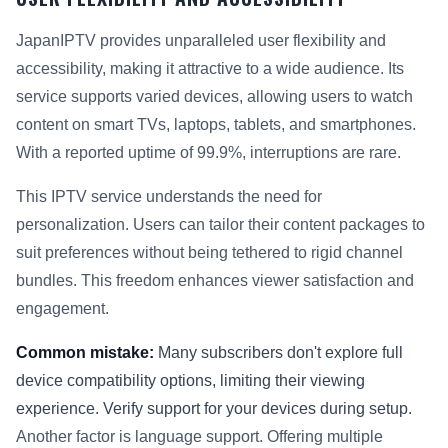
JapanIPTV provides unparalleled user flexibility and
accessibility, making it attractive to a wide audience. Its
service supports varied devices, allowing users to watch
content on smart TVs, laptops, tablets, and smartphones.
With a reported uptime of 99.9%, interruptions are rare.
This IPTV service understands the need for
personalization. Users can tailor their content packages to
suit preferences without being tethered to rigid channel
bundles. This freedom enhances viewer satisfaction and
engagement.
Common mistake:
Many subscribers don't explore full
device compatibility options, limiting their viewing
experience. Verify support for your devices during setup.
Another factor is language support. Offering multiple