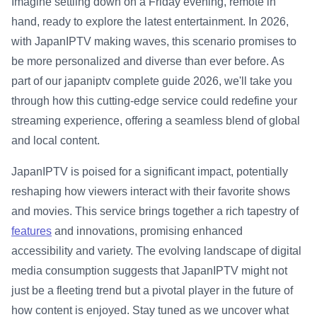
Imagine settling down on a Friday evening, remote in
hand, ready to explore the latest entertainment. In 2026,
with JapanIPTV making waves, this scenario promises to
be more personalized and diverse than ever before. As
part of our japaniptv complete guide 2026, we'll take you
through how this cutting-edge service could redefine your
streaming experience, offering a seamless blend of global
and local content.
JapanIPTV is poised for a significant impact, potentially
reshaping how viewers interact with their favorite shows
and movies. This service brings together a rich tapestry of
features
and innovations, promising enhanced
accessibility and variety. The evolving landscape of digital
media consumption suggests that JapanIPTV might not
just be a fleeting trend but a pivotal player in the future of
how content is enjoyed. Stay tuned as we uncover what