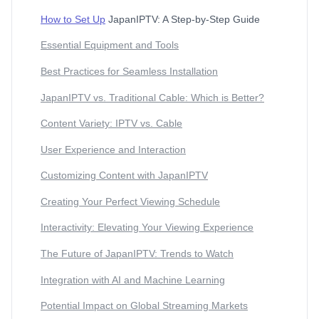
How to Set Up
JapanIPTV: A Step-by-Step Guide
Essential Equipment and Tools
Best Practices for Seamless Installation
JapanIPTV vs. Traditional Cable: Which is Better?
Content Variety: IPTV vs. Cable
User Experience and Interaction
Customizing Content with JapanIPTV
Creating Your Perfect Viewing Schedule
Interactivity: Elevating Your Viewing Experience
The Future of JapanIPTV: Trends to Watch
Integration with AI and Machine Learning
Potential Impact on Global Streaming Markets