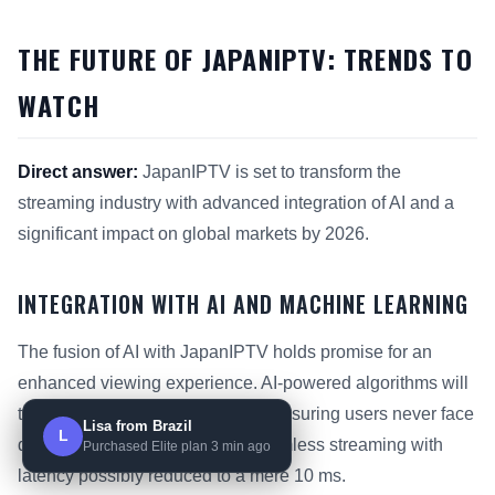
THE FUTURE OF JAPANIPTV: TRENDS TO
WATCH
Direct answer:
JapanIPTV is set to transform the
streaming industry with advanced integration of AI and a
significant impact on global markets by 2026.
INTEGRATION WITH AI AND MACHINE LEARNING
The fusion of AI with JapanIPTV holds promise for an
enhanced viewing experience. AI-powered algorithms will
tailor content recommendations, ensuring users never face
Lisa from Brazil
L
downtime. Viewers will enjoy seamless streaming with
Purchased Elite plan 3 min ago
latency possibly reduced to a mere 10 ms.