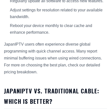
Regularly update all software to access new features.
Adjust settings for resolution related to your available
bandwidth.
Reboot your device monthly to clear cache and
enhance performance.
JapanIPTV users often experience diverse global
programming with quick channel access. Many report
minimal buffering issues when using wired connections.
For more on choosing the best plan, check our detailed
pricing breakdown.
JAPANIPTV VS. TRADITIONAL CABLE:
WHICH IS BETTER?