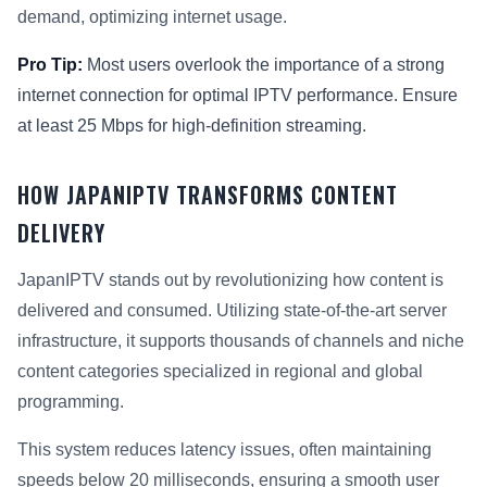
demand, optimizing internet usage.
Pro Tip:
Most users overlook the importance of a strong
internet connection for optimal IPTV performance. Ensure
at least 25 Mbps for high-definition streaming.
HOW JAPANIPTV TRANSFORMS CONTENT
DELIVERY
JapanIPTV stands out by revolutionizing how content is
delivered and consumed. Utilizing state-of-the-art server
infrastructure, it supports thousands of channels and niche
content categories specialized in regional and global
programming.
This system reduces latency issues, often maintaining
speeds below 20 milliseconds, ensuring a smooth user