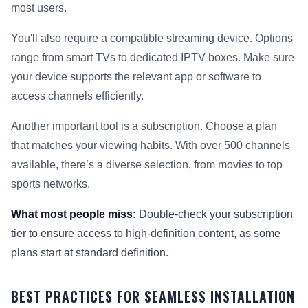
most users.
You'll also require a compatible streaming device. Options
range from smart TVs to dedicated IPTV boxes. Make sure
your device supports the relevant app or software to
access channels efficiently.
Another important tool is a subscription. Choose a plan
that matches your viewing habits. With over 500 channels
available, there’s a diverse selection, from movies to top
sports networks.
What most people miss:
Double-check your subscription
tier to ensure access to high-definition content, as some
plans start at standard definition.
BEST PRACTICES FOR SEAMLESS INSTALLATION