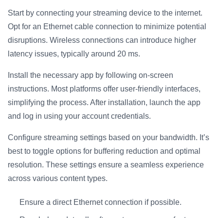
Start by connecting your streaming device to the internet.
Opt for an Ethernet cable connection to minimize potential
disruptions. Wireless connections can introduce higher
latency issues, typically around 20 ms.
Install the necessary app by following on-screen
instructions. Most platforms offer user-friendly interfaces,
simplifying the process. After installation, launch the app
and log in using your account credentials.
Configure streaming settings based on your bandwidth. It’s
best to toggle options for buffering reduction and optimal
resolution. These settings ensure a seamless experience
across various content types.
Ensure a direct Ethernet connection if possible.