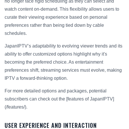
no longer face rigid scheduling as they can select and
watch content on-demand. This flexibility allows users to
curate their viewing experience based on personal
preferences rather than being tied down by cable
schedules.
JapanIPTV’s adaptability to evolving viewer trends and its
ability to offer customized options highlight why it's
becoming the preferred choice. As entertainment
preferences shift, streaming services must evolve, making
IPTV a forward-thinking option.
For more detailed options and packages, potential
subscribers can check out the [features of JapanIPTV]
(/features/).
USER EXPERIENCE AND INTERACTION