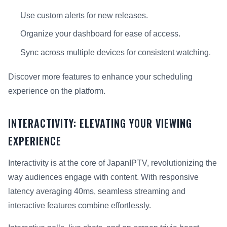
Use custom alerts for new releases.
Organize your dashboard for ease of access.
Sync across multiple devices for consistent watching.
Discover more features to enhance your scheduling
experience on the platform.
INTERACTIVITY: ELEVATING YOUR VIEWING
EXPERIENCE
Interactivity is at the core of JapanIPTV, revolutionizing the
way audiences engage with content. With responsive
latency averaging 40ms, seamless streaming and
interactive features combine effortlessly.