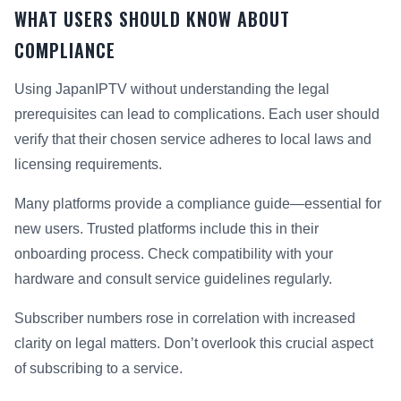
WHAT USERS SHOULD KNOW ABOUT
COMPLIANCE
Using JapanIPTV without understanding the legal
prerequisites can lead to complications. Each user should
verify that their chosen service adheres to local laws and
licensing requirements.
Many platforms provide a compliance guide—essential for
new users. Trusted platforms include this in their
onboarding process. Check compatibility with your
hardware and consult service guidelines regularly.
Subscriber numbers rose in correlation with increased
clarity on legal matters. Don’t overlook this crucial aspect
of subscribing to a service.