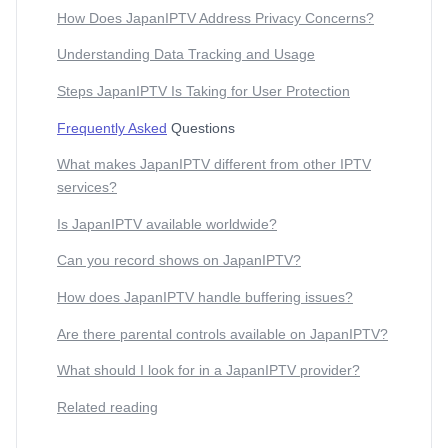
How Does JapanIPTV Address Privacy Concerns?
Understanding Data Tracking and Usage
Steps JapanIPTV Is Taking for User Protection
Frequently Asked
Questions
What makes JapanIPTV different from other IPTV
services?
Is JapanIPTV available worldwide?
Can you record shows on JapanIPTV?
How does JapanIPTV handle buffering issues?
Are there parental controls available on JapanIPTV?
What should I look for in a JapanIPTV provider?
Related reading