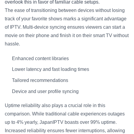
overlook this in favor of familiar cable setups.
The ease of transitioning between devices without losing
track of your favorite shows marks a significant advantage
of IPTV. Multi-device syncing ensures viewers can start a
movie on their phone and finish it on their smart TV without
hassle.
Enhanced content libraries
Lower latency and fast loading times
Tailored recommendations
Device and user profile syncing
Uptime reliability also plays a crucial role in this
comparison. While traditional cable experiences outages
up to 4% yearly, JapanIPTV boasts over 99% uptime.
Increased reliability ensures fewer interruptions, allowing