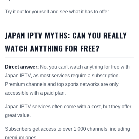
Try it out for yourself and see what it has to offer.
JAPAN IPTV MYTHS: CAN YOU REALLY
WATCH ANYTHING FOR FREE?
Direct answer:
No, you can't watch anything for free with
Japan IPTV, as most services require a subscription.
Premium channels and top sports networks are only
accessible with a paid plan.
Japan IPTV services often come with a cost, but they offer
great value.
Subscribers get access to over 1,000 channels, including
premium ones.