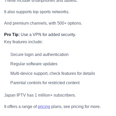
These include smartphones and tablets.
It also supports top sports networks.
And premium channels, with 500+ options.
Pro Tip:
Use a VPN for added security.
Key features include:
Secure login and authentication
Regular software updates
Multi-device support, check features for details
Parental controls for restricted content
Japan IPTV has 1 million+ subscribers.
It offers a range of
pricing
plans, see pricing for more.