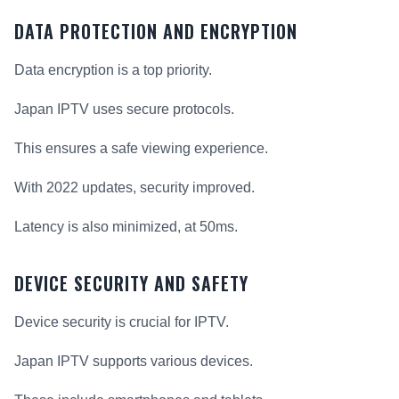
DATA PROTECTION AND ENCRYPTION
Data encryption is a top priority.
Japan IPTV uses secure protocols.
This ensures a safe viewing experience.
With 2022 updates, security improved.
Latency is also minimized, at 50ms.
DEVICE SECURITY AND SAFETY
Device security is crucial for IPTV.
Japan IPTV supports various devices.