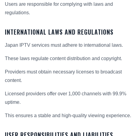
Users are responsible for complying with laws and
regulations.
INTERNATIONAL LAWS AND REGULATIONS
Japan IPTV services must adhere to international laws.
These laws regulate content distribution and copyright.
Providers must obtain necessary licenses to broadcast
content.
Licensed providers offer over 1,000 channels with 99.9%
uptime.
This ensures a stable and high-quality viewing experience.
USER RESPONSIBILITIES AND LIABILITIES