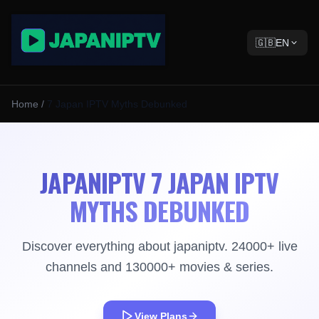
🇬🇧
EN
Home
/
7 Japan IPTV Myths Debunked
JAPANIPTV 7 JAPAN IPTV
MYTHS DEBUNKED
Discover everything about japaniptv. 24000+ live
channels and 130000+ movies & series.
View Plans