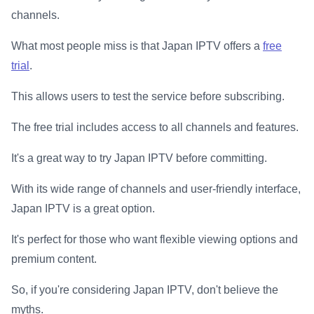
channels.
What most people miss is that Japan IPTV offers a
free
trial
.
This allows users to test the service before subscribing.
The free trial includes access to all channels and features.
It's a great way to try Japan IPTV before committing.
With its wide range of channels and user-friendly interface,
Japan IPTV is a great option.
It's perfect for those who want flexible viewing options and
premium content.
So, if you're considering Japan IPTV, don't believe the
myths.