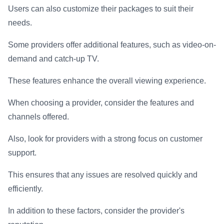
Users can also customize their packages to suit their
needs.
Some providers offer additional features, such as video-on-
demand and catch-up TV.
These features enhance the overall viewing experience.
When choosing a provider, consider the features and
channels offered.
Also, look for providers with a strong focus on customer
support.
This ensures that any issues are resolved quickly and
efficiently.
In addition to these factors, consider the provider's