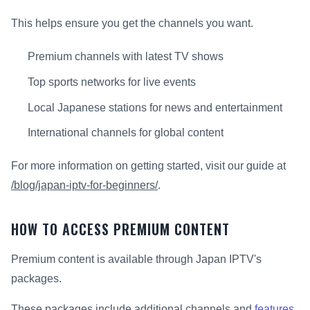
This helps ensure you get the channels you want.
Premium channels with latest TV shows
Top sports networks for live events
Local Japanese stations for news and entertainment
International channels for global content
For more information on getting started, visit our guide at
/blog/japan-iptv-for-beginners/
.
HOW TO ACCESS PREMIUM CONTENT
Premium content is available through Japan IPTV's
packages.
These packages include additional channels and
features
.