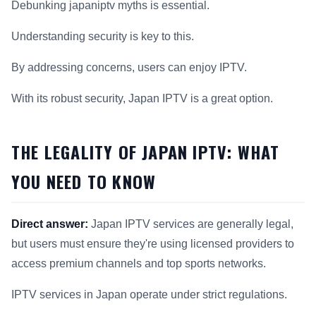
Debunking japaniptv myths is essential.
Understanding security is key to this.
By addressing concerns, users can enjoy IPTV.
With its robust security, Japan IPTV is a great option.
THE LEGALITY OF JAPAN IPTV: WHAT
YOU NEED TO KNOW
Direct answer:
Japan IPTV services are generally legal,
but users must ensure they're using licensed providers to
access premium channels and top sports networks.
IPTV services in Japan operate under strict regulations.