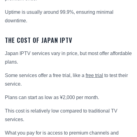
Uptime is usually around 99.9%, ensuring minimal
downtime.
THE COST OF JAPAN IPTV
Japan IPTV services vary in price, but most offer affordable
plans.
Some services offer a free trial, like a
free trial
to test their
service.
Plans can start as low as ¥2,000 per month.
This cost is relatively low compared to traditional TV
services.
What you pay for is access to premium channels and