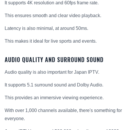
It supports 4K resolution and 60fps frame rate.
This ensures smooth and clear video playback.
Latency is also minimal, at around 50ms.
This makes it ideal for live sports and events.
AUDIO QUALITY AND SURROUND SOUND
Audio quality is also important for Japan IPTV.
It supports 5.1 surround sound and Dolby Audio.
This provides an immersive viewing experience.
With over 1,000 channels available, there's something for
everyone.