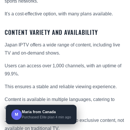
sports networks.
It's a cost-effective option, with many plans available.
CONTENT VARIETY AND AVAILABILITY
Japan IPTV offers a wide range of content, including live
TV and on-demand shows.
Users can access over 1,000 channels, with an uptime of
99.9%.
This ensures a stable and reliable viewing experience.
Content is available in multiple languages, catering to
diverse audiences.
Maria from Canada
M
Purchased Elite plan 4 min ago
Japan IPTV also provides access to exclusive content, not
available on traditional TV.