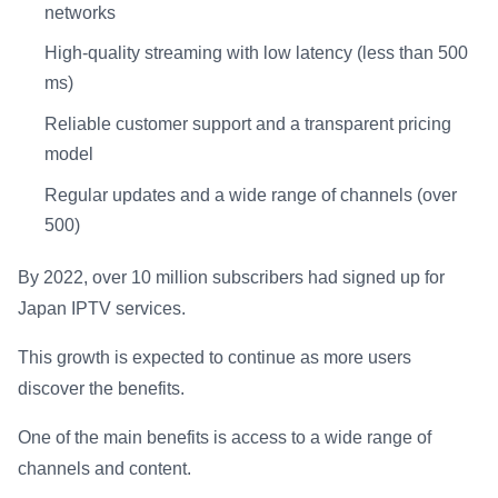
networks
High-quality streaming with low latency (less than 500
ms)
Reliable customer support and a transparent pricing
model
Regular updates and a wide range of channels (over
500)
By 2022, over 10 million subscribers had signed up for
Japan IPTV services.
This growth is expected to continue as more users
discover the benefits.
One of the main benefits is access to a wide range of
channels and content.