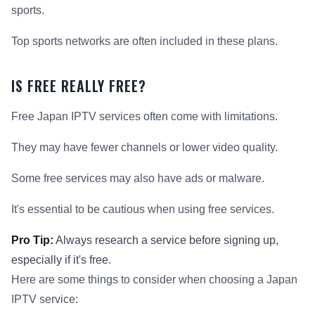
sports.
Top sports networks are often included in these plans.
IS FREE REALLY FREE?
Free Japan IPTV services often come with limitations.
They may have fewer channels or lower video quality.
Some free services may also have ads or malware.
It's essential to be cautious when using free services.
Pro Tip:
Always research a service before signing up,
especially if it's free.
Here are some things to consider when choosing a Japan
IPTV service: