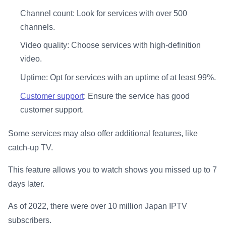
Channel count: Look for services with over 500
channels.
Video quality: Choose services with high-definition
video.
Uptime: Opt for services with an uptime of at least 99%.
Customer support
: Ensure the service has good
customer support.
Some services may also offer additional features, like
catch-up TV.
This feature allows you to watch shows you missed up to 7
days later.
As of 2022, there were over 10 million Japan IPTV
subscribers.