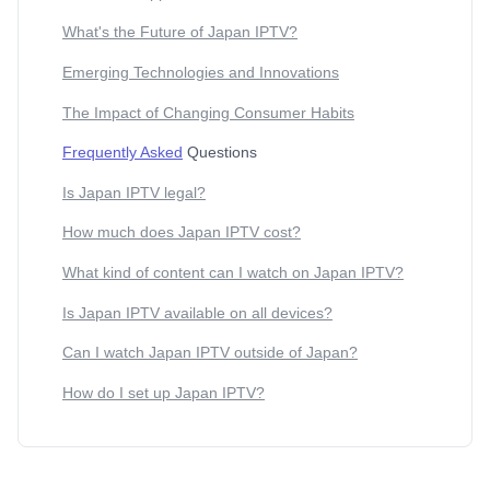
What's the Future of Japan IPTV?
Emerging Technologies and Innovations
The Impact of Changing Consumer Habits
Frequently Asked
Questions
Is Japan IPTV legal?
How much does Japan IPTV cost?
What kind of content can I watch on Japan IPTV?
Is Japan IPTV available on all devices?
Can I watch Japan IPTV outside of Japan?
How do I set up Japan IPTV?