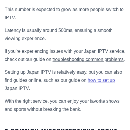
This number is expected to grow as more people switch to
IPTV.
Latency is usually around 500ms, ensuring a smooth
viewing experience.
If you're experiencing issues with your Japan IPTV service,
check out our guide on
troubleshooting common problems
.
Setting up Japan IPTV is relatively easy, but you can also
find guides online, such as our guide on
how to set up
Japan IPTV.
With the right service, you can enjoy your favorite shows
and sports without breaking the bank.