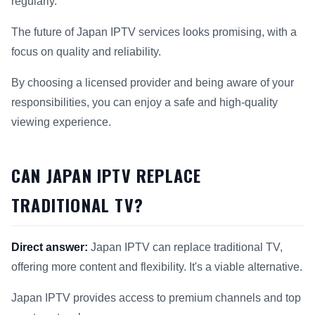
regularly.
The future of Japan IPTV services looks promising, with a
focus on quality and reliability.
By choosing a licensed provider and being aware of your
responsibilities, you can enjoy a safe and high-quality
viewing experience.
CAN JAPAN IPTV REPLACE
TRADITIONAL TV?
Direct answer:
Japan IPTV can replace traditional TV,
offering more content and flexibility. It's a viable alternative.
Japan IPTV provides access to premium channels and top