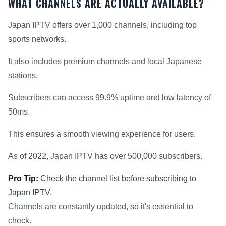
WHAT CHANNELS ARE ACTUALLY AVAILABLE?
Japan IPTV offers over 1,000 channels, including top
sports networks.
It also includes premium channels and local Japanese
stations.
Subscribers can access 99.9% uptime and low latency of
50ms.
This ensures a smooth viewing experience for users.
As of 2022, Japan IPTV has over 500,000 subscribers.
Pro Tip:
Check the channel list before subscribing to
Japan IPTV.
Channels are constantly updated, so it's essential to
check.