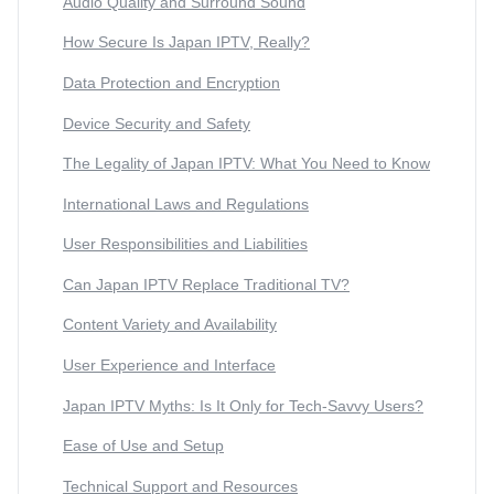
Audio Quality and Surround Sound
How Secure Is Japan IPTV, Really?
Data Protection and Encryption
Device Security and Safety
The Legality of Japan IPTV: What You Need to Know
International Laws and Regulations
User Responsibilities and Liabilities
Can Japan IPTV Replace Traditional TV?
Content Variety and Availability
User Experience and Interface
Japan IPTV Myths: Is It Only for Tech-Savvy Users?
Ease of Use and Setup
Technical Support and Resources