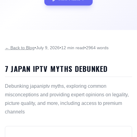
← Back to Blog
•
July 9, 2026
•
12 min read
•
2964 words
7 JAPAN IPTV MYTHS DEBUNKED
Debunking japaniptv myths, exploring common
misconceptions and providing expert opinions on legality,
picture quality, and more, including access to premium
channels