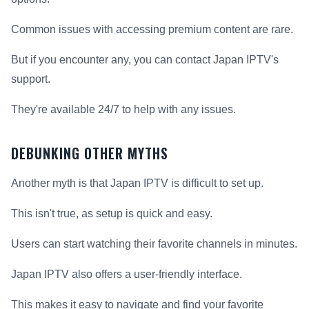
Common issues with accessing premium content are rare.
But if you encounter any, you can contact Japan IPTV's
support.
They're available 24/7 to help with any issues.
DEBUNKING OTHER MYTHS
Another myth is that Japan IPTV is difficult to set up.
This isn't true, as setup is quick and easy.
Users can start watching their favorite channels in minutes.
Japan IPTV also offers a user-friendly interface.
This makes it easy to navigate and find your favorite