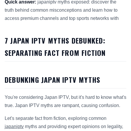
Quick answer:
japaniptv myths exposed: discover the
truth behind common misconceptions and learn how to
access premium channels and top sports networks with
This answer summarizes 7 Japan IPTV Myths Debunked for 
7 JAPAN IPTV MYTHS DEBUNKED:
SEPARATING FACT FROM FICTION
DEBUNKING JAPAN IPTV MYTHS
You're considering Japan IPTV, but it's hard to know what's
true. Japan IPTV myths are rampant, causing confusion.
Let's separate fact from fiction, exploring common
japaniptv
myths and providing expert opinions on legality,