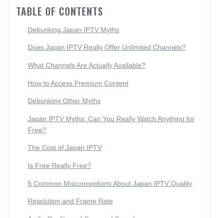
TABLE OF CONTENTS
Debunking Japan IPTV Myths
Does Japan IPTV Really Offer Unlimited Channels?
What Channels Are Actually Available?
How to Access Premium Content
Debunking Other Myths
Japan IPTV Myths: Can You Really Watch Anything for
Free?
The Cost of Japan IPTV
Is Free Really Free?
5 Common Misconceptions About Japan IPTV Quality
Resolution and Frame Rate