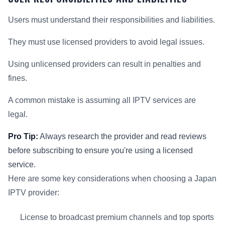
Users must understand their responsibilities and liabilities.
They must use licensed providers to avoid legal issues.
Using unlicensed providers can result in penalties and
fines.
A common mistake is assuming all IPTV services are
legal.
Pro Tip:
Always research the provider and read reviews
before subscribing to ensure you're using a licensed
service.
Here are some key considerations when choosing a Japan
IPTV provider:
License to broadcast premium channels and top sports