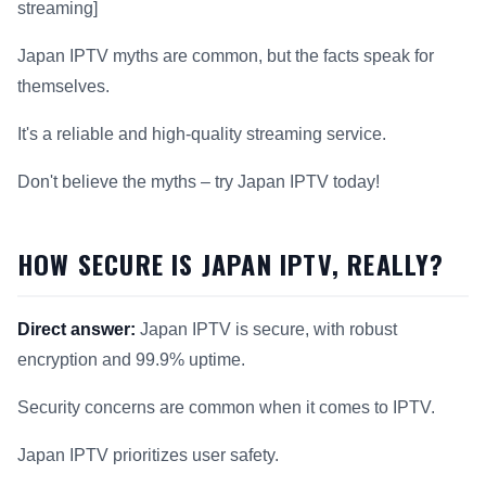
streaming]
Japan IPTV myths are common, but the facts speak for
themselves.
It's a reliable and high-quality streaming service.
Don't believe the myths – try Japan IPTV today!
HOW SECURE IS JAPAN IPTV, REALLY?
Direct answer:
Japan IPTV is secure, with robust
encryption and 99.9% uptime.
Security concerns are common when it comes to IPTV.
Japan IPTV prioritizes user safety.