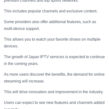
premium channels and top sports networks.
This includes popular channels and exclusive content.
Some providers also offer additional features, such as
multi-device support.
This allows you to watch your favorite shows on multiple
devices.
The growth of Japan IPTV services is expected to continue
in the coming years.
As more users discover the benefits, the demand for online
streaming will increase.
This will drive innovation and improvement in the industry.
Users can expect to see new features and channels added