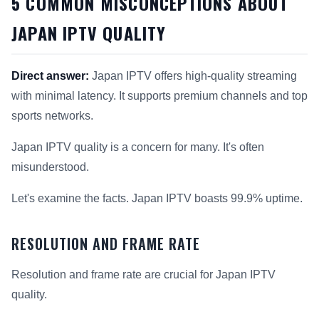
5 COMMON MISCONCEPTIONS ABOUT
JAPAN IPTV QUALITY
Direct answer:
Japan IPTV offers high-quality streaming
with minimal latency. It supports premium channels and top
sports networks.
Japan IPTV quality is a concern for many. It's often
misunderstood.
Let's examine the facts. Japan IPTV boasts 99.9% uptime.
RESOLUTION AND FRAME RATE
Resolution and frame rate are crucial for Japan IPTV
quality.