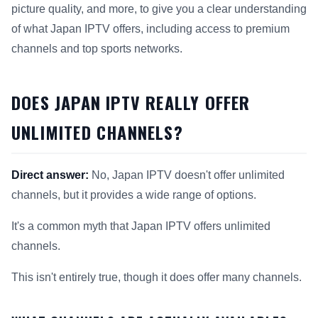
picture quality, and more, to give you a clear understanding
of what Japan IPTV offers, including access to premium
channels and top sports networks.
DOES JAPAN IPTV REALLY OFFER
UNLIMITED CHANNELS?
Direct answer:
No, Japan IPTV doesn't offer unlimited
channels, but it provides a wide range of options.
It's a common myth that Japan IPTV offers unlimited
channels.
This isn't entirely true, though it does offer many channels.