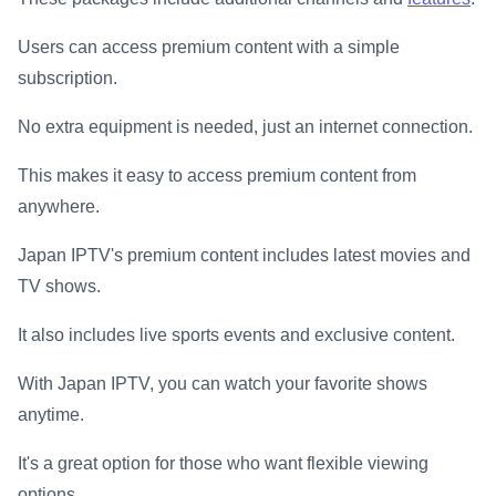
Users can access premium content with a simple
subscription.
No extra equipment is needed, just an internet connection.
This makes it easy to access premium content from
anywhere.
Japan IPTV's premium content includes latest movies and
TV shows.
It also includes live sports events and exclusive content.
With Japan IPTV, you can watch your favorite shows
anytime.
It's a great option for those who want flexible viewing
options.