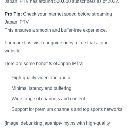
Japan IPTV has around 500,000 subscribers as of 2022.
Pro Tip:
Check your internet speed before streaming
Japan IPTV.
This ensures a smooth and buffer-free experience.
For more tips, visit our
guide
or try a free trial at
our
website
.
Here are some benefits of Japan IPTV:
High-quality video and audio
Minimal latency and buffering
Wide range of channels and content
Support for premium channels and top sports networks
[Image: debunking japaniptv myths with high-quality