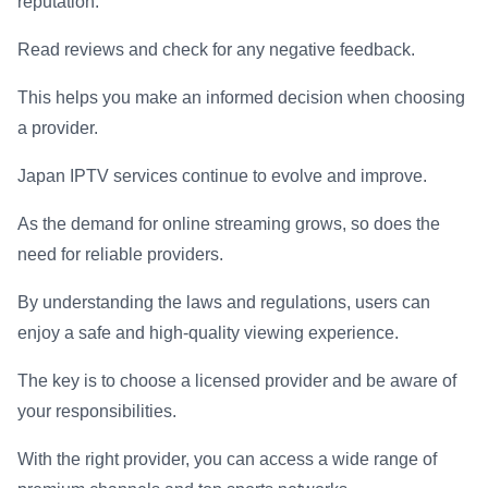
reputation.
Read reviews and check for any negative feedback.
This helps you make an informed decision when choosing
a provider.
Japan IPTV services continue to evolve and improve.
As the demand for online streaming grows, so does the
need for reliable providers.
By understanding the laws and regulations, users can
enjoy a safe and high-quality viewing experience.
The key is to choose a licensed provider and be aware of
your responsibilities.
With the right provider, you can access a wide range of