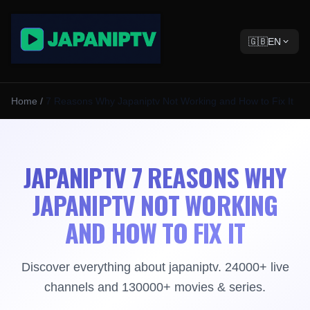
🇬🇧
EN
Home
/
7 Reasons Why Japaniptv Not Working and How to Fix It
JAPANIPTV 7 REASONS WHY
JAPANIPTV NOT WORKING
AND HOW TO FIX IT
Discover everything about japaniptv. 24000+ live
channels and 130000+ movies & series.