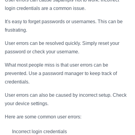
login credentials are a common issue.
It's easy to forget passwords or usernames. This can be
frustrating.
User errors can be resolved quickly. Simply reset your
password or check your username.
What most people miss is that user errors can be
prevented. Use a password manager to keep track of
credentials.
User errors can also be caused by incorrect setup. Check
your device settings.
Here are some common user errors:
Incorrect login credentials