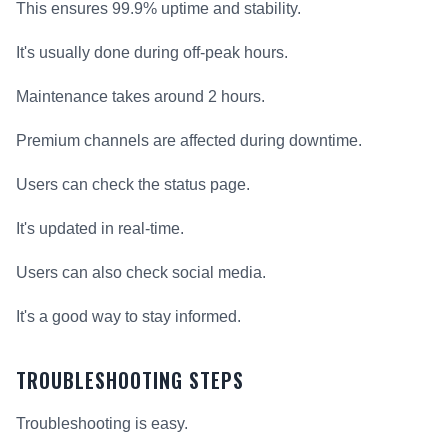
This ensures 99.9% uptime and stability.
It's usually done during off-peak hours.
Maintenance takes around 2 hours.
Premium channels are affected during downtime.
Users can check the status page.
It's updated in real-time.
Users can also check social media.
It's a good way to stay informed.
TROUBLESHOOTING STEPS
Troubleshooting is easy.