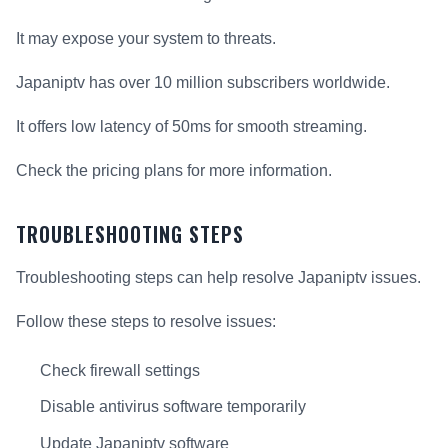
It may expose your system to threats.
Japaniptv has over 10 million subscribers worldwide.
It offers low latency of 50ms for smooth streaming.
Check the pricing plans for more information.
TROUBLESHOOTING STEPS
Troubleshooting steps can help resolve Japaniptv issues.
Follow these steps to resolve issues:
Check firewall settings
Disable antivirus software temporarily
Update Japaniptv software