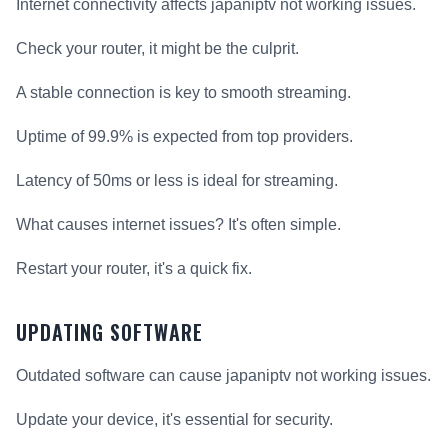
Internet connectivity affects japaniptv not working issues.
Check your router, it might be the culprit.
A stable connection is key to smooth streaming.
Uptime of 99.9% is expected from top providers.
Latency of 50ms or less is ideal for streaming.
What causes internet issues? It's often simple.
Restart your router, it's a quick fix.
UPDATING SOFTWARE
Outdated software can cause japaniptv not working issues.
Update your device, it's essential for security.