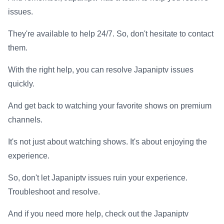
issues.
They're available to help 24/7. So, don't hesitate to contact
them.
With the right help, you can resolve Japaniptv issues
quickly.
And get back to watching your favorite shows on premium
channels.
It's not just about watching shows. It's about enjoying the
experience.
So, don't let Japaniptv issues ruin your experience.
Troubleshoot and resolve.
And if you need more help, check out the Japaniptv