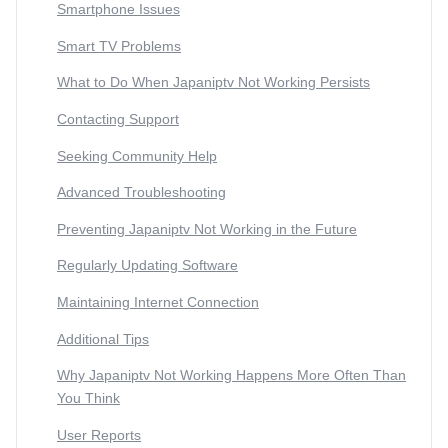
Smartphone Issues
Smart TV Problems
What to Do When Japaniptv Not Working Persists
Contacting Support
Seeking Community Help
Advanced Troubleshooting
Preventing Japaniptv Not Working in the Future
Regularly Updating Software
Maintaining Internet Connection
Additional Tips
Why Japaniptv Not Working Happens More Often Than
You Think
User Reports