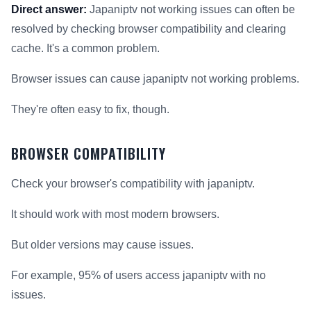
Direct answer:
Japaniptv not working issues can often be
resolved by checking browser compatibility and clearing
cache. It's a common problem.
Browser issues can cause japaniptv not working problems.
They're often easy to fix, though.
BROWSER COMPATIBILITY
Check your browser's compatibility with japaniptv.
It should work with most modern browsers.
But older versions may cause issues.
For example, 95% of users access japaniptv with no
issues.