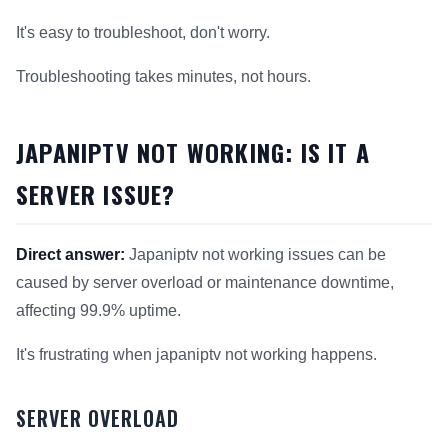
It's easy to troubleshoot, don't worry.
Troubleshooting takes minutes, not hours.
JAPANIPTV NOT WORKING: IS IT A
SERVER ISSUE?
Direct answer:
Japaniptv not working issues can be
caused by server overload or maintenance downtime,
affecting 99.9% uptime.
It's frustrating when japaniptv not working happens.
SERVER OVERLOAD