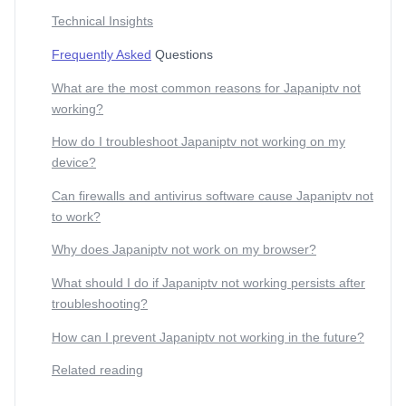
Technical Insights
Frequently Asked
Questions
What are the most common reasons for Japaniptv not
working?
How do I troubleshoot Japaniptv not working on my
device?
Can firewalls and antivirus software cause Japaniptv not
to work?
Why does Japaniptv not work on my browser?
What should I do if Japaniptv not working persists after
troubleshooting?
How can I prevent Japaniptv not working in the future?
Related reading