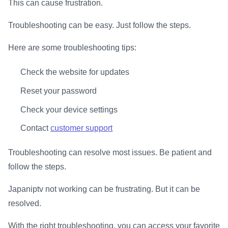
This can cause frustration.
Troubleshooting can be easy. Just follow the steps.
Here are some troubleshooting tips:
Check the website for updates
Reset your password
Check your device settings
Contact
customer support
Troubleshooting can resolve most issues. Be patient and
follow the steps.
Japaniptv not working can be frustrating. But it can be
resolved.
With the right troubleshooting, you can access your favorite