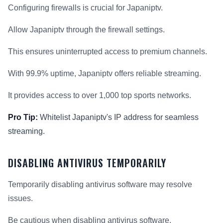
Configuring firewalls is crucial for Japaniptv.
Allow Japaniptv through the firewall settings.
This ensures uninterrupted access to premium channels.
With 99.9% uptime, Japaniptv offers reliable streaming.
It provides access to over 1,000 top sports networks.
Pro Tip:
Whitelist Japaniptv's IP address for seamless
streaming.
DISABLING ANTIVIRUS TEMPORARILY
Temporarily disabling antivirus software may resolve
issues.
Be cautious when disabling antivirus software.