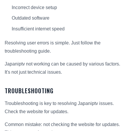
Incorrect device setup
Outdated software
Insufficient internet speed
Resolving user errors is simple. Just follow the
troubleshooting guide.
Japaniptv not working can be caused by various factors.
It's not just technical issues.
TROUBLESHOOTING
Troubleshooting is key to resolving Japaniptv issues.
Check the website for updates.
Common mistake: not checking the website for updates.