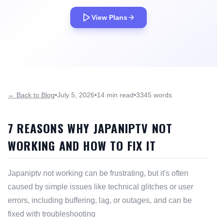
View Plans
← Back to Blog
•
July 5, 2026
•
14 min read
•
3345 words
7 REASONS WHY JAPANIPTV NOT
WORKING AND HOW TO FIX IT
Japaniptv not working can be frustrating, but it's often
caused by simple issues like technical glitches or user
errors, including buffering, lag, or outages, and can be
fixed with troubleshooting