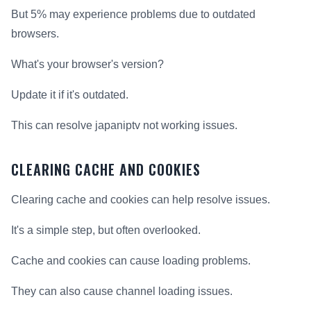
But 5% may experience problems due to outdated
browsers.
What's your browser's version?
Update it if it's outdated.
This can resolve japaniptv not working issues.
CLEARING CACHE AND COOKIES
Clearing cache and cookies can help resolve issues.
It's a simple step, but often overlooked.
Cache and cookies can cause loading problems.
They can also cause channel loading issues.