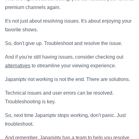
premium channels again.
It's not just about resolving issues. It's about enjoying your
favorite shows.
So, don't give up. Troubleshoot and resolve the issue.
And if you're still having issues, consider checking out
alternatives
to streamline your viewing experience.
Japaniptv not working is not the end. There are solutions.
Technical issues and user errors can be resolved.
Troubleshooting is key.
So, next time Japaniptv stops working, don't panic. Just
troubleshoot.
And remember, Japaniptv has a team to help you resolve