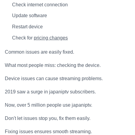
Check internet connection
Update software
Restart device
Check for
pricing changes
Common issues are easily fixed.
What most people miss: checking the device.
Device issues can cause streaming problems.
2019 saw a surge in japaniptv subscribers.
Now, over 5 million people use japaniptv.
Don't let issues stop you, fix them easily.
Fixing issues ensures smooth streaming.