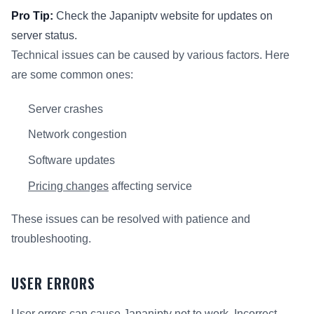
Pro Tip:
Check the Japaniptv website for updates on
server status.
Technical issues can be caused by various factors. Here
are some common ones:
Server crashes
Network congestion
Software updates
Pricing changes
affecting service
These issues can be resolved with patience and
troubleshooting.
USER ERRORS
User errors can cause Japaniptv not to work. Incorrect