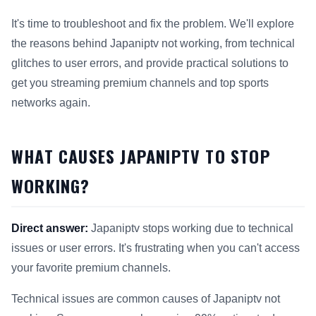
It's time to troubleshoot and fix the problem. We'll explore
the reasons behind Japaniptv not working, from technical
glitches to user errors, and provide practical solutions to
get you streaming premium channels and top sports
networks again.
WHAT CAUSES JAPANIPTV TO STOP
WORKING?
Direct answer:
Japaniptv stops working due to technical
issues or user errors. It's frustrating when you can't access
your favorite premium channels.
Technical issues are common causes of Japaniptv not