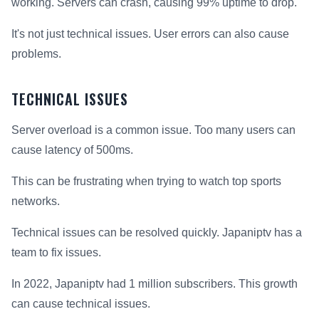
working. Servers can crash, causing 99% uptime to drop.
It's not just technical issues. User errors can also cause
problems.
TECHNICAL ISSUES
Server overload is a common issue. Too many users can
cause latency of 500ms.
This can be frustrating when trying to watch top sports
networks.
Technical issues can be resolved quickly. Japaniptv has a
team to fix issues.
In 2022, Japaniptv had 1 million subscribers. This growth
can cause technical issues.