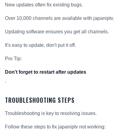
New updates often fix existing bugs.
Over 10,000 channels are available with japaniptv.
Updating software ensures you get all channels.
It's easy to update, don't put it off.
Pro Tip:
Don't forget to restart after updates
.
TROUBLESHOOTING STEPS
Troubleshooting is key to resolving issues.
Follow these steps to fix japaniptv not working: