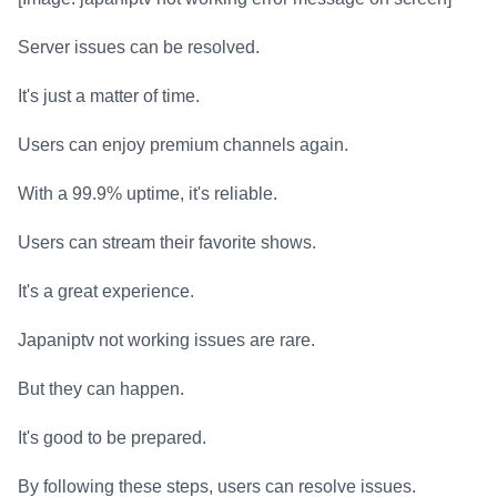
Server issues can be resolved.
It's just a matter of time.
Users can enjoy premium channels again.
With a 99.9% uptime, it's reliable.
Users can stream their favorite shows.
It's a great experience.
Japaniptv not working issues are rare.
But they can happen.
It's good to be prepared.
By following these steps, users can resolve issues.