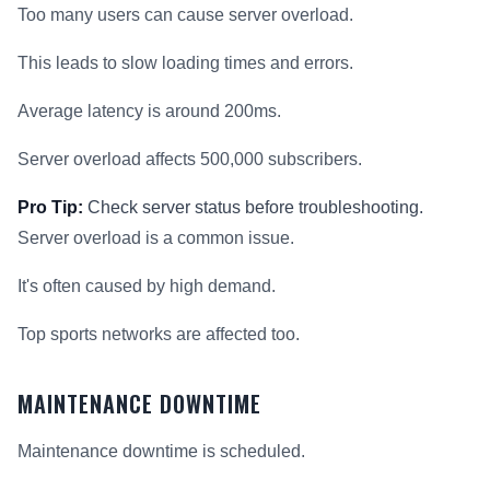
Too many users can cause server overload.
This leads to slow loading times and errors.
Average latency is around 200ms.
Server overload affects 500,000 subscribers.
Pro Tip:
Check server status before troubleshooting.
Server overload is a common issue.
It's often caused by high demand.
Top sports networks are affected too.
MAINTENANCE DOWNTIME
Maintenance downtime is scheduled.