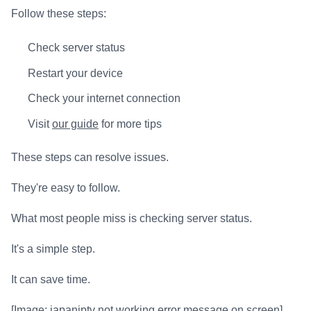
Follow these steps:
Check server status
Restart your device
Check your internet connection
Visit
our guide
for more tips
These steps can resolve issues.
They're easy to follow.
What most people miss is checking server status.
It's a simple step.
It can save time.
[Image: japaniptv not working error message on screen]