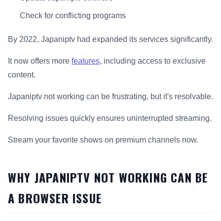
Check for conflicting programs
By 2022, Japaniptv had expanded its services significantly.
It now offers more
features
, including access to exclusive
content.
Japaniptv not working can be frustrating, but it's resolvable.
Resolving issues quickly ensures uninterrupted streaming.
Stream your favorite shows on premium channels now.
WHY JAPANIPTV NOT WORKING CAN BE
A BROWSER ISSUE