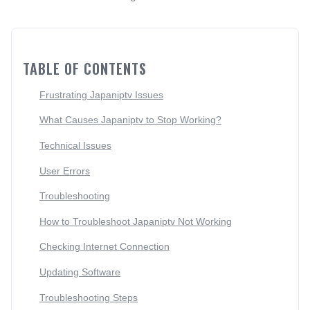
TABLE OF CONTENTS
Frustrating Japaniptv Issues
What Causes Japaniptv to Stop Working?
Technical Issues
User Errors
Troubleshooting
How to Troubleshoot Japaniptv Not Working
Checking Internet Connection
Updating Software
Troubleshooting Steps