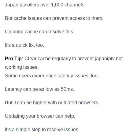
Japaniptv offers over 1,000 channels.
But cache issues can prevent access to them.
Clearing cache can resolve this.
It's a quick fix, too.
Pro Tip:
Clear cache regularly to prevent japaniptv not
working issues.
Some users experience latency issues, too.
Latency can be as low as 50ms.
But it can be higher with outdated browsers.
Updating your browser can help.
It's a simple step to resolve issues.