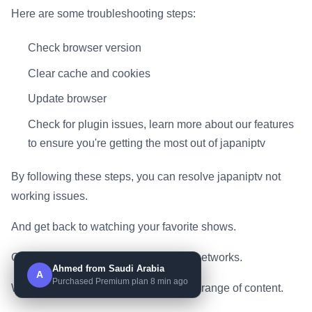
Here are some troubleshooting steps:
Check browser version
Clear cache and cookies
Update browser
Check for plugin issues, learn more about our features
to ensure you're getting the most out of japaniptv
By following these steps, you can resolve japaniptv not
working issues.
And get back to watching your favorite shows.
On premium channels and top sports networks.
Ahmed from Saudi Arabia
A
Purchased Premium plan 8 min ago
With japaniptv, you can access a wide range of content.