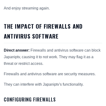
And enjoy streaming again.
THE IMPACT OF FIREWALLS AND
ANTIVIRUS SOFTWARE
Direct answer:
Firewalls and antivirus software can block
Japaniptv, causing it to not work. They may flag it as a
threat or restrict access.
Firewalls and antivirus software are security measures.
They can interfere with Japaniptv's functionality.
CONFIGURING FIREWALLS