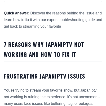
Quick answer:
Discover the reasons behind the issue and
learn how to fix it with our expert troubleshooting guide and
get back to streaming your favorite
This answer summarizes 7 Reasons Why Japaniptv Not Workin
7 REASONS WHY JAPANIPTV NOT
WORKING AND HOW TO FIX IT
FRUSTRATING JAPANIPTV ISSUES
You're trying to stream your favorite show, but Japaniptv
not working is ruining the experience. It's not uncommon -
many users face issues like buffering, lag, or outages.