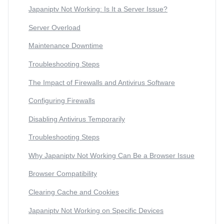
Japaniptv Not Working: Is It a Server Issue?
Server Overload
Maintenance Downtime
Troubleshooting Steps
The Impact of Firewalls and Antivirus Software
Configuring Firewalls
Disabling Antivirus Temporarily
Troubleshooting Steps
Why Japaniptv Not Working Can Be a Browser Issue
Browser Compatibility
Clearing Cache and Cookies
Japaniptv Not Working on Specific Devices