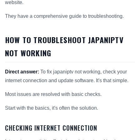
website.
They have a comprehensive guide to troubleshooting.
HOW TO TROUBLESHOOT JAPANIPTV
NOT WORKING
Direct answer:
To fix japaniptv not working, check your
internet connection and update software. It's that simple.
Most issues are resolved with basic checks.
Start with the basics, it's often the solution.
CHECKING INTERNET CONNECTION