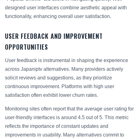
designed user interfaces combine aesthetic appeal with
functionality, enhancing overall user satisfaction.
USER FEEDBACK AND IMPROVEMENT
OPPORTUNITIES
User feedback is instrumental in shaping the experience
across Japaniptv alternatives. Many providers actively
solicit reviews and suggestions, as they prioritize
continuous improvement. Platforms with high user
satisfaction often exhibit lower churn rates.
Monitoring sites often report that the average user rating for
user-friendly interfaces is around 4.5 out of 5. This metric
reflects the importance of constant updates and
improvements in usability. Many alternatives commit to