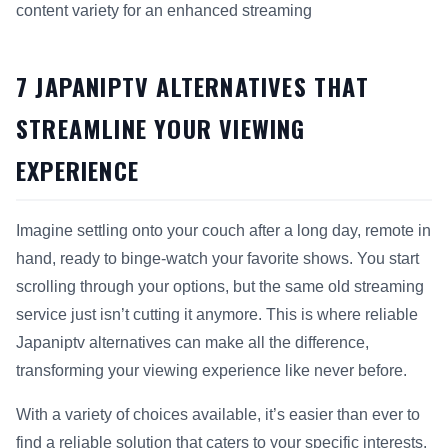
content variety for an enhanced streaming
This answer summarizes 7 Japaniptv Alternatives That Strea
7 JAPANIPTV ALTERNATIVES THAT
STREAMLINE YOUR VIEWING
EXPERIENCE
Imagine settling onto your couch after a long day, remote in
hand, ready to binge-watch your favorite shows. You start
scrolling through your options, but the same old streaming
service just isn’t cutting it anymore. This is where reliable
Japaniptv alternatives can make all the difference,
transforming your viewing experience like never before.
With a variety of choices available, it’s easier than ever to
find a reliable solution that caters to your specific interests.