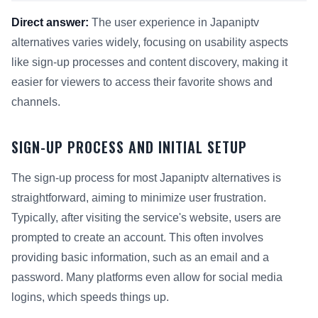
Direct answer:
The user experience in Japaniptv
alternatives varies widely, focusing on usability aspects
like sign-up processes and content discovery, making it
easier for viewers to access their favorite shows and
channels.
SIGN-UP PROCESS AND INITIAL SETUP
The sign-up process for most Japaniptv alternatives is
straightforward, aiming to minimize user frustration.
Typically, after visiting the service's website, users are
prompted to create an account. This often involves
providing basic information, such as an email and a
password. Many platforms even allow for social media
logins, which speeds things up.