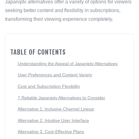
Japaniptv alternatives offer a variety of options for viewers
seeking better content and flexibility in subscriptions,
transforming their viewing experience completely.
TABLE OF CONTENTS
Understanding the Appeal of Japaniptv Alternatives
User Preferences and Content Variety
Cost and Subscription Flexibility
7 Reliable Japaniptv Alternatives to Consider
Alternative 1: Inclusive Channel Lineup
Alternative 2: Intuitive User Interface
Alternative 3: Cost-Effective Plans