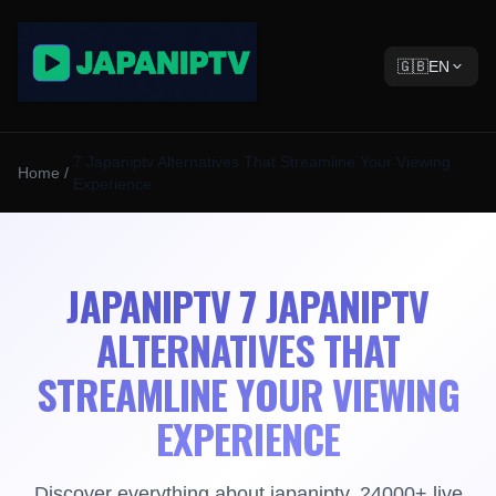
🇬🇧
EN
7 Japaniptv Alternatives That Streamline Your Viewing
Home
/
Experience
JAPANIPTV 7 JAPANIPTV
ALTERNATIVES THAT
STREAMLINE YOUR VIEWING
EXPERIENCE
Discover everything about japaniptv. 24000+ live