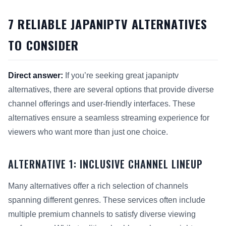
7 RELIABLE JAPANIPTV ALTERNATIVES
TO CONSIDER
Direct answer:
If you’re seeking great japaniptv
alternatives, there are several options that provide diverse
channel offerings and user-friendly interfaces. These
alternatives ensure a seamless streaming experience for
viewers who want more than just one choice.
ALTERNATIVE 1: INCLUSIVE CHANNEL LINEUP
Many alternatives offer a rich selection of channels
spanning different genres. These services often include
multiple premium channels to satisfy diverse viewing