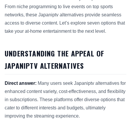
From niche programming to live events on top sports
networks, these Japaniptv alternatives provide seamless
access to diverse content. Let’s explore seven options that
take your at-home entertainment to the next level.
UNDERSTANDING THE APPEAL OF
JAPANIPTV ALTERNATIVES
Direct answer:
Many users seek Japaniptv alternatives for
enhanced content variety, cost-effectiveness, and flexibility
in subscriptions. These platforms offer diverse options that
cater to different interests and budgets, ultimately
improving the streaming experience.