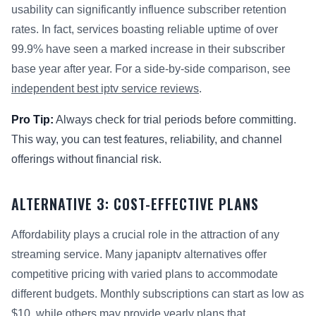
usability can significantly influence subscriber retention
rates. In fact, services boasting reliable uptime of over
99.9% have seen a marked increase in their subscriber
base year after year. For a side-by-side comparison, see
independent best iptv service reviews
.
Pro Tip:
Always check for trial periods before committing.
This way, you can test features, reliability, and channel
offerings without financial risk.
ALTERNATIVE 3: COST-EFFECTIVE PLANS
Affordability plays a crucial role in the attraction of any
streaming service. Many japaniptv alternatives offer
competitive pricing with varied plans to accommodate
different budgets. Monthly subscriptions can start as low as
$10, while others may provide yearly plans that