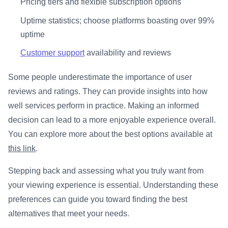
Pricing tiers and flexible subscription options
Uptime statistics; choose platforms boasting over 99%
uptime
Customer support
availability and reviews
Some people underestimate the importance of user
reviews and ratings. They can provide insights into how
well services perform in practice. Making an informed
decision can lead to a more enjoyable experience overall.
You can explore more about the best options available at
this link
.
Stepping back and assessing what you truly want from
your viewing experience is essential. Understanding these
preferences can guide you toward finding the best
alternatives that meet your needs.