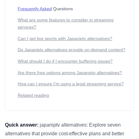
Frequently Asked
Questions
What are some features to consider in streaming
services?
Can I get live sports with Japaniptv alternatives?
Do Japaniptv alternatives provide on-demand content?
What should I do if I encounter buffering issues?
Are there free options among Japaniptv alternatives?
How can I ensure I'm using a legal streaming service?
Related reading
Quick answer:
japaniptv alternatives: Explore seven
alternatives that provide cost-effective plans and better