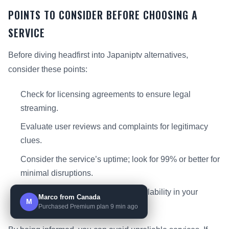
POINTS TO CONSIDER BEFORE CHOOSING A
SERVICE
Before diving headfirst into Japaniptv alternatives,
consider these points:
Check for licensing agreements to ensure legal
streaming.
Evaluate user reviews and complaints for legitimacy
clues.
Consider the service’s uptime; look for 99% or better for
minimal disruptions.
Review the channel count and availability in your
Marco from Canada
M
region.
Purchased Premium plan 9 min ago