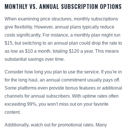
MONTHLY VS. ANNUAL SUBSCRIPTION OPTIONS
When examining price structures, monthly subscriptions
give flexibility. However, annual plans typically reduce
costs significantly. For instance, a monthly plan might run
$15, but switching to an annual plan could drop the rate to
as low as $10 a month, totaling $120 a year. This means
substantial savings over time.
Consider how long you plan to use the service. If you're in
for the long haul, an annual commitment usually pays off.
Some platforms even provide bonus features or additional
channels for annual subscribers. With uptime rates often
exceeding 99%, you won't miss out on your favorite
content.
Additionally, watch out for promotional rates. Many