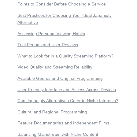
Points to Consider Before Choosing a Service
Best Practices for Choosing Your Ideal Japaniptv
Alternative
Assessing Personal Viewing Habits
Trial Periods and User Reviews
What to Look for in a Quality Streaming Platform?
Video Quality and Streaming Reliability
Available Genres and Original Programming
User-Friendly Interface and Access Across Devices
Can Japaniptv Alternatives Cater to Niche Interests?
Cultural and Regional Programming
Feature Documentaries and Independent Films
Balancing Mainstream with Niche Content