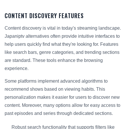
CONTENT DISCOVERY FEATURES
Content discovery is vital in today's streaming landscape.
Japaniptv alternatives often provide intuitive interfaces to
help users quickly find what they're looking for. Features
like search bars, genre categories, and trending sections
are standard. These tools enhance the browsing
experience.
Some platforms implement advanced algorithms to
recommend shows based on viewing habits. This
personalization makes it easier for users to discover new
content. Moreover, many options allow for easy access to
past episodes and series through dedicated sections.
Robust search functionality that supports filters like