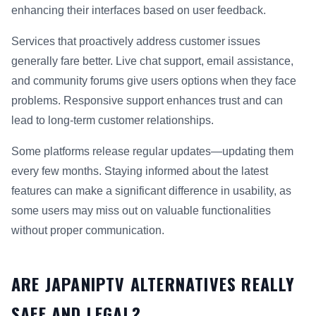
enhancing their interfaces based on user feedback.
Services that proactively address customer issues
generally fare better. Live chat support, email assistance,
and community forums give users options when they face
problems. Responsive support enhances trust and can
lead to long-term customer relationships.
Some platforms release regular updates—updating them
every few months. Staying informed about the latest
features can make a significant difference in usability, as
some users may miss out on valuable functionalities
without proper communication.
ARE JAPANIPTV ALTERNATIVES REALLY
SAFE AND LEGAL?