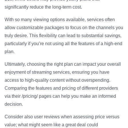
significantly reduce the long-term cost.
With so many viewing options available, services often
allow customizable packages to focus on the channels you
truly desire. This flexibility can lead to substantial savings,
particularly if you’re not using all the features of a high-end
plan.
Ultimately, choosing the right plan can impact your overall
enjoyment of streaming services, ensuring you have
access to high-quality content without overspending.
Comparing the features and pricing of different providers
via their /pricing/ pages can help you make an informed
decision.
Consider also user reviews when assessing price versus
value; what might seem like a great deal could