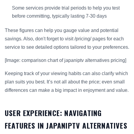
Some services provide trial periods to help you test
before committing, typically lasting 7-30 days
These figures can help you gauge value and potential
savings. Also, don't forget to visit /pricing/ pages for each
service to see detailed options tailored to your preferences.
[Image: comparison chart of japaniptv alternatives pricing]
Keeping track of your viewing habits can also clarify which
plan suits you best. It’s not all about the price; even small
differences can make a big impact in enjoyment and value.
USER EXPERIENCE: NAVIGATING
FEATURES IN JAPANIPTV ALTERNATIVES