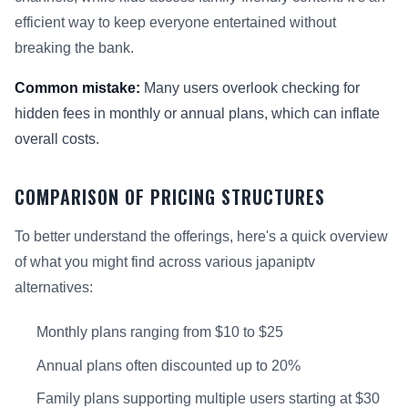
efficient way to keep everyone entertained without
breaking the bank.
Common mistake:
Many users overlook checking for
hidden fees in monthly or annual plans, which can inflate
overall costs.
COMPARISON OF PRICING STRUCTURES
To better understand the offerings, here's a quick overview
of what you might find across various japaniptv
alternatives:
Monthly plans ranging from $10 to $25
Annual plans often discounted up to 20%
Family plans supporting multiple users starting at $30