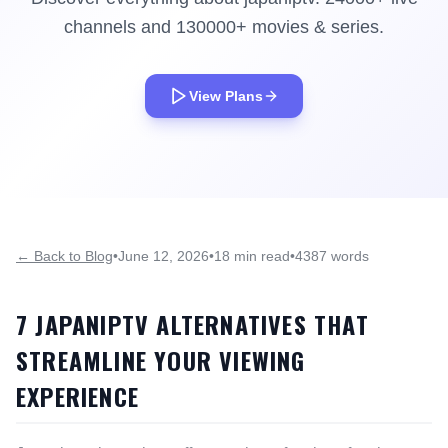
channels and 130000+ movies & series.
View Plans
← Back to Blog
•
June 12, 2026
•
18 min read
•
4387 words
7 JAPANIPTV ALTERNATIVES THAT
STREAMLINE YOUR VIEWING
EXPERIENCE