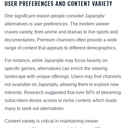
USER PREFERENCES AND CONTENT VARIETY
One significant reason people consider Japaniptv
alternatives is user preferences. The modern viewer
craves variety, from anime and dramas to live sports and
documentaries. Premium channels often provide a wide
range of content that appeals to different demographics.
For instance, while Japaniptv may focus heavily on
specific genres, alternatives can enrich the viewing
landscape with unique offerings. Users may find channels
not available on Japaniptv, allowing them to explore new
interests. Research suggested that over 60% of streaming
subscribers desire access to niche content, which leads
many to seek out alternatives.
Content variety is critical in maintaining viewer