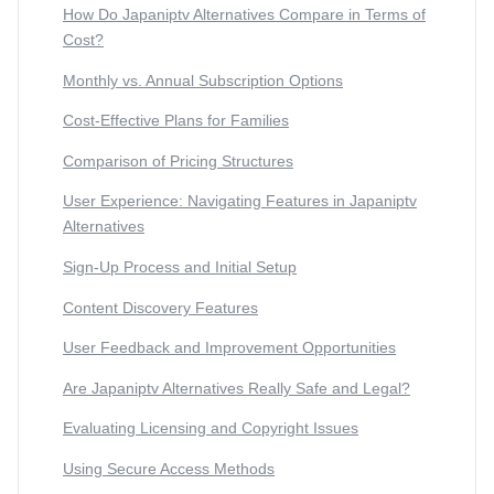
How Do Japaniptv Alternatives Compare in Terms of
Cost?
Monthly vs. Annual Subscription Options
Cost-Effective Plans for Families
Comparison of Pricing Structures
User Experience: Navigating Features in Japaniptv
Alternatives
Sign-Up Process and Initial Setup
Content Discovery Features
User Feedback and Improvement Opportunities
Are Japaniptv Alternatives Really Safe and Legal?
Evaluating Licensing and Copyright Issues
Using Secure Access Methods