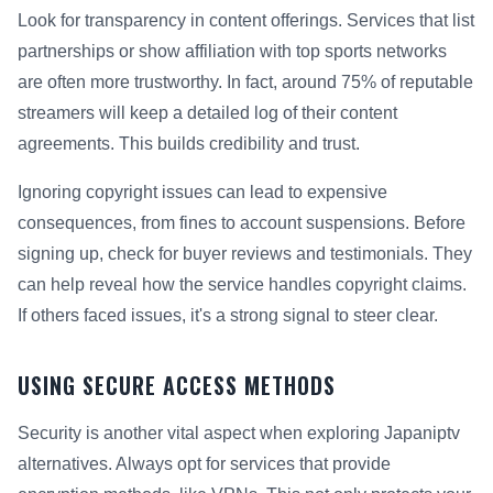
Look for transparency in content offerings. Services that list
partnerships or show affiliation with top sports networks
are often more trustworthy. In fact, around 75% of reputable
streamers will keep a detailed log of their content
agreements. This builds credibility and trust.
Ignoring copyright issues can lead to expensive
consequences, from fines to account suspensions. Before
signing up, check for buyer reviews and testimonials. They
can help reveal how the service handles copyright claims.
If others faced issues, it's a strong signal to steer clear.
USING SECURE ACCESS METHODS
Security is another vital aspect when exploring Japaniptv
alternatives. Always opt for services that provide