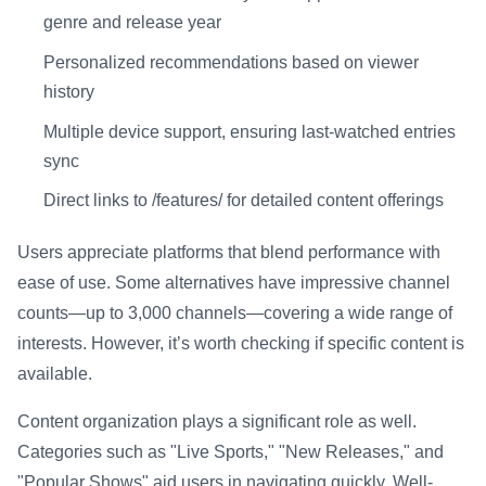
genre and release year
Personalized recommendations based on viewer
history
Multiple device support, ensuring last-watched entries
sync
Direct links to /features/ for detailed content offerings
Users appreciate platforms that blend performance with
ease of use. Some alternatives have impressive channel
counts—up to 3,000 channels—covering a wide range of
interests. However, it’s worth checking if specific content is
available.
Content organization plays a significant role as well.
Categories such as "Live Sports," "New Releases," and
"Popular Shows" aid users in navigating quickly. Well-