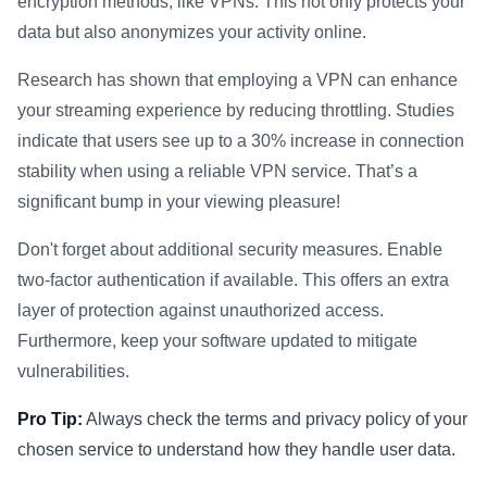
encryption methods, like VPNs. This not only protects your
data but also anonymizes your activity online.
Research has shown that employing a VPN can enhance
your streaming experience by reducing throttling. Studies
indicate that users see up to a 30% increase in connection
stability when using a reliable VPN service. That’s a
significant bump in your viewing pleasure!
Don't forget about additional security measures. Enable
two-factor authentication if available. This offers an extra
layer of protection against unauthorized access.
Furthermore, keep your software updated to mitigate
vulnerabilities.
Pro Tip:
Always check the terms and privacy policy of your
chosen service to understand how they handle user data.