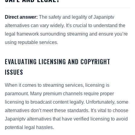
Direct answer:
The safety and legality of Japaniptv
alternatives can vary widely. It's crucial to understand the
legal framework surrounding streaming and ensure you’re
using reputable services.
EVALUATING LICENSING AND COPYRIGHT
ISSUES
When it comes to streaming services, licensing is
paramount. Many premium channels require proper
licensing to broadcast content legally. Unfortunately, some
alternatives don’t meet these standards. It's vital to choose
Japaniptv alternatives that have verified licensing to avoid
potential legal hassles.