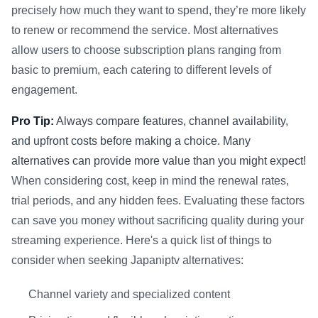
precisely how much they want to spend, they’re more likely
to renew or recommend the service. Most alternatives
allow users to choose subscription plans ranging from
basic to premium, each catering to different levels of
engagement.
Pro Tip:
Always compare features, channel availability,
and upfront costs before making a choice. Many
alternatives can provide more value than you might expect!
When considering cost, keep in mind the renewal rates,
trial periods, and any hidden fees. Evaluating these factors
can save you money without sacrificing quality during your
streaming experience. Here's a quick list of things to
consider when seeking Japaniptv alternatives:
Channel variety and specialized content