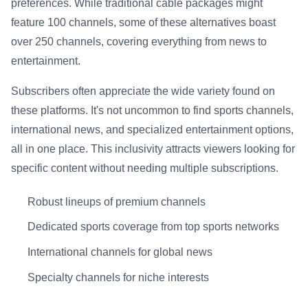
preferences. While traditional cable packages might
feature 100 channels, some of these alternatives boast
over 250 channels, covering everything from news to
entertainment.
Subscribers often appreciate the wide variety found on
these platforms. It's not uncommon to find sports channels,
international news, and specialized entertainment options,
all in one place. This inclusivity attracts viewers looking for
specific content without needing multiple subscriptions.
Robust lineups of premium channels
Dedicated sports coverage from top sports networks
International channels for global news
Specialty channels for niche interests