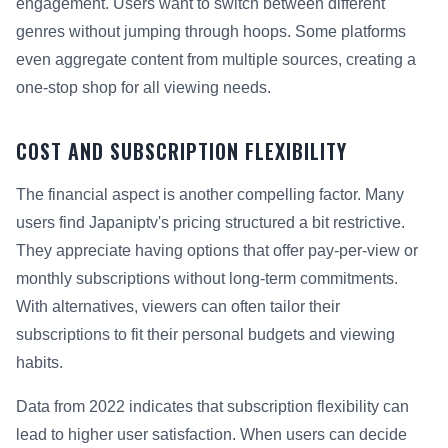
engagement. Users want to switch between different
genres without jumping through hoops. Some platforms
even aggregate content from multiple sources, creating a
one-stop shop for all viewing needs.
COST AND SUBSCRIPTION FLEXIBILITY
The financial aspect is another compelling factor. Many
users find Japaniptv's pricing structured a bit restrictive.
They appreciate having options that offer pay-per-view or
monthly subscriptions without long-term commitments.
With alternatives, viewers can often tailor their
subscriptions to fit their personal budgets and viewing
habits.
Data from 2022 indicates that subscription flexibility can
lead to higher user satisfaction. When users can decide