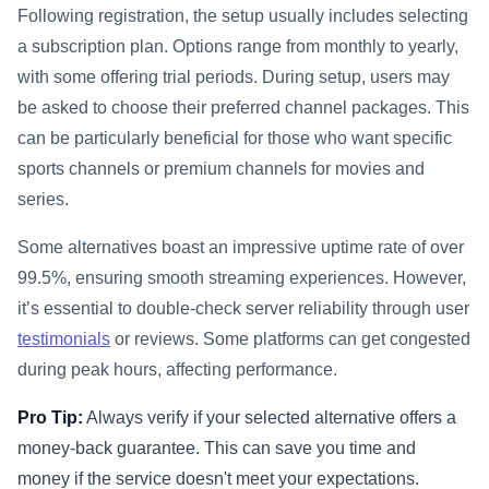
Following registration, the setup usually includes selecting
a subscription plan. Options range from monthly to yearly,
with some offering trial periods. During setup, users may
be asked to choose their preferred channel packages. This
can be particularly beneficial for those who want specific
sports channels or premium channels for movies and
series.
Some alternatives boast an impressive uptime rate of over
99.5%, ensuring smooth streaming experiences. However,
it’s essential to double-check server reliability through user
testimonials
or reviews. Some platforms can get congested
during peak hours, affecting performance.
Pro Tip:
Always verify if your selected alternative offers a
money-back guarantee. This can save you time and
money if the service doesn't meet your expectations.