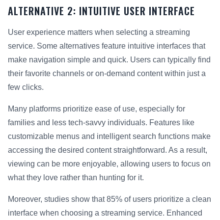
ALTERNATIVE 2: INTUITIVE USER INTERFACE
User experience matters when selecting a streaming
service. Some alternatives feature intuitive interfaces that
make navigation simple and quick. Users can typically find
their favorite channels or on-demand content within just a
few clicks.
Many platforms prioritize ease of use, especially for
families and less tech-savvy individuals. Features like
customizable menus and intelligent search functions make
accessing the desired content straightforward. As a result,
viewing can be more enjoyable, allowing users to focus on
what they love rather than hunting for it.
Moreover, studies show that 85% of users prioritize a clean
interface when choosing a streaming service. Enhanced