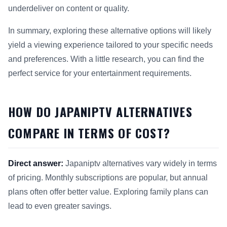
underdeliver on content or quality.
In summary, exploring these alternative options will likely
yield a viewing experience tailored to your specific needs
and preferences. With a little research, you can find the
perfect service for your entertainment requirements.
HOW DO JAPANIPTV ALTERNATIVES
COMPARE IN TERMS OF COST?
Direct answer:
Japaniptv alternatives vary widely in terms
of pricing. Monthly subscriptions are popular, but annual
plans often offer better value. Exploring family plans can
lead to even greater savings.