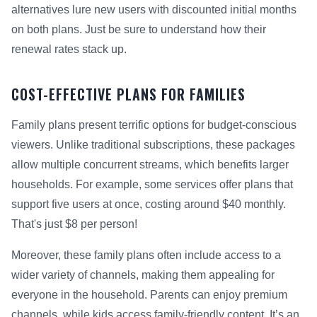
alternatives lure new users with discounted initial months
on both plans. Just be sure to understand how their
renewal rates stack up.
COST-EFFECTIVE PLANS FOR FAMILIES
Family plans present terrific options for budget-conscious
viewers. Unlike traditional subscriptions, these packages
allow multiple concurrent streams, which benefits larger
households. For example, some services offer plans that
support five users at once, costing around $40 monthly.
That's just $8 per person!
Moreover, these family plans often include access to a
wider variety of channels, making them appealing for
everyone in the household. Parents can enjoy premium
channels, while kids access family-friendly content. It’s an