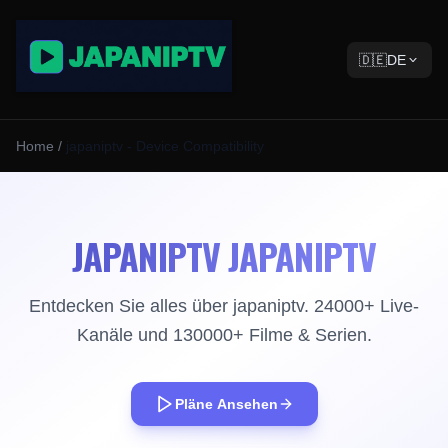
🇩🇪
DE
Home
/
japaniptv - Device Compatibility
JAPANIPTV JAPANIPTV
Entdecken Sie alles über japaniptv. 24000+ Live-
Kanäle und 130000+ Filme & Serien.
Pläne Ansehen