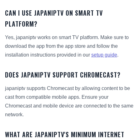
CAN I USE JAPANIPTV ON SMART TV
PLATFORM?
Yes, japaniptv works on smart TV platform. Make sure to
download the app from the app store and follow the
installation instructions provided in our
setup guide
.
DOES JAPANIPTV SUPPORT CHROMECAST?
japaniptv supports Chromecast by allowing content to be
cast from compatible mobile apps. Ensure your
Chromecast and mobile device are connected to the same
network.
WHAT ARE JAPANIPTV'S MINIMUM INTERNET