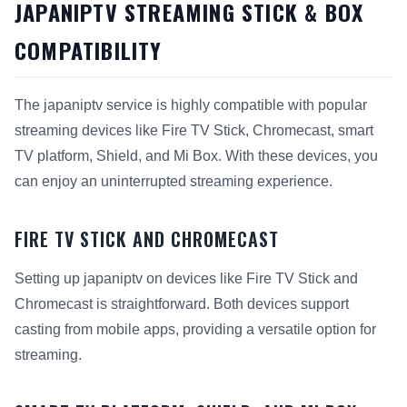
JAPANIPTV STREAMING STICK & BOX
COMPATIBILITY
The japaniptv service is highly compatible with popular
streaming devices like Fire TV Stick, Chromecast, smart
TV platform, Shield, and Mi Box. With these devices, you
can enjoy an uninterrupted streaming experience.
FIRE TV STICK AND CHROMECAST
Setting up japaniptv on devices like Fire TV Stick and
Chromecast is straightforward. Both devices support
casting from mobile apps, providing a versatile option for
streaming.