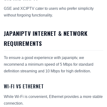
GSE and XCIPTV cater to users who prefer simplicity
without forgoing functionality.
JAPANIPTV INTERNET & NETWORK
REQUIREMENTS
To ensure a good experience with japaniptv, we
recommend a minimum speed of 5 Mbps for standard
definition streaming and 10 Mbps for high definition.
WI-FI VS ETHERNET
While Wi-Fi is convenient, Ethernet provides a more stable
connection.