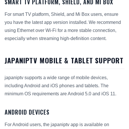
SMART TV PLATFORM, SHIELD, AND MI BOX
For smart TV platform, Shield, and Mi Box users, ensure
you have the latest app version installed. We recommend
using Ethernet over Wi-Fi for a more stable connection,
especially when streaming high-definition content.
JAPANIPTV MOBILE & TABLET SUPPORT
japaniptv supports a wide range of mobile devices,
including Android and iOS phones and tablets. The
minimum OS requirements are Android 5.0 and iOS 11.
ANDROID DEVICES
For Android users, the japaniptv app is available on