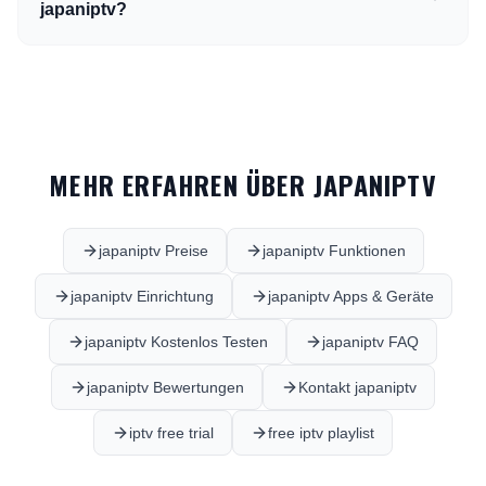
japaniptv?
MEHR ERFAHREN ÜBER JAPANIPTV
japaniptv Preise
japaniptv Funktionen
japaniptv Einrichtung
japaniptv Apps & Geräte
japaniptv Kostenlos Testen
japaniptv FAQ
japaniptv Bewertungen
Kontakt japaniptv
iptv free trial
free iptv playlist