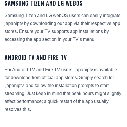
SAMSUNG TIZEN AND LG WEBOS
Samsung Tizen and LG webOS users can easily integrate
japaniptv by downloading our app via their respective app
stores. Ensure your TV supports app installations by
accessing the app section in your TV’s menu.
ANDROID TV AND FIRE TV
For Android TV and Fire TV users, japaniptv is available
for download from official app stores. Simply search for
'japaniptv' and follow the installation prompts to start
streaming. Just keep in mind that peak hours might slightly
affect performance; a quick restart of the app usually
resolves this.