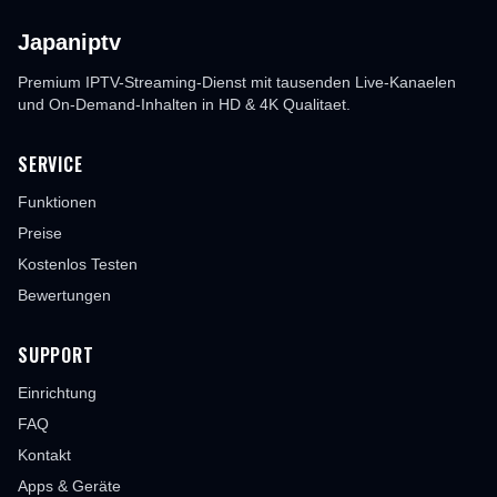
Japaniptv
Premium IPTV-Streaming-Dienst mit tausenden Live-Kanaelen
und On-Demand-Inhalten in HD & 4K Qualitaet.
SERVICE
Funktionen
Preise
Kostenlos Testen
Bewertungen
SUPPORT
Einrichtung
FAQ
Kontakt
Apps & Geräte