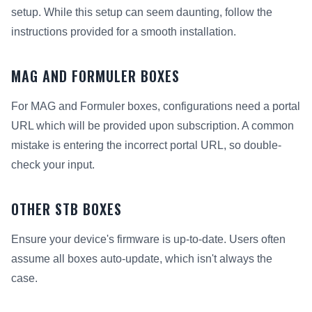
setup. While this setup can seem daunting, follow the
instructions provided for a smooth installation.
MAG AND FORMULER BOXES
For MAG and Formuler boxes, configurations need a portal
URL which will be provided upon subscription. A common
mistake is entering the incorrect portal URL, so double-
check your input.
OTHER STB BOXES
Ensure your device's firmware is up-to-date. Users often
assume all boxes auto-update, which isn't always the
case.