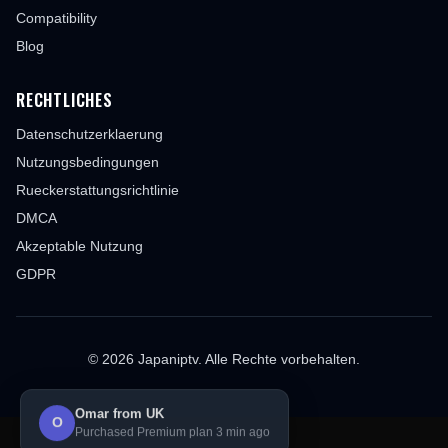
Compatibility
Blog
RECHTLICHES
Datenschutzerklaerung
Nutzungsbedingungen
Rueckerstattungsrichtlinie
DMCA
Akzeptable Nutzung
GDPR
© 2026 Japaniptv. Alle Rechte vorbehalten.
Omar from UK
O
Purchased Premium plan 3 min ago