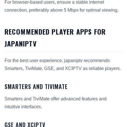
For browser-based users, ensure a stable internet
connection, preferably above 5 Mbps for optimal viewing.
RECOMMENDED PLAYER APPS FOR
JAPANIPTV
For the best user experience, japaniptv recommends
Smarters, TiviMate, GSE, and XCIPTV as reliable players.
SMARTERS AND TIVIMATE
Smarters and TiviMate offer advanced features and
intuitive interfaces.
GSE AND XCIPTV