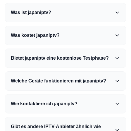
Was ist japaniptv?
Was kostet japaniptv?
Bietet japaniptv eine kostenlose Testphase?
Welche Geräte funktionieren mit japaniptv?
Wie kontaktiere ich japaniptv?
Gibt es andere IPTV-Anbieter ähnlich wie