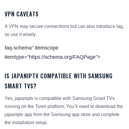
VPN CAVEATS
A VPN may secure connections but can also introduce lag,
so use it wisely.
faq-schema" itemscope
itemtype="https://schema.org/FAQPage">
IS JAPANIPTV COMPATIBLE WITH SAMSUNG
SMART TVS?
Yes, japaniptv is compatible with Samsung Smart TVs
running on the Tizen platform. You’ll need to download the
japaniptv app from the Samsung app store and complete
the installation setup.