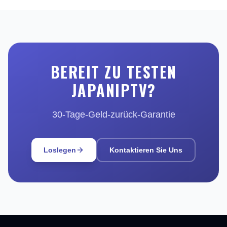
BEREIT ZU TESTEN
JAPANIPTV?
30-Tage-Geld-zurück-Garantie
Loslegen
Kontaktieren Sie Uns