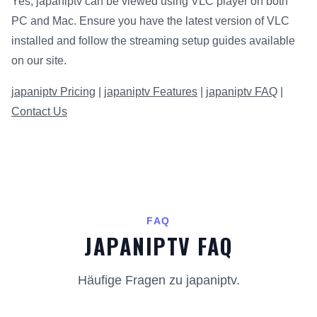
Yes, japaniptv can be viewed using VLC player on both
PC and Mac. Ensure you have the latest version of VLC
installed and follow the streaming setup guides available
on our site.
japaniptv Pricing
|
japaniptv Features
|
japaniptv FAQ
|
Contact Us
FAQ
JAPANIPTV FAQ
Häufige Fragen zu japaniptv.