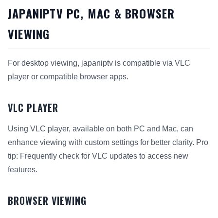
JAPANIPTV PC, MAC & BROWSER
VIEWING
For desktop viewing, japaniptv is compatible via VLC
player or compatible browser apps.
VLC PLAYER
Using VLC player, available on both PC and Mac, can
enhance viewing with custom settings for better clarity. Pro
tip: Frequently check for VLC updates to access new
features.
BROWSER VIEWING