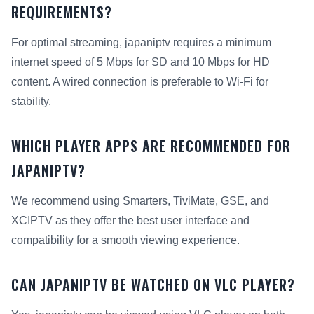
REQUIREMENTS?
For optimal streaming, japaniptv requires a minimum
internet speed of 5 Mbps for SD and 10 Mbps for HD
content. A wired connection is preferable to Wi-Fi for
stability.
WHICH PLAYER APPS ARE RECOMMENDED FOR
JAPANIPTV?
We recommend using Smarters, TiviMate, GSE, and
XCIPTV as they offer the best user interface and
compatibility for a smooth viewing experience.
CAN JAPANIPTV BE WATCHED ON VLC PLAYER?