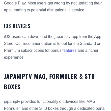
Google Play. Most users get wrong by not updating their
app, leading to potential disruptions in service.
IOS DEVICES
iOS users can download the japaniptv app from the App
Store. Our recommendation is to opt for the Standard or
Premium subscriptions for bonus
features
and a richer
experience.
JAPANIPTV MAG, FORMULER & STB
BOXES
japaniptv provides functionality on devices like MAG,
Formuler, and other STB boxes through a dedicated portal