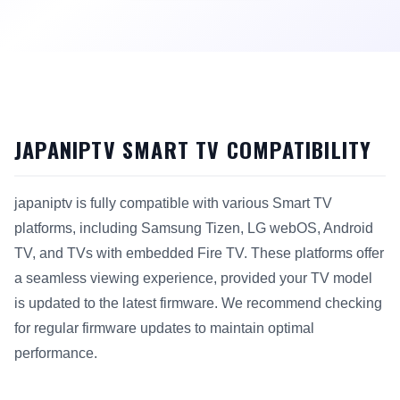
JAPANIPTV SMART TV COMPATIBILITY
japaniptv is fully compatible with various Smart TV
platforms, including Samsung Tizen, LG webOS, Android
TV, and TVs with embedded Fire TV. These platforms offer
a seamless viewing experience, provided your TV model
is updated to the latest firmware. We recommend checking
for regular firmware updates to maintain optimal
performance.