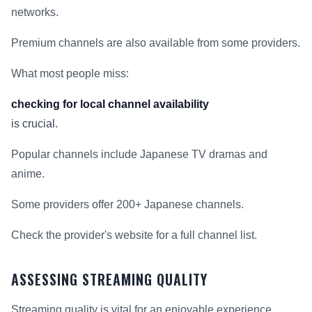
networks.
Premium channels are also available from some providers.
What most people miss:
checking for local channel availability
is crucial.
Popular channels include Japanese TV dramas and
anime.
Some providers offer 200+ Japanese channels.
Check the provider's website for a full channel list.
ASSESSING STREAMING QUALITY
Streaming quality is vital for an enjoyable experience.