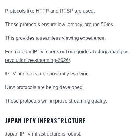
Protocols like HTTP and RTSP are used.
These protocols ensure low latency, around 50ms.
This provides a seamless viewing experience.
For more on IPTV, check out our guide at
/blog/japaniptv-
revolutionize-streaming-2026/
.
IPTV protocols are constantly evolving.
New protocols are being developed.
These protocols will improve streaming quality.
JAPAN IPTV INFRASTRUCTURE
Japan IPTV infrastructure is robust.