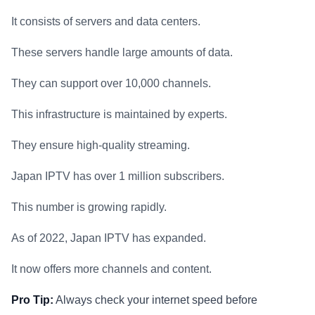
It consists of servers and data centers.
These servers handle large amounts of data.
They can support over 10,000 channels.
This infrastructure is maintained by experts.
They ensure high-quality streaming.
Japan IPTV has over 1 million subscribers.
This number is growing rapidly.
As of 2022, Japan IPTV has expanded.
It now offers more channels and content.
Pro Tip:
Always check your internet speed before