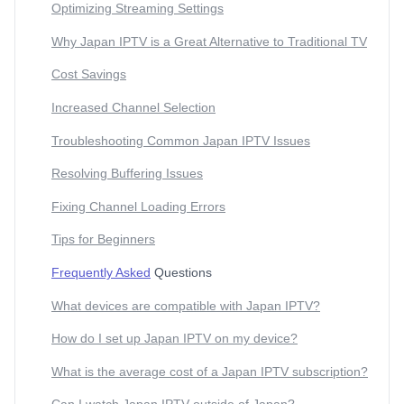
Optimizing Streaming Settings
Why Japan IPTV is a Great Alternative to Traditional TV
Cost Savings
Increased Channel Selection
Troubleshooting Common Japan IPTV Issues
Resolving Buffering Issues
Fixing Channel Loading Errors
Tips for Beginners
Frequently Asked
Questions
What devices are compatible with Japan IPTV?
How do I set up Japan IPTV on my device?
What is the average cost of a Japan IPTV subscription?