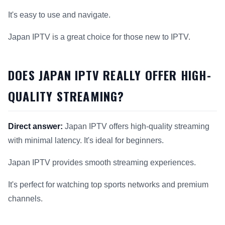
It's easy to use and navigate.
Japan IPTV is a great choice for those new to IPTV.
DOES JAPAN IPTV REALLY OFFER HIGH-
QUALITY STREAMING?
Direct answer:
Japan IPTV offers high-quality streaming
with minimal latency. It's ideal for beginners.
Japan IPTV provides smooth streaming experiences.
It's perfect for watching top sports networks and premium
channels.