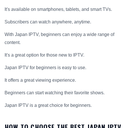
It's available on smartphones, tablets, and smart TVs.
Subscribers can watch anywhere, anytime.
With Japan IPTV, beginners can enjoy a wide range of
content.
It's a great option for those new to IPTV.
Japan IPTV for beginners is easy to use.
It offers a great viewing experience.
Beginners can start watching their favorite shows.
Japan IPTV is a great choice for beginners.
HOW TO CHOOSE THE BEST JAPAN IPTV