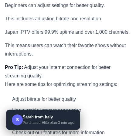
Beginners can adjust settings for better quality.
This includes adjusting bitrate and resolution.
Japan IPTV offers 99.9% uptime and over 1,000 channels.
This means users can watch their favorite shows without
interruptions.
Pro Tip:
Adjust your internet connection for better
streaming quality.
Here are some tips for optimizing streaming settings:
Adjust bitrate for better quality
Use a stable internet connection
Sarah from Italy
S
Close unnecessary apps
Purchased Elite plan 3 min ago
Check out our features for more information