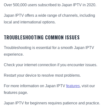
Over 500,000 users subscribed to Japan IPTV in 2020.
Japan IPTV offers a wide range of channels, including
local and international options.
TROUBLESHOOTING COMMON ISSUES
Troubleshooting is essential for a smooth Japan IPTV
experience.
Check your internet connection if you encounter issues.
Restart your device to resolve most problems.
For more information on Japan IPTV
features
, visit our
features page.
Japan IPTV for beginners requires patience and practice.