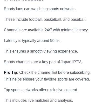
Sports fans can watch top sports networks.
These include football, basketball, and baseball.
Channels are available 24/7 with minimal latency.
Latency is typically around 50ms.
This ensures a smooth viewing experience.
Sports channels are a key part of Japan IPTV.
Pro Tip:
Check the channel list before subscribing.
This helps ensure your favorite sports are covered.
Top sports networks offer exclusive content.
This includes live matches and analysis.