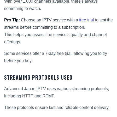
With over 1,000 channels available, there's always
something to watch.
Pro Tip:
Choose an IPTV service with a
free trial
to test the
streams before committing to a subscription.
This helps you assess the service's quality and channel
offerings.
Some services offer a 7-day free trial, allowing you to try
before you buy.
STREAMING PROTOCOLS USED
Advanced Japan IPTV uses various streaming protocols,
including HTTP and RTMP.
These protocols ensure fast and reliable content delivery.