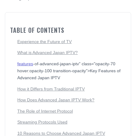
TABLE OF CONTENTS
Experience the Future of TV
What is Advanced Japan IPTV?
features
-of-advanced-japan-iptv" class="opacity-70
hover:opacity-100 transition-opacity">Key Features of
Advanced Japan IPTV
How it Differs from Traditional IPTV
How Does Advanced Japan IPTV Work?
The Role of Internet Protocol
Streaming Protocols Used
10 Reasons to Choose Advanced Japan IPTV