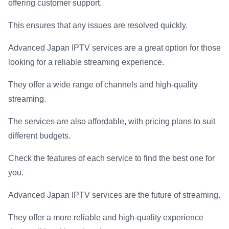
offering customer support.
This ensures that any issues are resolved quickly.
Advanced Japan IPTV services are a great option for those
looking for a reliable streaming experience.
They offer a wide range of channels and high-quality
streaming.
The services are also affordable, with pricing plans to suit
different budgets.
Check the features of each service to find the best one for
you.
Advanced Japan IPTV services are the future of streaming.
They offer a more reliable and high-quality experience