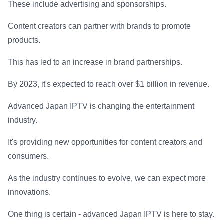
These include advertising and sponsorships.
Content creators can partner with brands to promote
products.
This has led to an increase in brand partnerships.
By 2023, it's expected to reach over $1 billion in revenue.
Advanced Japan IPTV is changing the entertainment
industry.
It's providing new opportunities for content creators and
consumers.
As the industry continues to evolve, we can expect more
innovations.
One thing is certain - advanced Japan IPTV is here to stay.