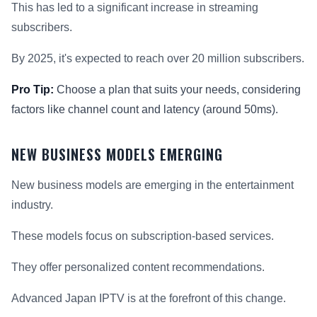
This has led to a significant increase in streaming
subscribers.
By 2025, it's expected to reach over 20 million subscribers.
Pro Tip:
Choose a plan that suits your needs, considering
factors like channel count and latency (around 50ms).
NEW BUSINESS MODELS EMERGING
New business models are emerging in the entertainment
industry.
These models focus on subscription-based services.
They offer personalized content recommendations.
Advanced Japan IPTV is at the forefront of this change.