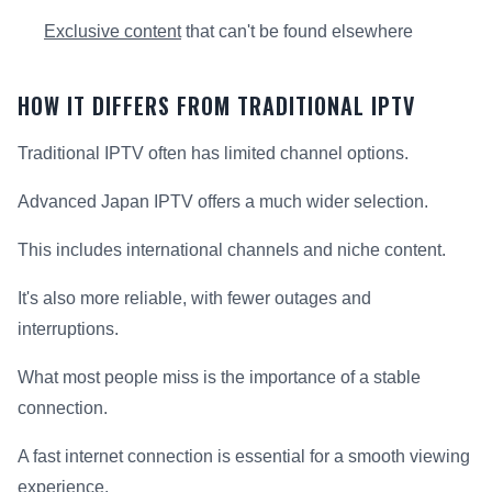
Exclusive content
that can't be found elsewhere
HOW IT DIFFERS FROM TRADITIONAL IPTV
Traditional IPTV often has limited channel options.
Advanced Japan IPTV offers a much wider selection.
This includes international channels and niche content.
It's also more reliable, with fewer outages and
interruptions.
What most people miss is the importance of a stable
connection.
A fast internet connection is essential for a smooth viewing
experience.