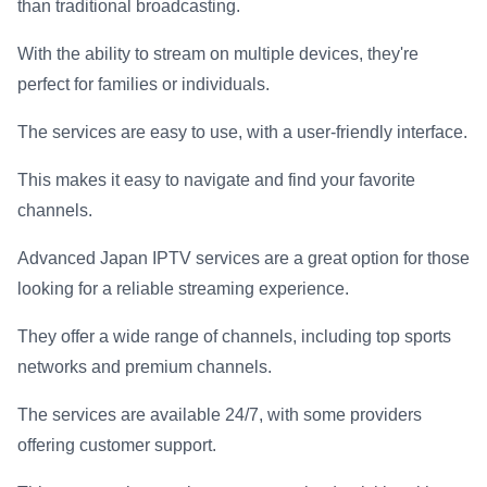
than traditional broadcasting.
With the ability to stream on multiple devices, they're
perfect for families or individuals.
The services are easy to use, with a user-friendly interface.
This makes it easy to navigate and find your favorite
channels.
Advanced Japan IPTV services are a great option for those
looking for a reliable streaming experience.
They offer a wide range of channels, including top sports
networks and premium channels.
The services are available 24/7, with some providers
offering customer support.