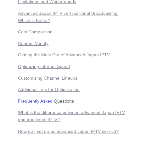
Limitations and Workarounds
Advanced Japan IPTV vs Traditional Broadcasting:
Which is Better?
Cost Comparison
Content Variety
Getting the Most Out of Advanced Japan IPTV
Optimizing Internet Speed
Customizing Channel Lineups
Additional Tips for Optimization
Frequently Asked
Questions
What is the difference between advanced Japan IPTV
and traditional IPTV?
How do I set up an advanced Japan IPTV service?