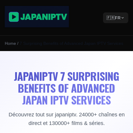
🇫🇷
FR
Home
/
7 Surprising Benefits of Advanced Japan IPTV Services
JAPANIPTV 7 SURPRISING
BENEFITS OF ADVANCED
JAPAN IPTV SERVICES
Découvrez tout sur japaniptv. 24000+ chaînes en
direct et 130000+ films & séries.