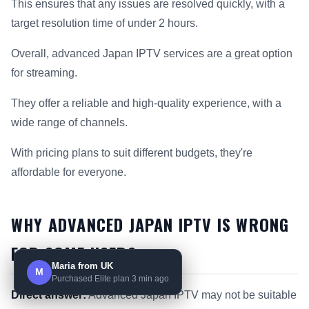
This ensures that any issues are resolved quickly, with a
target resolution time of under 2 hours.
Overall, advanced Japan IPTV services are a great option
for streaming.
They offer a reliable and high-quality experience, with a
wide range of channels.
With pricing plans to suit different budgets, they're
affordable for everyone.
WHY ADVANCED JAPAN IPTV IS WRONG
FOR SOME USERS
Maria from UK
M
Purchased Elite plan 3 min ago
Direct answer:
Advanced Japan IPTV may not be suitable