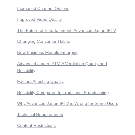
Increased Channel Options
Improved Video Quality
The Future of Entertainment: Advanced Japan IPTV
Changing Consumer Habits
New Business Models Emerging
Advanced Japan IPTV: A Verdict on Quality and
Reliability
Factors Affecting Quality
Reliability Compared to Traditional Broadcasting
Why Advanced Japan IPTV is Wrong for Some Users
Technical Requirements
Content Restrictions