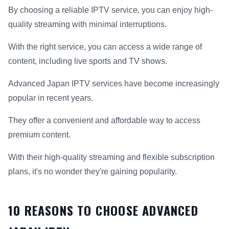
By choosing a reliable IPTV service, you can enjoy high-
quality streaming with minimal interruptions.
With the right service, you can access a wide range of
content, including live sports and TV shows.
Advanced Japan IPTV services have become increasingly
popular in recent years.
They offer a convenient and affordable way to access
premium content.
With their high-quality streaming and flexible subscription
plans, it's no wonder they're gaining popularity.
10 REASONS TO CHOOSE ADVANCED