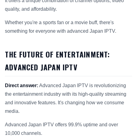
It offers a unique combination of channel options, video
quality, and affordability.
Whether you're a sports fan or a movie buff, there's
something for everyone with advanced Japan IPTV.
THE FUTURE OF ENTERTAINMENT:
ADVANCED JAPAN IPTV
Direct answer:
Advanced Japan IPTV is revolutionizing
the entertainment industry with its high-quality streaming
and innovative features. It's changing how we consume
media.
Advanced Japan IPTV offers 99.9% uptime and over
10,000 channels.