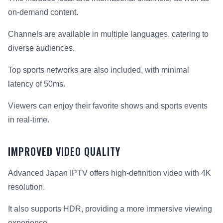
on-demand content.
Channels are available in multiple languages, catering to
diverse audiences.
Top sports networks are also included, with minimal
latency of 50ms.
Viewers can enjoy their favorite shows and sports events
in real-time.
IMPROVED VIDEO QUALITY
Advanced Japan IPTV offers high-definition video with 4K
resolution.
It also supports HDR, providing a more immersive viewing
experience.