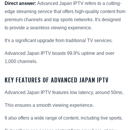
Direct answer:
Advanced Japan IPTV refers to a cutting-
edge streaming service that offers high-quality content from
premium channels and top sports networks. It's designed
to provide a seamless viewing experience.
It's a significant upgrade from traditional TV services.
Advanced Japan IPTV boasts 99.9% uptime and over
1,000 channels.
KEY FEATURES OF ADVANCED JAPAN IPTV
Advanced Japan IPTV features low latency, around 50ms.
This ensures a smooth viewing experience.
It also offers a wide range of content, including live sports.