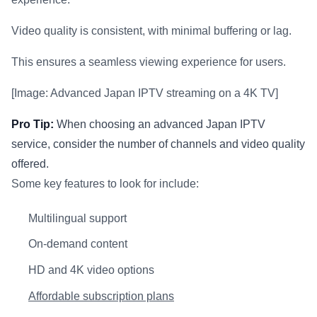
Video quality is consistent, with minimal buffering or lag.
This ensures a seamless viewing experience for users.
[Image: Advanced Japan IPTV streaming on a 4K TV]
Pro Tip:
When choosing an advanced Japan IPTV
service, consider the number of channels and video quality
offered.
Some key features to look for include:
Multilingual support
On-demand content
HD and 4K video options
Affordable subscription plans