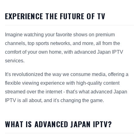
EXPERIENCE THE FUTURE OF TV
Imagine watching your favorite shows on premium
channels, top sports networks, and more, all from the
comfort of your own home, with advanced Japan IPTV
services.
It's revolutionized the way we consume media, offering a
flexible viewing experience with high-quality content
streamed over the internet - that's what advanced Japan
IPTV is all about, and it's changing the game.
WHAT IS ADVANCED JAPAN IPTV?