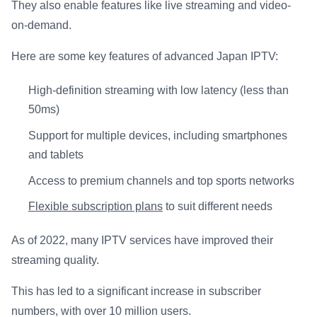
They also enable features like live streaming and video-
on-demand.
Here are some key features of advanced Japan IPTV:
High-definition streaming with low latency (less than
50ms)
Support for multiple devices, including smartphones
and tablets
Access to premium channels and top sports networks
Flexible subscription plans
to suit different needs
As of 2022, many IPTV services have improved their
streaming quality.
This has led to a significant increase in subscriber
numbers, with over 10 million users.