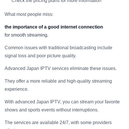
Check the pricing plans for more information
What most people miss:
the importance of a good internet connection
for smooth streaming.
Common issues with traditional broadcasting include
signal loss and poor picture quality.
Advanced Japan IPTV services eliminate these issues.
They offer a more reliable and high-quality streaming
experience.
With advanced Japan IPTV, you can stream your favorite
shows and sports events without interruptions.
The services are available 24/7, with some providers