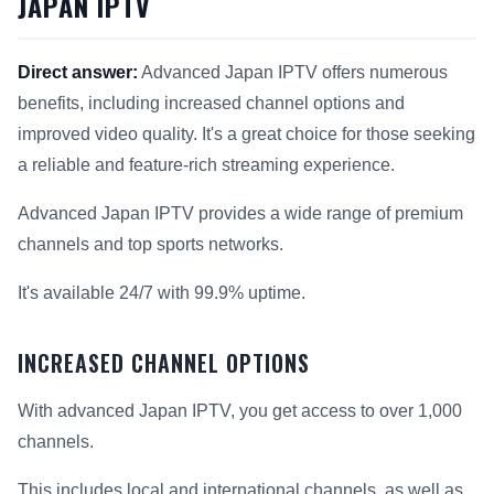
JAPAN IPTV
Direct answer:
Advanced Japan IPTV offers numerous
benefits, including increased channel options and
improved video quality. It's a great choice for those seeking
a reliable and feature-rich streaming experience.
Advanced Japan IPTV provides a wide range of premium
channels and top sports networks.
It's available 24/7 with 99.9% uptime.
INCREASED CHANNEL OPTIONS
With advanced Japan IPTV, you get access to over 1,000
channels.
This includes local and international channels, as well as