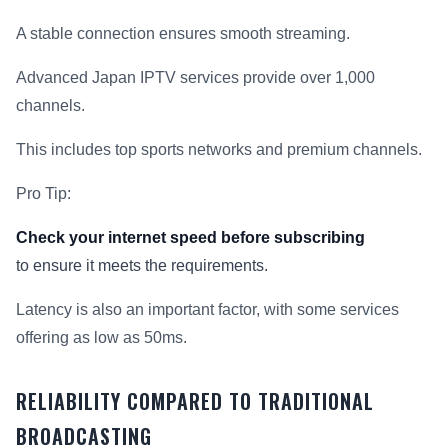
A stable connection ensures smooth streaming.
Advanced Japan IPTV services provide over 1,000
channels.
This includes top sports networks and premium channels.
Pro Tip:
Check your internet speed before subscribing
to ensure it meets the requirements.
Latency is also an important factor, with some services
offering as low as 50ms.
RELIABILITY COMPARED TO TRADITIONAL
BROADCASTING