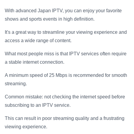
With advanced Japan IPTV, you can enjoy your favorite
shows and sports events in high definition.
It's a great way to streamline your viewing experience and
access a wide range of content.
What most people miss is that IPTV services often require
a stable internet connection.
A minimum speed of 25 Mbps is recommended for smooth
streaming.
Common mistake: not checking the internet speed before
subscribing to an IPTV service.
This can result in poor streaming quality and a frustrating
viewing experience.