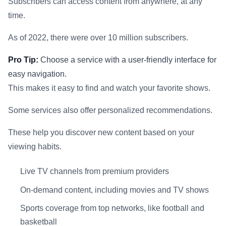
Subscribers can access content from anywhere, at any
time.
As of 2022, there were over 10 million subscribers.
Pro Tip:
Choose a service with a user-friendly interface for
easy navigation.
This makes it easy to find and watch your favorite shows.
Some services also offer personalized recommendations.
These help you discover new content based on your
viewing habits.
Live TV channels from premium providers
On-demand content, including movies and TV shows
Sports coverage from top networks, like football and
basketball