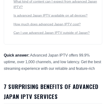
What kind of content can I expect from advanced Japan
IPTV?
Is advanced Japan IPTV available on all devices?
How much does advanced Japan IPTV cost?
Can I use advanced Japan IPTV outside of Japan?
Quick answer:
Advanced Japan IPTV offers 99.9%
uptime, over 1,000 channels, and low latency. Get the best
streaming experience with our reliable and feature-rich
This answer summarizes 7 Surprising Benefits of Advanced 
7 SURPRISING BENEFITS OF ADVANCED
JAPAN IPTV SERVICES