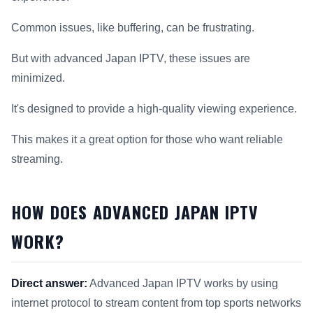
Common issues, like buffering, can be frustrating.
But with advanced Japan IPTV, these issues are
minimized.
It's designed to provide a high-quality viewing experience.
This makes it a great option for those who want reliable
streaming.
HOW DOES ADVANCED JAPAN IPTV
WORK?
Direct answer:
Advanced Japan IPTV works by using
internet protocol to stream content from top sports networks