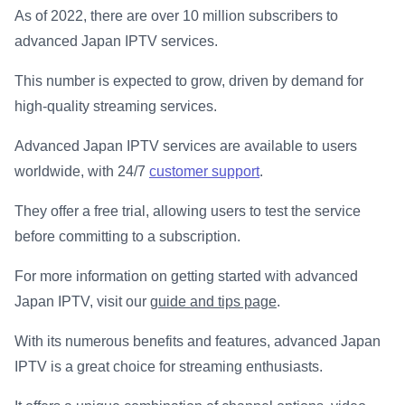
As of 2022, there are over 10 million subscribers to
advanced Japan IPTV services.
This number is expected to grow, driven by demand for
high-quality streaming services.
Advanced Japan IPTV services are available to users
worldwide, with 24/7
customer support
.
They offer a free trial, allowing users to test the service
before committing to a subscription.
For more information on getting started with advanced
Japan IPTV, visit our
guide and tips page
.
With its numerous benefits and features, advanced Japan
IPTV is a great choice for streaming enthusiasts.