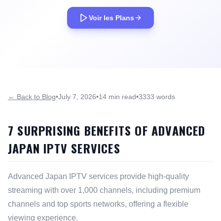
Voir les Plans
← Back to Blog
•
July 7, 2026
•
14 min read
•
3333 words
7 SURPRISING BENEFITS OF ADVANCED
JAPAN IPTV SERVICES
Advanced Japan IPTV services provide high-quality
streaming with over 1,000 channels, including premium
channels and top sports networks, offering a flexible
viewing experience.