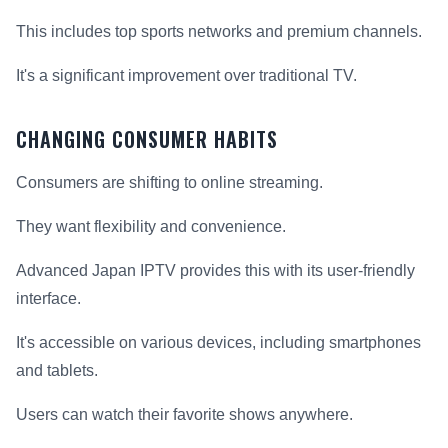
This includes top sports networks and premium channels.
It's a significant improvement over traditional TV.
CHANGING CONSUMER HABITS
Consumers are shifting to online streaming.
They want flexibility and convenience.
Advanced Japan IPTV provides this with its user-friendly
interface.
It's accessible on various devices, including smartphones
and tablets.
Users can watch their favorite shows anywhere.