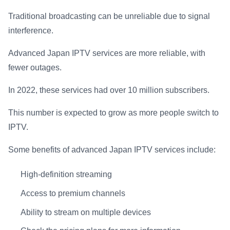
Traditional broadcasting can be unreliable due to signal
interference.
Advanced Japan IPTV services are more reliable, with
fewer outages.
In 2022, these services had over 10 million subscribers.
This number is expected to grow as more people switch to
IPTV.
Some benefits of advanced Japan IPTV services include:
High-definition streaming
Access to premium channels
Ability to stream on multiple devices