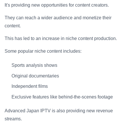
It's providing new opportunities for content creators.
They can reach a wider audience and monetize their
content.
This has led to an increase in niche content production.
Some popular niche content includes:
Sports analysis shows
Original documentaries
Independent films
Exclusive features like behind-the-scenes footage
Advanced Japan IPTV is also providing new revenue
streams.