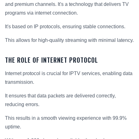
and premium channels. It's a technology that delivers TV
programs via internet connection.
It's based on IP protocols, ensuring stable connections.
This allows for high-quality streaming with minimal latency.
THE ROLE OF INTERNET PROTOCOL
Internet protocol is crucial for IPTV services, enabling data
transmission.
It ensures that data packets are delivered correctly,
reducing errors.
This results in a smooth viewing experience with 99.9%
uptime.