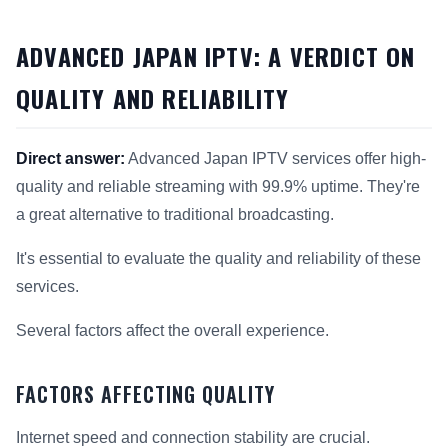
ADVANCED JAPAN IPTV: A VERDICT ON
QUALITY AND RELIABILITY
Direct answer:
Advanced Japan IPTV services offer high-
quality and reliable streaming with 99.9% uptime. They're
a great alternative to traditional broadcasting.
It's essential to evaluate the quality and reliability of these
services.
Several factors affect the overall experience.
FACTORS AFFECTING QUALITY
Internet speed and connection stability are crucial.