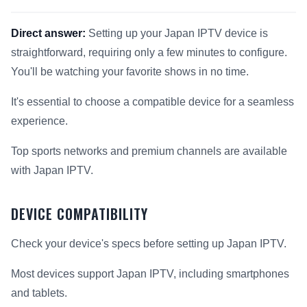
Direct answer:
Setting up your Japan IPTV device is
straightforward, requiring only a few minutes to configure.
You'll be watching your favorite shows in no time.
It's essential to choose a compatible device for a seamless
experience.
Top sports networks and premium channels are available
with Japan IPTV.
DEVICE COMPATIBILITY
Check your device's specs before setting up Japan IPTV.
Most devices support Japan IPTV, including smartphones
and tablets.