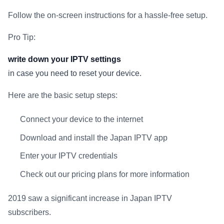
Follow the on-screen instructions for a hassle-free setup.
Pro Tip:
write down your IPTV settings
in case you need to reset your device.
Here are the basic setup steps:
Connect your device to the internet
Download and install the Japan IPTV app
Enter your IPTV credentials
Check out our pricing plans for more information
2019 saw a significant increase in Japan IPTV
subscribers.