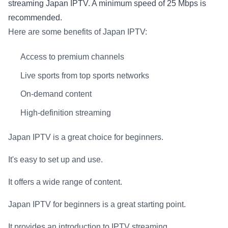
streaming Japan IPTV. A minimum speed of 25 Mbps is
recommended.
Here are some benefits of Japan IPTV:
Access to premium channels
Live sports from top sports networks
On-demand content
High-definition streaming
Japan IPTV is a great choice for beginners.
It's easy to set up and use.
It offers a wide range of content.
Japan IPTV for beginners is a great starting point.
It provides an introduction to IPTV streaming.