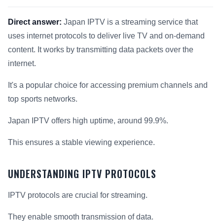
Direct answer:
Japan IPTV is a streaming service that
uses internet protocols to deliver live TV and on-demand
content. It works by transmitting data packets over the
internet.
It's a popular choice for accessing premium channels and
top sports networks.
Japan IPTV offers high uptime, around 99.9%.
This ensures a stable viewing experience.
UNDERSTANDING IPTV PROTOCOLS
IPTV protocols are crucial for streaming.
They enable smooth transmission of data.