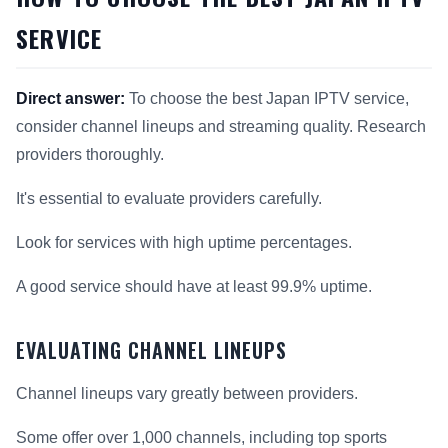
SERVICE
Direct answer:
To choose the best Japan IPTV service,
consider channel lineups and streaming quality. Research
providers thoroughly.
It's essential to evaluate providers carefully.
Look for services with high uptime percentages.
A good service should have at least 99.9% uptime.
EVALUATING CHANNEL LINEUPS
Channel lineups vary greatly between providers.
Some offer over 1,000 channels, including top sports