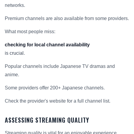
networks.
Premium channels are also available from some providers.
What most people miss:
checking for local channel availability
is crucial.
Popular channels include Japanese TV dramas and
anime.
Some providers offer 200+ Japanese channels.
Check the provider's website for a full channel list.
ASSESSING STREAMING QUALITY
Streaming quality is vital for an enjoyable experience.