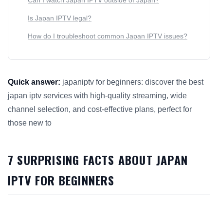
Can I watch Japan IPTV outside of Japan?
Is Japan IPTV legal?
How do I troubleshoot common Japan IPTV issues?
Quick answer:
japaniptv for beginners: discover the best
japan iptv services with high-quality streaming, wide
channel selection, and cost-effective plans, perfect for
those new to
This answer summarizes 7 Surprising Facts About Japan IPTV
7 SURPRISING FACTS ABOUT JAPAN
IPTV FOR BEGINNERS