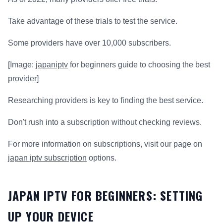
Take advantage of these trials to test the service.
Some providers have over 10,000 subscribers.
[Image:
japaniptv
for beginners guide to choosing the best
provider]
Researching providers is key to finding the best service.
Don't rush into a subscription without checking reviews.
For more information on subscriptions, visit our page on
japan iptv subscription
options.
JAPAN IPTV FOR BEGINNERS: SETTING
UP YOUR DEVICE