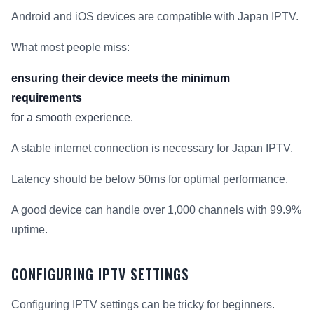
Android and iOS devices are compatible with Japan IPTV.
What most people miss:
ensuring their device meets the minimum
requirements
for a smooth experience.
A stable internet connection is necessary for Japan IPTV.
Latency should be below 50ms for optimal performance.
A good device can handle over 1,000 channels with 99.9%
uptime.
CONFIGURING IPTV SETTINGS
Configuring IPTV settings can be tricky for beginners.