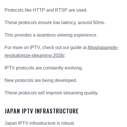
Protocols like HTTP and RTSP are used.
These protocols ensure low latency, around 50ms.
This provides a seamless viewing experience.
For more on IPTV, check out our guide at
/blog/japaniptv-
revolutionize-streaming-2026/
.
IPTV protocols are constantly evolving.
New protocols are being developed.
These protocols will improve streaming quality.
JAPAN IPTV INFRASTRUCTURE
Japan IPTV infrastructure is robust.