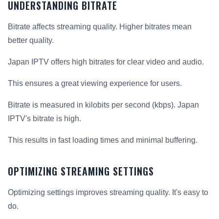
UNDERSTANDING BITRATE
Bitrate affects streaming quality. Higher bitrates mean
better quality.
Japan IPTV offers high bitrates for clear video and audio.
This ensures a great viewing experience for users.
Bitrate is measured in kilobits per second (kbps). Japan
IPTV's bitrate is high.
This results in fast loading times and minimal buffering.
OPTIMIZING STREAMING SETTINGS
Optimizing settings improves streaming quality. It's easy to
do.