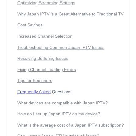
Optimizing Streaming Settings
Why Japan IPTV is a Great Alternative to Traditional TV
Cost Savings
Increased Channel Selection
Troubleshooting Common Japan IPTV Issues
Resolving Buffering Issues
Fixing Channel Loading Errors
Tips for Beginners
Frequently Asked
Questions
What devices are compatible with Japan IPTV?
How do I set up Japan IPTV on my device?
What is the average cost of a Japan IPTV subscription?