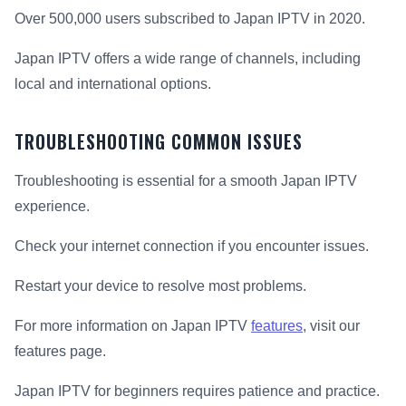
Over 500,000 users subscribed to Japan IPTV in 2020.
Japan IPTV offers a wide range of channels, including
local and international options.
TROUBLESHOOTING COMMON ISSUES
Troubleshooting is essential for a smooth Japan IPTV
experience.
Check your internet connection if you encounter issues.
Restart your device to resolve most problems.
For more information on Japan IPTV
features
, visit our
features page.
Japan IPTV for beginners requires patience and practice.