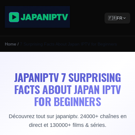
🇫🇷
FR
Home
/
7 Surprising Facts About Japan IPTV for Beginners
JAPANIPTV 7 SURPRISING
FACTS ABOUT JAPAN IPTV
FOR BEGINNERS
Découvrez tout sur japaniptv. 24000+ chaînes en
direct et 130000+ films & séries.