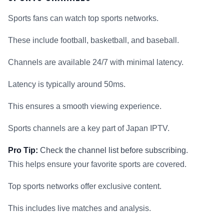
Sports fans can watch top sports networks.
These include football, basketball, and baseball.
Channels are available 24/7 with minimal latency.
Latency is typically around 50ms.
This ensures a smooth viewing experience.
Sports channels are a key part of Japan IPTV.
Pro Tip:
Check the channel list before subscribing.
This helps ensure your favorite sports are covered.
Top sports networks offer exclusive content.
This includes live matches and analysis.