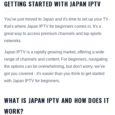
GETTING STARTED WITH JAPAN IPTV
You've just moved to Japan and it's time to set up your TV -
that's where Japan IPTV for beginners comes in. It's a
great way to access premium channels and top sports
networks.
Japan IPTV is a rapidly growing market, offering a wide
range of channels and content. For beginners, navigating
the options can be overwhelming, but don't worry, we've
got you covered - it's easier than you think to get started
with Japan IPTV for beginners.
WHAT IS JAPAN IPTV AND HOW DOES IT
WORK?