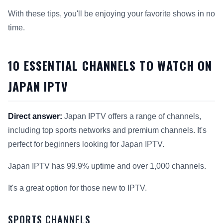
With these tips, you'll be enjoying your favorite shows in no
time.
10 ESSENTIAL CHANNELS TO WATCH ON
JAPAN IPTV
Direct answer:
Japan IPTV offers a range of channels,
including top sports networks and premium channels. It's
perfect for beginners looking for Japan IPTV.
Japan IPTV has 99.9% uptime and over 1,000 channels.
It's a great option for those new to IPTV.
SPORTS CHANNELS