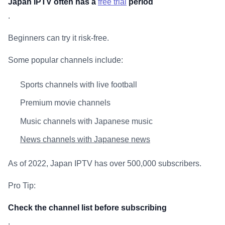
Japan IPTV often has a
free trial
period
.
Beginners can try it risk-free.
Some popular channels include:
Sports channels with live football
Premium movie channels
Music channels with Japanese music
News channels with Japanese news
As of 2022, Japan IPTV has over 500,000 subscribers.
Pro Tip:
Check the channel list before subscribing
.