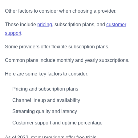
Other factors to consider when choosing a provider.
These include
pricing
, subscription plans, and
customer
support
.
Some providers offer flexible subscription plans.
Common plans include monthly and yearly subscriptions.
Here are some key factors to consider:
Pricing and subscription plans
Channel lineup and availability
Streaming quality and latency
Customer support and uptime percentage
As of 2022, many providers offer free trials.