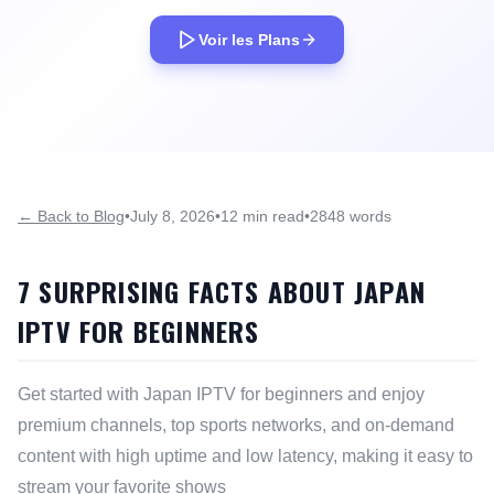
Voir les Plans
← Back to Blog
•
July 8, 2026
•
12 min read
•
2848 words
7 SURPRISING FACTS ABOUT JAPAN
IPTV FOR BEGINNERS
Get started with Japan IPTV for beginners and enjoy
premium channels, top sports networks, and on-demand
content with high uptime and low latency, making it easy to
stream your favorite shows