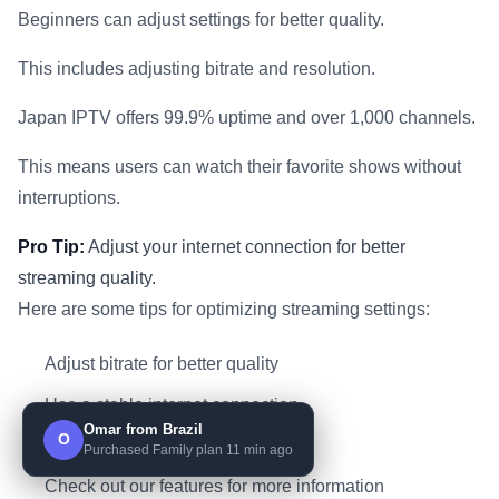
Beginners can adjust settings for better quality.
This includes adjusting bitrate and resolution.
Japan IPTV offers 99.9% uptime and over 1,000 channels.
This means users can watch their favorite shows without
interruptions.
Pro Tip:
Adjust your internet connection for better
streaming quality.
Here are some tips for optimizing streaming settings:
Adjust bitrate for better quality
Use a stable internet connection
Omar from Brazil
O
Close unnecessary apps
Purchased Family plan 11 min ago
Check out our features for more information