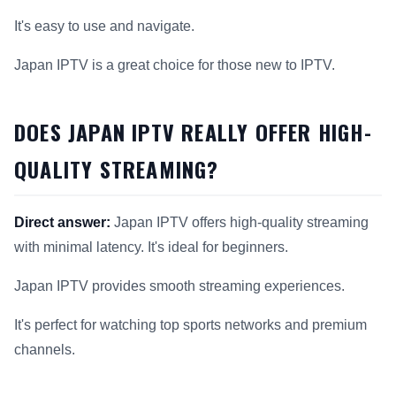
It's easy to use and navigate.
Japan IPTV is a great choice for those new to IPTV.
DOES JAPAN IPTV REALLY OFFER HIGH-
QUALITY STREAMING?
Direct answer:
Japan IPTV offers high-quality streaming
with minimal latency. It's ideal for beginners.
Japan IPTV provides smooth streaming experiences.
It's perfect for watching top sports networks and premium
channels.