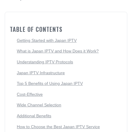
TABLE OF CONTENTS
Getting Started with Japan IPTV
What is Japan IPTV and How Does it Work?
Understanding IPTV Protocols
Japan IPTV Infrastructure
Top 5 Benefits of Using Japan IPTV
Cost-Effective
Wide Channel Selection
Additional Benefits
How to Choose the Best Japan IPTV Service