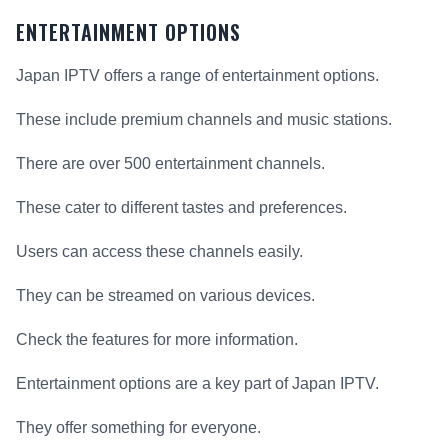
ENTERTAINMENT OPTIONS
Japan IPTV offers a range of entertainment options.
These include premium channels and music stations.
There are over 500 entertainment channels.
These cater to different tastes and preferences.
Users can access these channels easily.
They can be streamed on various devices.
Check the features for more information.
Entertainment options are a key part of Japan IPTV.
They offer something for everyone.