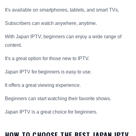
It's available on smartphones, tablets, and smart TVs.
Subscribers can watch anywhere, anytime.
With Japan IPTV, beginners can enjoy a wide range of
content.
It's a great option for those new to IPTV.
Japan IPTV for beginners is easy to use.
It offers a great viewing experience.
Beginners can start watching their favorite shows.
Japan IPTV is a great choice for beginners.
HOW TO CHOOSE THE BEST JAPAN IPTV