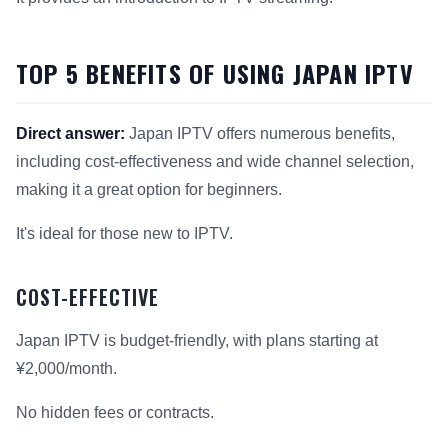
TOP 5 BENEFITS OF USING JAPAN IPTV
Direct answer:
Japan IPTV offers numerous benefits,
including cost-effectiveness and wide channel selection,
making it a great option for beginners.
It's ideal for those new to IPTV.
COST-EFFECTIVE
Japan IPTV is budget-friendly, with plans starting at
¥2,000/month.
No hidden fees or contracts.