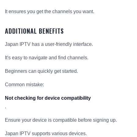
It ensures you get the channels you want.
ADDITIONAL BENEFITS
Japan IPTV has a user-friendly interface.
It's easy to navigate and find channels.
Beginners can quickly get started.
Common mistake:
Not checking for device compatibility
.
Ensure your device is compatible before signing up.
Japan IPTV supports various devices.