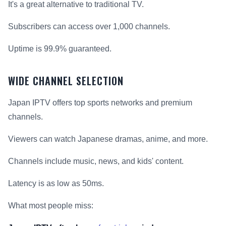
It's a great alternative to traditional TV.
Subscribers can access over 1,000 channels.
Uptime is 99.9% guaranteed.
WIDE CHANNEL SELECTION
Japan IPTV offers top sports networks and premium
channels.
Viewers can watch Japanese dramas, anime, and more.
Channels include music, news, and kids' content.
Latency is as low as 50ms.
What most people miss: