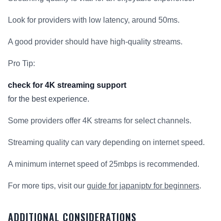
Look for providers with low latency, around 50ms.
A good provider should have high-quality streams.
Pro Tip:
check for 4K streaming support
for the best experience.
Some providers offer 4K streams for select channels.
Streaming quality can vary depending on internet speed.
A minimum internet speed of 25mbps is recommended.
For more tips, visit our
guide for japaniptv for beginners
.
ADDITIONAL CONSIDERATIONS