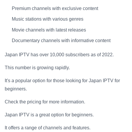
Premium channels with exclusive content
Music stations with various genres
Movie channels with latest releases
Documentary channels with informative content
Japan IPTV has over 10,000 subscribers as of 2022.
This number is growing rapidly.
It's a popular option for those looking for Japan IPTV for
beginners.
Check the pricing for more information.
Japan IPTV is a great option for beginners.
It offers a range of channels and features.