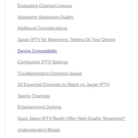
Evaluating Channel Lineups
Assessing Streaming Quality
Additional Considerations
Japan IPTV for Beginners: Setting Up Your Device
Device Compatibility
Configuring IPTV Settings
Troubleshooting Common Issues
10 Essential Channels to Watch on Japan IPTV
Sports Channels
Entertainment Options
Does Japan IPTV Really Offer High-Quality Streaming?
Understanding Bitrate