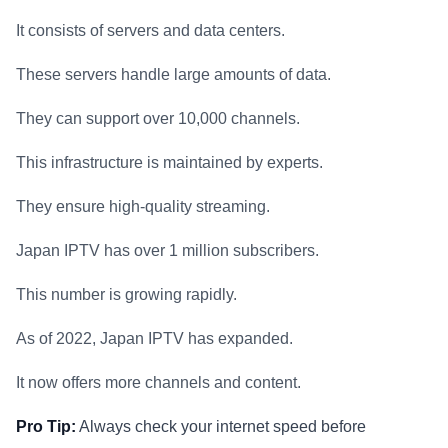
It consists of servers and data centers.
These servers handle large amounts of data.
They can support over 10,000 channels.
This infrastructure is maintained by experts.
They ensure high-quality streaming.
Japan IPTV has over 1 million subscribers.
This number is growing rapidly.
As of 2022, Japan IPTV has expanded.
It now offers more channels and content.
Pro Tip:
Always check your internet speed before