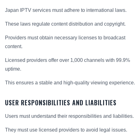
Japan IPTV services must adhere to international laws.
These laws regulate content distribution and copyright.
Providers must obtain necessary licenses to broadcast
content.
Licensed providers offer over 1,000 channels with 99.9%
uptime.
This ensures a stable and high-quality viewing experience.
USER RESPONSIBILITIES AND LIABILITIES
Users must understand their responsibilities and liabilities.
They must use licensed providers to avoid legal issues.