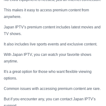
This makes it easy to access premium content from
anywhere.
Japan IPTV's premium content includes latest movies and
TV shows.
It also includes live sports events and exclusive content.
With Japan IPTV, you can watch your favorite shows
anytime.
It's a great option for those who want flexible viewing
options.
Common issues with accessing premium content are rare.
But if you encounter any, you can contact Japan IPTV's
support.