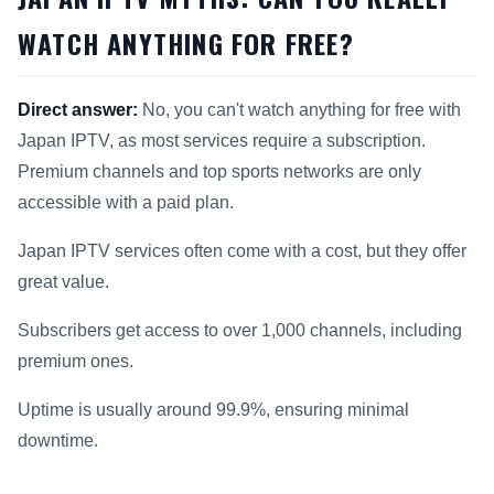
WATCH ANYTHING FOR FREE?
Direct answer:
No, you can't watch anything for free with
Japan IPTV, as most services require a subscription.
Premium channels and top sports networks are only
accessible with a paid plan.
Japan IPTV services often come with a cost, but they offer
great value.
Subscribers get access to over 1,000 channels, including
premium ones.
Uptime is usually around 99.9%, ensuring minimal
downtime.