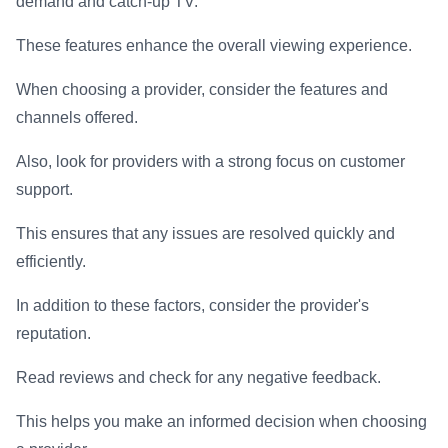
demand and catch-up TV.
These features enhance the overall viewing experience.
When choosing a provider, consider the features and
channels offered.
Also, look for providers with a strong focus on customer
support.
This ensures that any issues are resolved quickly and
efficiently.
In addition to these factors, consider the provider's
reputation.
Read reviews and check for any negative feedback.
This helps you make an informed decision when choosing