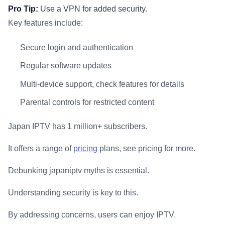
Pro Tip:
Use a VPN for added security.
Key features include:
Secure login and authentication
Regular software updates
Multi-device support, check features for details
Parental controls for restricted content
Japan IPTV has 1 million+ subscribers.
It offers a range of
pricing
plans, see pricing for more.
Debunking japaniptv myths is essential.
Understanding security is key to this.
By addressing concerns, users can enjoy IPTV.