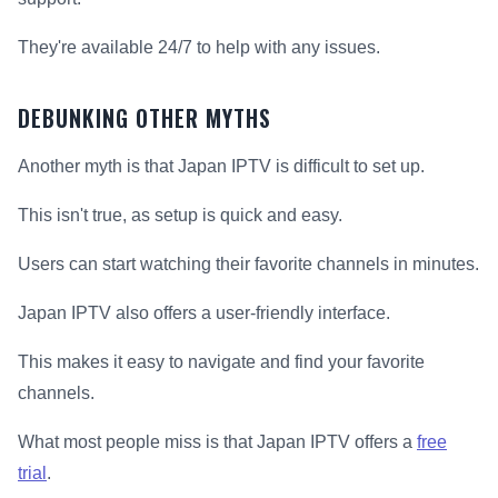
They're available 24/7 to help with any issues.
DEBUNKING OTHER MYTHS
Another myth is that Japan IPTV is difficult to set up.
This isn't true, as setup is quick and easy.
Users can start watching their favorite channels in minutes.
Japan IPTV also offers a user-friendly interface.
This makes it easy to navigate and find your favorite
channels.
What most people miss is that Japan IPTV offers a
free
trial
.