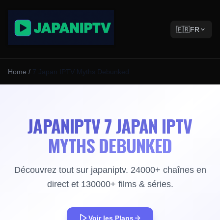
🇫🇷
FR
Home
/
7 Japan IPTV Myths Debunked
JAPANIPTV 7 JAPAN IPTV
MYTHS DEBUNKED
Découvrez tout sur japaniptv. 24000+ chaînes en
direct et 130000+ films & séries.
Voir les Plans