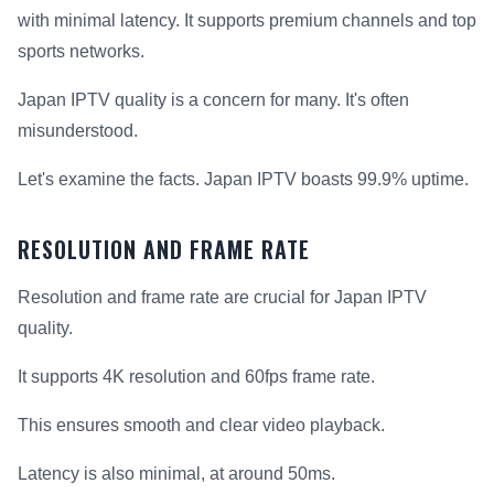
with minimal latency. It supports premium channels and top
sports networks.
Japan IPTV quality is a concern for many. It's often
misunderstood.
Let's examine the facts. Japan IPTV boasts 99.9% uptime.
RESOLUTION AND FRAME RATE
Resolution and frame rate are crucial for Japan IPTV
quality.
It supports 4K resolution and 60fps frame rate.
This ensures smooth and clear video playback.
Latency is also minimal, at around 50ms.