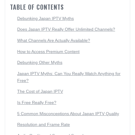
TABLE OF CONTENTS
Debunking Japan IPTV Myths
Does Japan IPTV Really Offer Unlimited Channels?
What Channels Are Actually Available?
How to Access Premium Content
Debunking Other Myths
Japan IPTV Myths: Can You Really Watch Anything for
Free?
The Cost of Japan IPTV
Is Free Really Free?
5 Common Misconceptions About Japan IPTV Quality
Resolution and Frame Rate