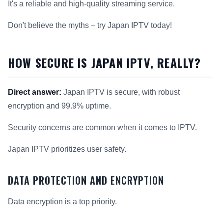
It's a reliable and high-quality streaming service.
Don't believe the myths – try Japan IPTV today!
HOW SECURE IS JAPAN IPTV, REALLY?
Direct answer:
Japan IPTV is secure, with robust
encryption and 99.9% uptime.
Security concerns are common when it comes to IPTV.
Japan IPTV prioritizes user safety.
DATA PROTECTION AND ENCRYPTION
Data encryption is a top priority.