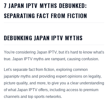
7 JAPAN IPTV MYTHS DEBUNKED:
SEPARATING FACT FROM FICTION
DEBUNKING JAPAN IPTV MYTHS
You're considering Japan IPTV, but it's hard to know what's
true. Japan IPTV myths are rampant, causing confusion.
Let's separate fact from fiction, exploring common
japaniptv myths and providing expert opinions on legality,
picture quality, and more, to give you a clear understanding
of what Japan IPTV offers, including access to premium
channels and top sports networks.