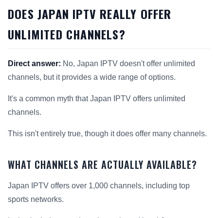
DOES JAPAN IPTV REALLY OFFER
UNLIMITED CHANNELS?
Direct answer:
No, Japan IPTV doesn't offer unlimited
channels, but it provides a wide range of options.
It's a common myth that Japan IPTV offers unlimited
channels.
This isn't entirely true, though it does offer many channels.
WHAT CHANNELS ARE ACTUALLY AVAILABLE?
Japan IPTV offers over 1,000 channels, including top
sports networks.