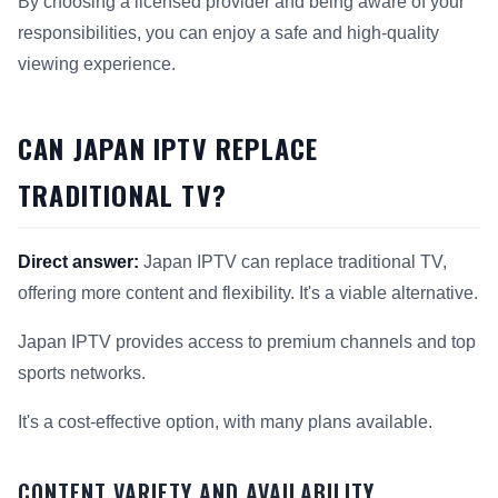
By choosing a licensed provider and being aware of your
responsibilities, you can enjoy a safe and high-quality
viewing experience.
CAN JAPAN IPTV REPLACE
TRADITIONAL TV?
Direct answer:
Japan IPTV can replace traditional TV,
offering more content and flexibility. It's a viable alternative.
Japan IPTV provides access to premium channels and top
sports networks.
It's a cost-effective option, with many plans available.
CONTENT VARIETY AND AVAILABILITY