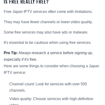
IS FREE REALLY FREE?
Free Japan IPTV services often come with limitations.
They may have fewer channels or lower video quality.
Some free services may also have ads or malware.
It's essential to be cautious when using free services.
Pro Tip:
Always research a service before signing up,
especially if it's free.
Here are some things to consider when choosing a Japan
IPTV service:
Channel count: Look for services with over 500
channels.
Video quality: Choose services with high-definition