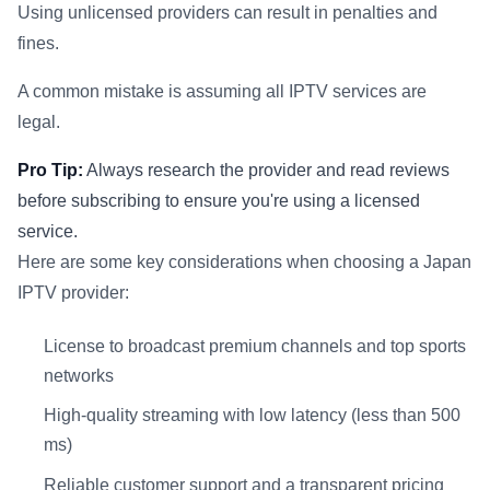
Using unlicensed providers can result in penalties and
fines.
A common mistake is assuming all IPTV services are
legal.
Pro Tip:
Always research the provider and read reviews
before subscribing to ensure you're using a licensed
service.
Here are some key considerations when choosing a Japan
IPTV provider:
License to broadcast premium channels and top sports
networks
High-quality streaming with low latency (less than 500
ms)
Reliable customer support and a transparent pricing