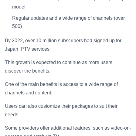
model
Regular updates and a wide range of channels (over
500)
By 2022, over 10 million subscribers had signed up for
Japan IPTV services.
This growth is expected to continue as more users
discover the benefits.
One of the main benefits is access to a wide range of
channels and content.
Users can also customize their packages to suit their
needs.
Some providers offer additional features, such as video-on-