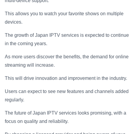
multi-device support.
This allows you to watch your favorite shows on multiple
devices.
The growth of Japan IPTV services is expected to continue
in the coming years.
As more users discover the benefits, the demand for online
streaming will increase.
This will drive innovation and improvement in the industry.
Users can expect to see new features and channels added
regularly.
The future of Japan IPTV services looks promising, with a
focus on quality and reliability.