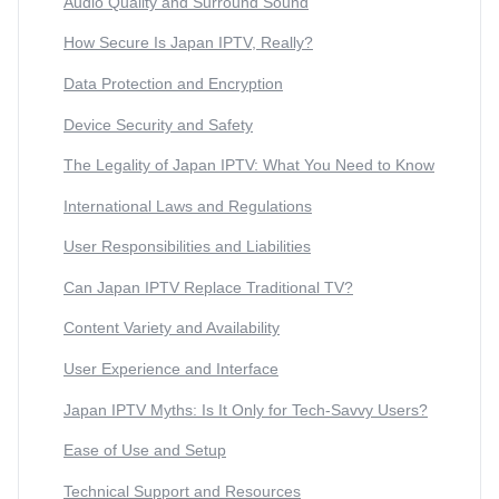
Audio Quality and Surround Sound
How Secure Is Japan IPTV, Really?
Data Protection and Encryption
Device Security and Safety
The Legality of Japan IPTV: What You Need to Know
International Laws and Regulations
User Responsibilities and Liabilities
Can Japan IPTV Replace Traditional TV?
Content Variety and Availability
User Experience and Interface
Japan IPTV Myths: Is It Only for Tech-Savvy Users?
Ease of Use and Setup
Technical Support and Resources