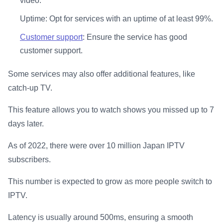
video.
Uptime: Opt for services with an uptime of at least 99%.
Customer support
: Ensure the service has good
customer support.
Some services may also offer additional features, like
catch-up TV.
This feature allows you to watch shows you missed up to 7
days later.
As of 2022, there were over 10 million Japan IPTV
subscribers.
This number is expected to grow as more people switch to
IPTV.
Latency is usually around 500ms, ensuring a smooth