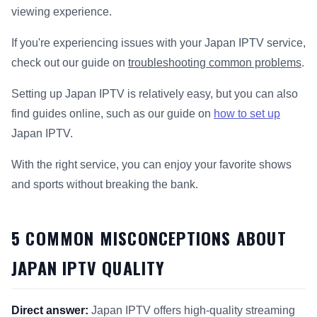
viewing experience.
If you're experiencing issues with your Japan IPTV service,
check out our guide on
troubleshooting common problems
.
Setting up Japan IPTV is relatively easy, but you can also
find guides online, such as our guide on
how to set up
Japan IPTV.
With the right service, you can enjoy your favorite shows
and sports without breaking the bank.
5 COMMON MISCONCEPTIONS ABOUT
JAPAN IPTV QUALITY
Direct answer:
Japan IPTV offers high-quality streaming