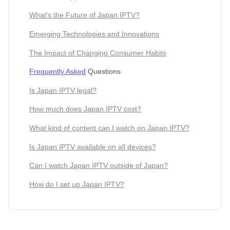
What's the Future of Japan IPTV?
Emerging Technologies and Innovations
The Impact of Changing Consumer Habits
Frequently Asked
Questions
Is Japan IPTV legal?
How much does Japan IPTV cost?
What kind of content can I watch on Japan IPTV?
Is Japan IPTV available on all devices?
Can I watch Japan IPTV outside of Japan?
How do I set up Japan IPTV?