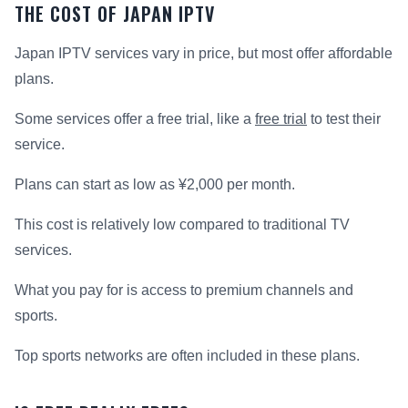
THE COST OF JAPAN IPTV
Japan IPTV services vary in price, but most offer affordable
plans.
Some services offer a free trial, like a
free trial
to test their
service.
Plans can start as low as ¥2,000 per month.
This cost is relatively low compared to traditional TV
services.
What you pay for is access to premium channels and
sports.
Top sports networks are often included in these plans.