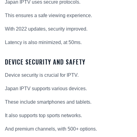
Japan IPTV uses secure protocols.
This ensures a safe viewing experience.
With 2022 updates, security improved.
Latency is also minimized, at 50ms.
DEVICE SECURITY AND SAFETY
Device security is crucial for IPTV.
Japan IPTV supports various devices.
These include smartphones and tablets.
It also supports top sports networks.
And premium channels, with 500+ options.