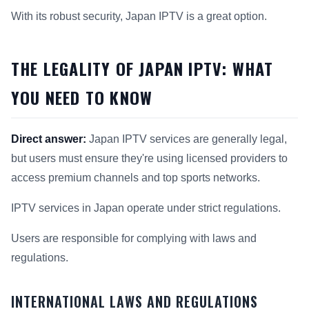
With its robust security, Japan IPTV is a great option.
THE LEGALITY OF JAPAN IPTV: WHAT
YOU NEED TO KNOW
Direct answer:
Japan IPTV services are generally legal,
but users must ensure they're using licensed providers to
access premium channels and top sports networks.
IPTV services in Japan operate under strict regulations.
Users are responsible for complying with laws and
regulations.
INTERNATIONAL LAWS AND REGULATIONS