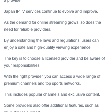
a provider.
Japan IPTV services continue to evolve and improve.
As the demand for online streaming grows, so does the
need for reliable providers.
By understanding the laws and regulations, users can
enjoy a safe and high-quality viewing experience.
The key is to choose a licensed provider and be aware of
your responsibilities.
With the right provider, you can access a wide range of
premium channels and top sports networks.
This includes popular channels and exclusive content.
Some providers also offer additional features, such as