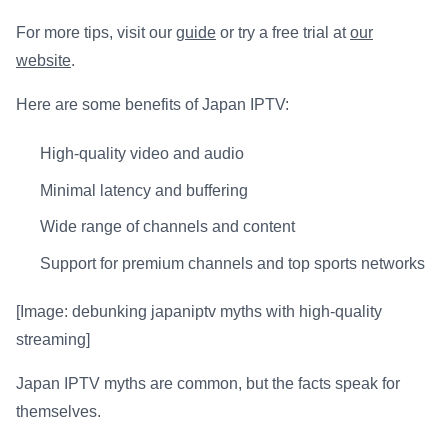
For more tips, visit our
guide
or try a free trial at
our
website
.
Here are some benefits of Japan IPTV:
High-quality video and audio
Minimal latency and buffering
Wide range of channels and content
Support for premium channels and top sports networks
[Image: debunking japaniptv myths with high-quality
streaming]
Japan IPTV myths are common, but the facts speak for
themselves.