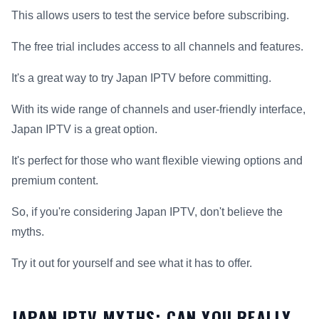
This allows users to test the service before subscribing.
The free trial includes access to all channels and features.
It's a great way to try Japan IPTV before committing.
With its wide range of channels and user-friendly interface,
Japan IPTV is a great option.
It's perfect for those who want flexible viewing options and
premium content.
So, if you're considering Japan IPTV, don't believe the
myths.
Try it out for yourself and see what it has to offer.
JAPAN IPTV MYTHS: CAN YOU REALLY