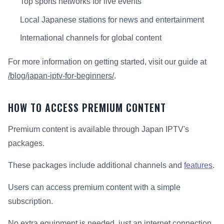
Top sports networks for live events
Local Japanese stations for news and entertainment
International channels for global content
For more information on getting started, visit our guide at
/blog/japan-iptv-for-beginners/
.
HOW TO ACCESS PREMIUM CONTENT
Premium content is available through Japan IPTV's
packages.
These packages include additional channels and
features
.
Users can access premium content with a simple
subscription.
No extra equipment is needed, just an internet connection.