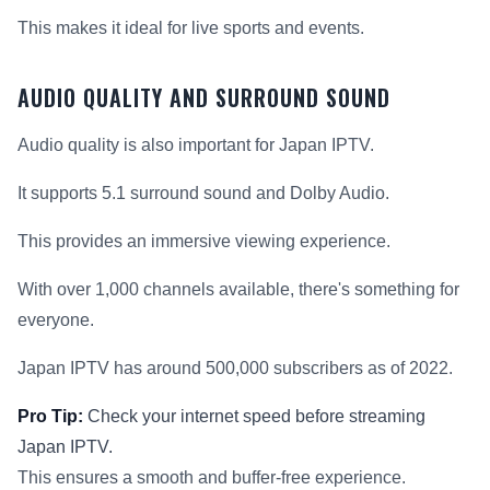
This makes it ideal for live sports and events.
AUDIO QUALITY AND SURROUND SOUND
Audio quality is also important for Japan IPTV.
It supports 5.1 surround sound and Dolby Audio.
This provides an immersive viewing experience.
With over 1,000 channels available, there's something for
everyone.
Japan IPTV has around 500,000 subscribers as of 2022.
Pro Tip:
Check your internet speed before streaming
Japan IPTV.
This ensures a smooth and buffer-free experience.