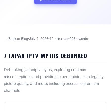
← Back to Blog
•
July 9, 2026
•
12 min read
•
2964 words
7 JAPAN IPTV MYTHS DEBUNKED
Debunking japaniptv myths, exploring common
misconceptions and providing expert opinions on legality,
picture quality, and more, including access to premium
channels