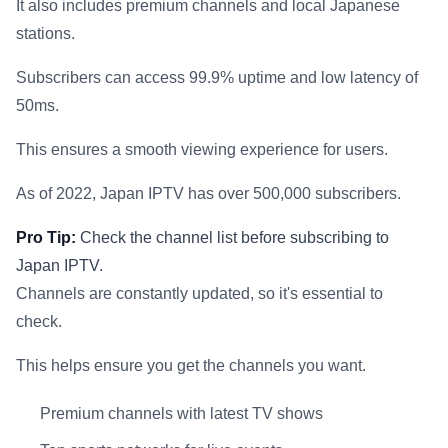
It also includes premium channels and local Japanese
stations.
Subscribers can access 99.9% uptime and low latency of
50ms.
This ensures a smooth viewing experience for users.
As of 2022, Japan IPTV has over 500,000 subscribers.
Pro Tip:
Check the channel list before subscribing to
Japan IPTV.
Channels are constantly updated, so it's essential to
check.
This helps ensure you get the channels you want.
Premium channels with latest TV shows