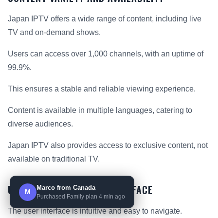
Japan IPTV offers a wide range of content, including live
TV and on-demand shows.
Users can access over 1,000 channels, with an uptime of
99.9%.
This ensures a stable and reliable viewing experience.
Content is available in multiple languages, catering to
diverse audiences.
Japan IPTV also provides access to exclusive content, not
available on traditional TV.
USER EXPERIENCE AND INTERFACE
Marco from Canada
M
Purchased Family plan 4 min ago
The user interface is intuitive and easy to navigate.