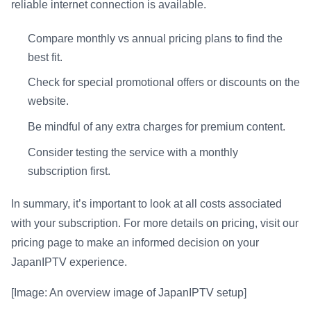
reliable internet connection is available.
Compare monthly vs annual pricing plans to find the
best fit.
Check for special promotional offers or discounts on the
website.
Be mindful of any extra charges for premium content.
Consider testing the service with a monthly
subscription first.
In summary, it’s important to look at all costs associated
with your subscription. For more details on pricing, visit our
pricing page to make an informed decision on your
JapanIPTV experience.
[Image: An overview image of JapanIPTV setup]