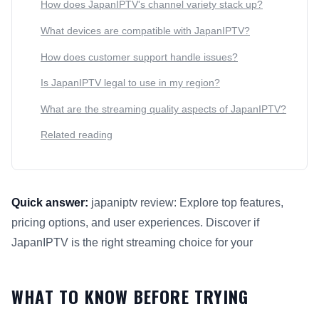
How does JapanIPTV's channel variety stack up?
What devices are compatible with JapanIPTV?
How does customer support handle issues?
Is JapanIPTV legal to use in my region?
What are the streaming quality aspects of JapanIPTV?
Related reading
Quick answer:
japaniptv review: Explore top features,
pricing options, and user experiences. Discover if
JapanIPTV is the right streaming choice for your
This answer summarizes What to Know Before Trying JapanIP
WHAT TO KNOW BEFORE TRYING