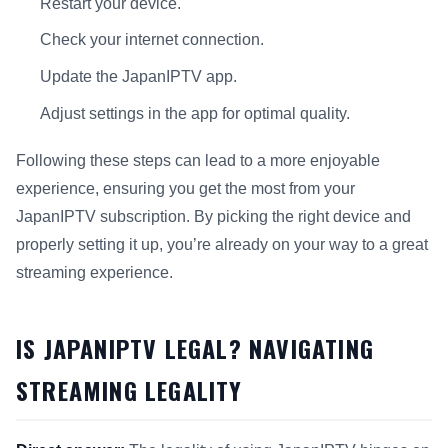
Restart your device.
Check your internet connection.
Update the JapanIPTV app.
Adjust settings in the app for optimal quality.
Following these steps can lead to a more enjoyable
experience, ensuring you get the most from your
JapanIPTV subscription. By picking the right device and
properly setting it up, you’re already on your way to a great
streaming experience.
IS JAPANIPTV LEGAL? NAVIGATING
STREAMING LEGALITY