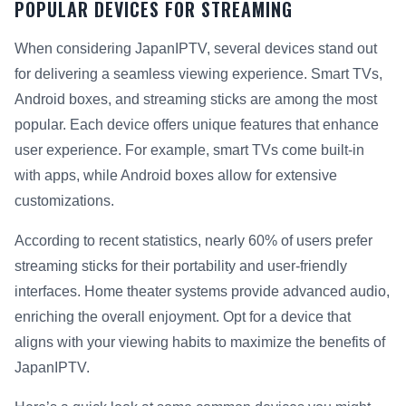
POPULAR DEVICES FOR STREAMING
When considering JapanIPTV, several devices stand out
for delivering a seamless viewing experience. Smart TVs,
Android boxes, and streaming sticks are among the most
popular. Each device offers unique features that enhance
user experience. For example, smart TVs come built-in
with apps, while Android boxes allow for extensive
customizations.
According to recent statistics, nearly 60% of users prefer
streaming sticks for their portability and user-friendly
interfaces. Home theater systems provide advanced audio,
enriching the overall enjoyment. Opt for a device that
aligns with your viewing habits to maximize the benefits of
JapanIPTV.