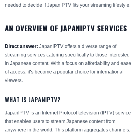
needed to decide if JapanIPTV fits your streaming lifestyle.
AN OVERVIEW OF JAPANIPTV SERVICES
Direct answer:
JapanIPTV offers a diverse range of
streaming services catering specifically to those interested
in Japanese content. With a focus on affordability and ease
of access, it's become a popular choice for international
viewers.
WHAT IS JAPANIPTV?
JapanIPTV is an Internet Protocol television (IPTV) service
that enables users to stream Japanese content from
anywhere in the world. This platform aggregates channels,