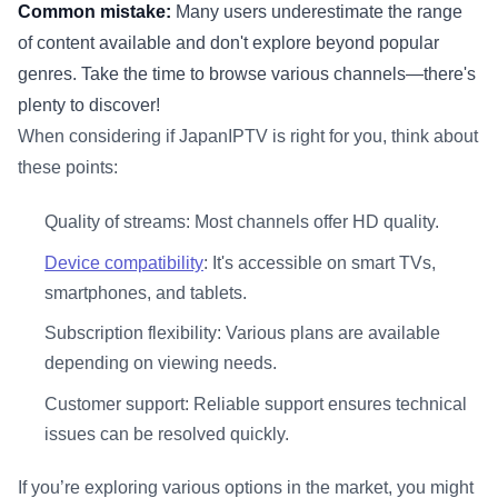
Common mistake:
Many users underestimate the range
of content available and don't explore beyond popular
genres. Take the time to browse various channels—there's
plenty to discover!
When considering if JapanIPTV is right for you, think about
these points:
Quality of streams: Most channels offer HD quality.
Device compatibility
: It's accessible on smart TVs,
smartphones, and tablets.
Subscription flexibility: Various plans are available
depending on viewing needs.
Customer support: Reliable support ensures technical
issues can be resolved quickly.
If you’re exploring various options in the market, you might