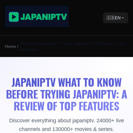
🇬🇧
EN
What to Know Before Trying JapanIPTV: A Review of Top
Home
/
Features
JAPANIPTV WHAT TO KNOW
BEFORE TRYING JAPANIPTV: A
REVIEW OF TOP FEATURES
Discover everything about japaniptv. 24000+ live
channels and 130000+ movies & series.