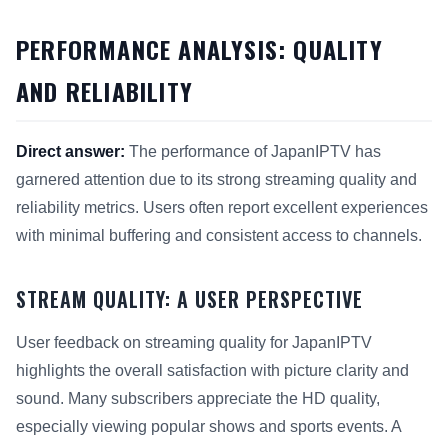
PERFORMANCE ANALYSIS: QUALITY
AND RELIABILITY
Direct answer:
The performance of JapanIPTV has
garnered attention due to its strong streaming quality and
reliability metrics. Users often report excellent experiences
with minimal buffering and consistent access to channels.
STREAM QUALITY: A USER PERSPECTIVE
User feedback on streaming quality for JapanIPTV
highlights the overall satisfaction with picture clarity and
sound. Many subscribers appreciate the HD quality,
especially viewing popular shows and sports events. A