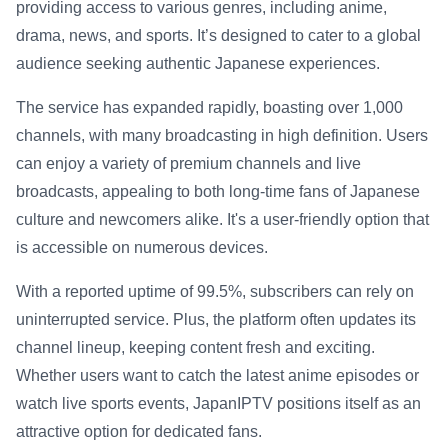
providing access to various genres, including anime,
drama, news, and sports. It’s designed to cater to a global
audience seeking authentic Japanese experiences.
The service has expanded rapidly, boasting over 1,000
channels, with many broadcasting in high definition. Users
can enjoy a variety of premium channels and live
broadcasts, appealing to both long-time fans of Japanese
culture and newcomers alike. It's a user-friendly option that
is accessible on numerous devices.
With a reported uptime of 99.5%, subscribers can rely on
uninterrupted service. Plus, the platform often updates its
channel lineup, keeping content fresh and exciting.
Whether users want to catch the latest anime episodes or
watch live sports events, JapanIPTV positions itself as an
attractive option for dedicated fans.