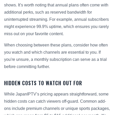
shows. It’s worth noting that annual plans often come with
additional perks, such as reserved bandwidth for
uninterrupted streaming. For example, annual subscribers
might experience 99.9% uptime, which ensures you rarely
miss out on your favorite content.
When choosing between these plans, consider how often
you watch and which channels are essential to you. If
you're unsure, a monthly subscription can serve as a trial
before committing further.
HIDDEN COSTS TO WATCH OUT FOR
While JapanIPTV’s pricing appears straightforward, some
hidden costs can catch viewers off-guard. Common add-
ons include premium channels or unique sports packages,