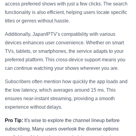
access preferred shows with just a few clicks. The search
functionality is also efficient, helping users locate specific
titles or genres without hassle.
Additionally, JapanIPTV's compatibility with various
devices enhances user convenience. Whether on smart
TVs, tablets, or smartphones, the service adapts to your
preferred platform. This cross-device support means you
can continue watching your shows wherever you are.
Subscribers often mention how quickly the app loads and
the low latency, which averages around 15 ms. This
ensures near-instant streaming, providing a smooth
experience without delays.
Pro Tip:
It's wise to explore the channel lineup before
subscribing. Many users overlook the diverse options