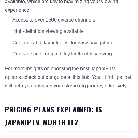
available, which are key to maximizing your viewing
experience.
Access to over 1500 diverse channels
High-definition viewing available
Customizable favorites list for easy navigation
Cross-device compatibility for flexible viewing
For more insights on choosing the best JapanIPTV
options, check out our guide at
this link
. You'll find tips that
will help you navigate your streaming journey effectively.
PRICING PLANS EXPLAINED: IS
JAPANIPTV WORTH IT?