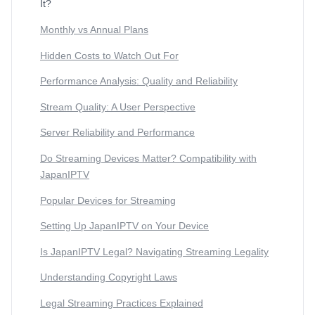
It?
Monthly vs Annual Plans
Hidden Costs to Watch Out For
Performance Analysis: Quality and Reliability
Stream Quality: A User Perspective
Server Reliability and Performance
Do Streaming Devices Matter? Compatibility with
JapanIPTV
Popular Devices for Streaming
Setting Up JapanIPTV on Your Device
Is JapanIPTV Legal? Navigating Streaming Legality
Understanding Copyright Laws
Legal Streaming Practices Explained