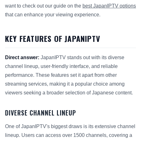
want to check out our guide on the
best JapanIPTV options
that can enhance your viewing experience.
KEY FEATURES OF JAPANIPTV
Direct answer:
JapanIPTV stands out with its diverse
channel lineup, user-friendly interface, and reliable
performance. These features set it apart from other
streaming services, making it a popular choice among
viewers seeking a broader selection of Japanese content.
DIVERSE CHANNEL LINEUP
One of JapanIPTV's biggest draws is its extensive channel
lineup. Users can access over 1500 channels, covering a