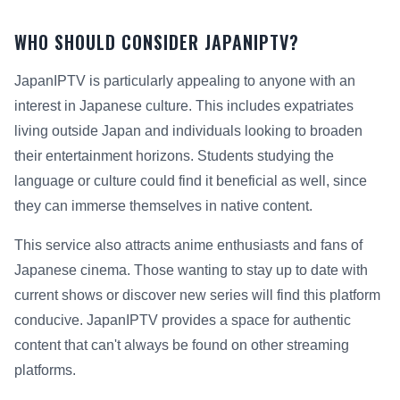
WHO SHOULD CONSIDER JAPANIPTV?
JapanIPTV is particularly appealing to anyone with an
interest in Japanese culture. This includes expatriates
living outside Japan and individuals looking to broaden
their entertainment horizons. Students studying the
language or culture could find it beneficial as well, since
they can immerse themselves in native content.
This service also attracts anime enthusiasts and fans of
Japanese cinema. Those wanting to stay up to date with
current shows or discover new series will find this platform
conducive. JapanIPTV provides a space for authentic
content that can't always be found on other streaming
platforms.