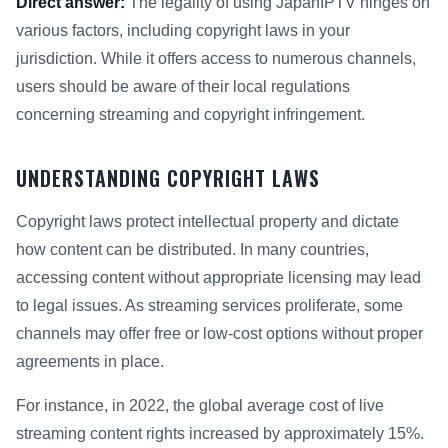
Direct answer:
The legality of using JapanIPTV hinges on
various factors, including copyright laws in your
jurisdiction. While it offers access to numerous channels,
users should be aware of their local regulations
concerning streaming and copyright infringement.
UNDERSTANDING COPYRIGHT LAWS
Copyright laws protect intellectual property and dictate
how content can be distributed. In many countries,
accessing content without appropriate licensing may lead
to legal issues. As streaming services proliferate, some
channels may offer free or low-cost options without proper
agreements in place.
For instance, in 2022, the global average cost of live
streaming content rights increased by approximately 15%.