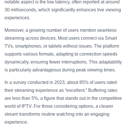
notable aspect is the low latency, often reported at around
30 milliseconds, which significantly enhances live viewing
experiences.
Moreover, a growing number of users mention seamless
streaming across devices. Most users connect via Smart
TVs, smartphones, or tablets without issues. The platform
supports various formats, adapting to connection speeds
dynamically, ensuring fewer interruptions. This adaptability
is particularly advantageous during peak viewing times.
In a survey conducted in 2023, about 85% of users rated
their streaming experience as “excellent.” Buffering rates
are less than 5%, a figure that stands out in the competitive
world of IPTV. For those considering options, a clearer
stream transforms routine watching into an engaging
experience.