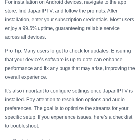
For installation on Android devices, navigate to the app
store, find JapanIPTV, and follow the prompts. After
installation, enter your subscription credentials. Most users
enjoy a 99.5% uptime, guaranteeing reliable service
across all devices.
Pro Tip: Many users forget to check for updates. Ensuring
that your device’s software is up-to-date can enhance
performance and fix any bugs that may arise, improving the
overall experience.
It’s also important to configure settings once JapanIPTV is
installed. Pay attention to resolution options and audio
preferences. The goal is to optimize the streams for your
specific setup. If you experience issues, here’s a checklist
to troubleshoot: