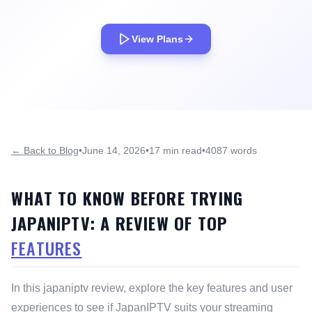
View Plans
← Back to Blog
•
June 14, 2026
•
17 min read
•
4087 words
WHAT TO KNOW BEFORE TRYING
JAPANIPTV: A REVIEW OF TOP
FEATURES
In this japaniptv review, explore the key features and user
experiences to see if JapanIPTV suits your streaming