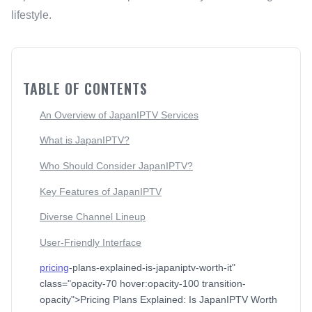
lifestyle.
TABLE OF CONTENTS
An Overview of JapanIPTV Services
What is JapanIPTV?
Who Should Consider JapanIPTV?
Key Features of JapanIPTV
Diverse Channel Lineup
User-Friendly Interface
pricing
-plans-explained-is-japaniptv-worth-it"
class="opacity-70 hover:opacity-100 transition-
opacity">Pricing Plans Explained: Is JapanIPTV Worth