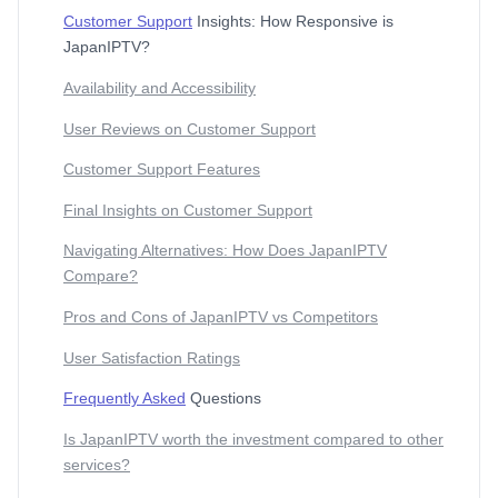
Customer Support
Insights: How Responsive is
JapanIPTV?
Availability and Accessibility
User Reviews on Customer Support
Customer Support Features
Final Insights on Customer Support
Navigating Alternatives: How Does JapanIPTV
Compare?
Pros and Cons of JapanIPTV vs Competitors
User Satisfaction Ratings
Frequently Asked
Questions
Is JapanIPTV worth the investment compared to other
services?