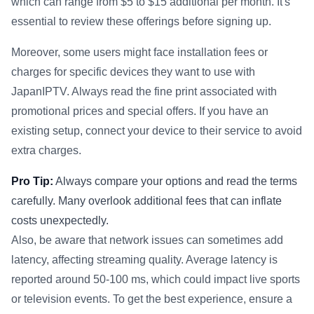
which can range from $5 to $15 additional per month. It's
essential to review these offerings before signing up.
Moreover, some users might face installation fees or
charges for specific devices they want to use with
JapanIPTV. Always read the fine print associated with
promotional prices and special offers. If you have an
existing setup, connect your device to their service to avoid
extra charges.
Pro Tip:
Always compare your options and read the terms
carefully. Many overlook additional fees that can inflate
costs unexpectedly.
Also, be aware that network issues can sometimes add
latency, affecting streaming quality. Average latency is
reported around 50-100 ms, which could impact live sports
or television events. To get the best experience, ensure a