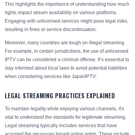
This highlights the importance of understanding how much
rights impact stream availability on various platforms.
Engaging with unlicensed services might pose legal risks,
resulting in fines or service discontinuation.
Moreover, many countries are tough on illegal streaming.
For example, in certain jurisdictions, the use of unlicensed
IPTV can be considered a criminal offense. It’s essential to
stay informed about local laws to avoid potential liabilities
when considering services like JapanIPTV.
LEGAL STREAMING PRACTICES EXPLAINED
To maintain legality while enjoying various channels, it's
vital to understand the standards for legitimate streaming.
Legal streaming typically includes services that have
acquired the necessary broadcasting rights. These include