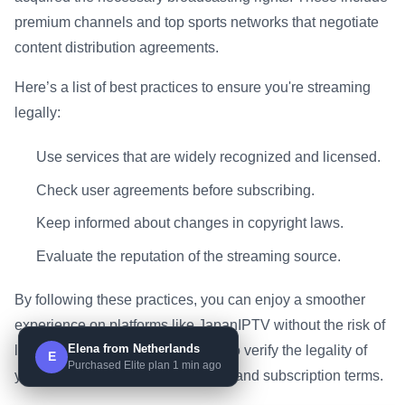
premium channels and top sports networks that negotiate
content distribution agreements.
Here’s a list of best practices to ensure you're streaming
legally:
Use services that are widely recognized and licensed.
Check user agreements before subscribing.
Keep informed about changes in copyright laws.
Evaluate the reputation of the streaming source.
By following these practices, you can enjoy a smoother
experience on platforms like JapanIPTV without the risk of
Elena from Netherlands
legal complications. It’s essential to verify the legality of
E
Purchased Elite plan 1 min ago
your chosen channels and understand subscription terms.