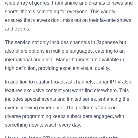
wide array of genres. From anime and dramas to news and
sports, there's something for everyone. This variety
ensures that viewers don't miss out on their favorite shows
and events.
The service not only includes channels in Japanese but
also offers options in multiple languages, catering to an
international audience. Many channels are available in
high definition, providing excellent visual quality.
In addition to regular broadcast channels, JapanIPTV also
features exclusive content you won't find elsewhere. This
includes special events and limited series, enhancing the
overall viewing experience. The platform’s focus on
diverse programming keeps subscribers engaged, with
something new to watch every day.