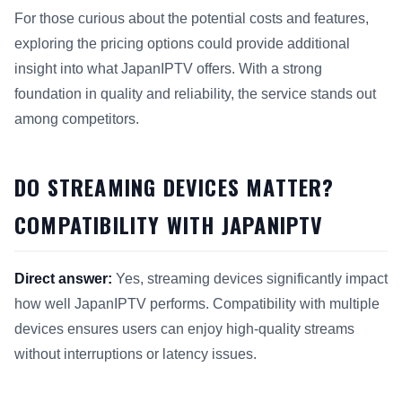
For those curious about the potential costs and features,
exploring the pricing options could provide additional
insight into what JapanIPTV offers. With a strong
foundation in quality and reliability, the service stands out
among competitors.
DO STREAMING DEVICES MATTER?
COMPATIBILITY WITH JAPANIPTV
Direct answer:
Yes, streaming devices significantly impact
how well JapanIPTV performs. Compatibility with multiple
devices ensures users can enjoy high-quality streams
without interruptions or latency issues.