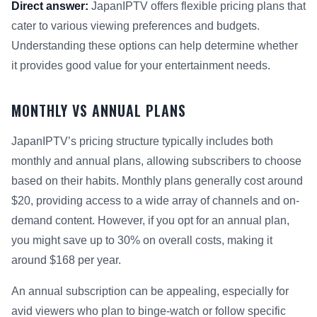
Direct answer:
JapanIPTV offers flexible pricing plans that
cater to various viewing preferences and budgets.
Understanding these options can help determine whether
it provides good value for your entertainment needs.
MONTHLY VS ANNUAL PLANS
JapanIPTV’s pricing structure typically includes both
monthly and annual plans, allowing subscribers to choose
based on their habits. Monthly plans generally cost around
$20, providing access to a wide array of channels and on-
demand content. However, if you opt for an annual plan,
you might save up to 30% on overall costs, making it
around $168 per year.
An annual subscription can be appealing, especially for
avid viewers who plan to binge-watch or follow specific