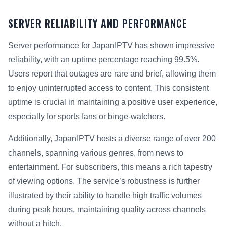
SERVER RELIABILITY AND PERFORMANCE
Server performance for JapanIPTV has shown impressive
reliability, with an uptime percentage reaching 99.5%.
Users report that outages are rare and brief, allowing them
to enjoy uninterrupted access to content. This consistent
uptime is crucial in maintaining a positive user experience,
especially for sports fans or binge-watchers.
Additionally, JapanIPTV hosts a diverse range of over 200
channels, spanning various genres, from news to
entertainment. For subscribers, this means a rich tapestry
of viewing options. The service’s robustness is further
illustrated by their ability to handle high traffic volumes
during peak hours, maintaining quality across channels
without a hitch.