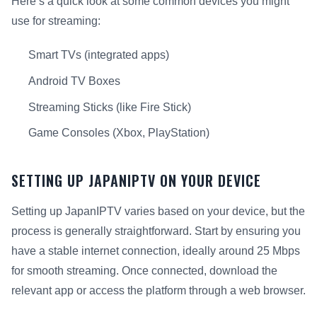
Here’s a quick look at some common devices you might
use for streaming:
Smart TVs (integrated apps)
Android TV Boxes
Streaming Sticks (like Fire Stick)
Game Consoles (Xbox, PlayStation)
SETTING UP JAPANIPTV ON YOUR DEVICE
Setting up JapanIPTV varies based on your device, but the
process is generally straightforward. Start by ensuring you
have a stable internet connection, ideally around 25 Mbps
for smooth streaming. Once connected, download the
relevant app or access the platform through a web browser.