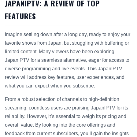
JAPANIPTV: A REVIEW OF TOP
FEATURES
Imagine settling down after a long day, ready to enjoy your
favorite shows from Japan, but struggling with buffering or
limited content. Many viewers have been exploring
JapanIPTV for a seamless alternative, eager for access to
diverse programming and live events. This JapanIPTV
review will address key features, user experiences, and
what you can expect when you subscribe.
From a robust selection of channels to high-definition
streaming, countless users are praising JapanIPTV for its
reliability. However, it’s essential to weigh its pricing and
overall value. By looking into the core offerings and
feedback from current subscribers, you’ll gain the insights