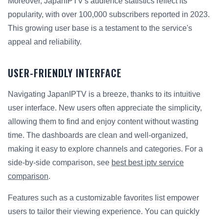
Moreover, JapanIPTV's audience statistics reflect its
popularity, with over 100,000 subscribers reported in 2023.
This growing user base is a testament to the service's
appeal and reliability.
USER-FRIENDLY INTERFACE
Navigating JapanIPTV is a breeze, thanks to its intuitive
user interface. New users often appreciate the simplicity,
allowing them to find and enjoy content without wasting
time. The dashboards are clean and well-organized,
making it easy to explore channels and categories. For a
side-by-side comparison, see
best best iptv service
comparison
.
Features such as a customizable favorites list empower
users to tailor their viewing experience. You can quickly