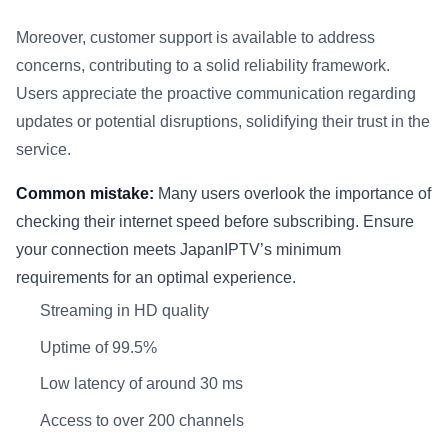
Moreover, customer support is available to address
concerns, contributing to a solid reliability framework.
Users appreciate the proactive communication regarding
updates or potential disruptions, solidifying their trust in the
service.
Common mistake:
Many users overlook the importance of
checking their internet speed before subscribing. Ensure
your connection meets JapanIPTV’s minimum
requirements for an optimal experience.
Streaming in HD quality
Uptime of 99.5%
Low latency of around 30 ms
Access to over 200 channels