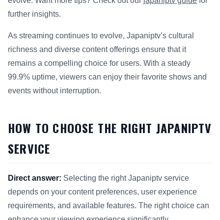
evolve. Want more tips? Check out our
japaniptv guide
for
further insights.
As streaming continues to evolve, Japaniptv’s cultural
richness and diverse content offerings ensure that it
remains a compelling choice for users. With a steady
99.9% uptime, viewers can enjoy their favorite shows and
events without interruption.
HOW TO CHOOSE THE RIGHT JAPANIPTV
SERVICE
Direct answer:
Selecting the right Japaniptv service
depends on your content preferences, user experience
requirements, and available features. The right choice can
enhance your viewing experience significantly.