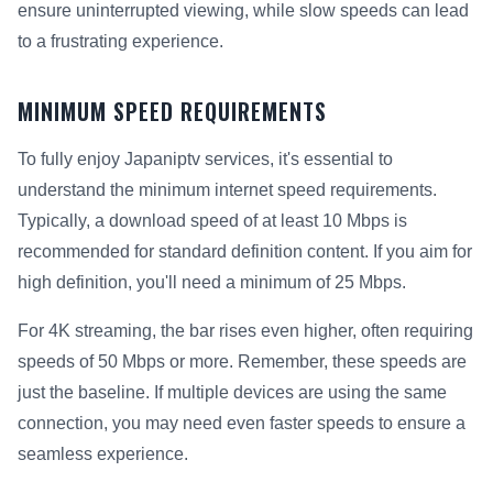
ensure uninterrupted viewing, while slow speeds can lead
to a frustrating experience.
MINIMUM SPEED REQUIREMENTS
To fully enjoy Japaniptv services, it's essential to
understand the minimum internet speed requirements.
Typically, a download speed of at least 10 Mbps is
recommended for standard definition content. If you aim for
high definition, you'll need a minimum of 25 Mbps.
For 4K streaming, the bar rises even higher, often requiring
speeds of 50 Mbps or more. Remember, these speeds are
just the baseline. If multiple devices are using the same
connection, you may need even faster speeds to ensure a
seamless experience.