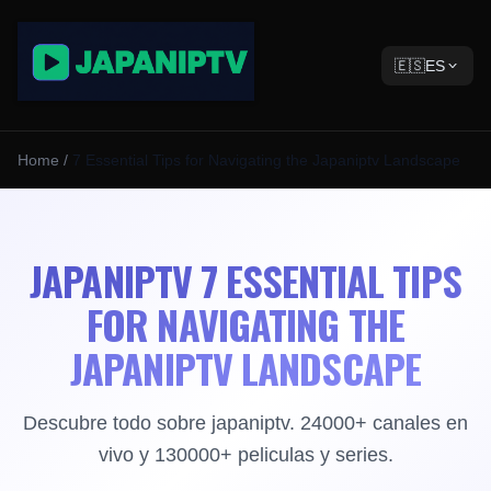
🇪🇸
ES
Home
/
7 Essential Tips for Navigating the Japaniptv Landscape
JAPANIPTV 7 ESSENTIAL TIPS
FOR NAVIGATING THE
JAPANIPTV LANDSCAPE
Descubre todo sobre japaniptv. 24000+ canales en
vivo y 130000+ peliculas y series.