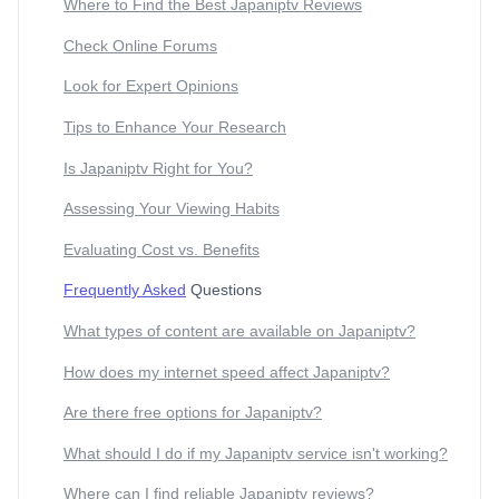
Where to Find the Best Japaniptv Reviews
Check Online Forums
Look for Expert Opinions
Tips to Enhance Your Research
Is Japaniptv Right for You?
Assessing Your Viewing Habits
Evaluating Cost vs. Benefits
Frequently Asked
Questions
What types of content are available on Japaniptv?
How does my internet speed affect Japaniptv?
Are there free options for Japaniptv?
What should I do if my Japaniptv service isn't working?
Where can I find reliable Japaniptv reviews?