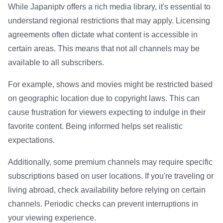
While Japaniptv offers a rich media library, it's essential to
understand regional restrictions that may apply. Licensing
agreements often dictate what content is accessible in
certain areas. This means that not all channels may be
available to all subscribers.
For example, shows and movies might be restricted based
on geographic location due to copyright laws. This can
cause frustration for viewers expecting to indulge in their
favorite content. Being informed helps set realistic
expectations.
Additionally, some premium channels may require specific
subscriptions based on user locations. If you're traveling or
living abroad, check availability before relying on certain
channels. Periodic checks can prevent interruptions in
your viewing experience.