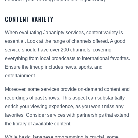
CONTENT VARIETY
When evaluating Japaniptv services, content variety is
essential. Look at the range of channels offered. A good
service should have over 200 channels, covering
everything from local broadcasts to international favorites.
Ensure the lineup includes news, sports, and
entertainment.
Moreover, some services provide on-demand content and
recordings of past shows. This aspect can substantially
enrich your viewing experience, as you won’t miss any
favorites. Consider services with partnerships that extend
the library of available content.
While basic Japanese programming is crucial, some