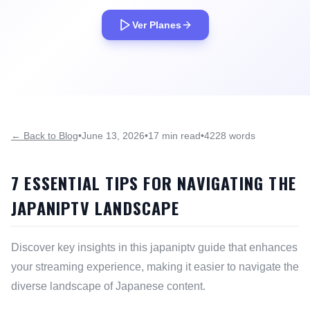
Ver Planes
← Back to Blog
•
June 13, 2026
•
17 min read
•
4228 words
7 ESSENTIAL TIPS FOR NAVIGATING THE
JAPANIPTV LANDSCAPE
Discover key insights in this japaniptv guide that enhances
your streaming experience, making it easier to navigate the
diverse landscape of Japanese content.