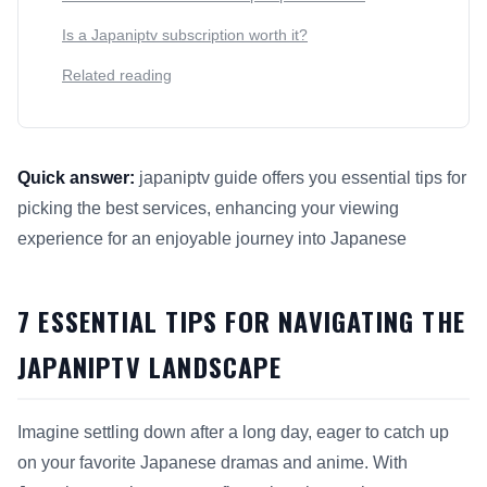
Is a Japaniptv subscription worth it?
Related reading
Quick answer:
japaniptv guide offers you essential tips for
picking the best services, enhancing your viewing
experience for an enjoyable journey into Japanese
This answer summarizes 7 Essential Tips for Navigating the
7 ESSENTIAL TIPS FOR NAVIGATING THE
JAPANIPTV LANDSCAPE
Imagine settling down after a long day, eager to catch up
on your favorite Japanese dramas and anime. With