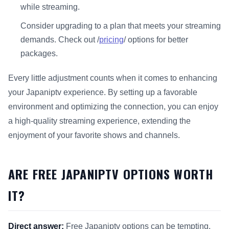
while streaming.
Consider upgrading to a plan that meets your streaming
demands. Check out /
pricing
/ options for better
packages.
Every little adjustment counts when it comes to enhancing
your Japaniptv experience. By setting up a favorable
environment and optimizing the connection, you can enjoy
a high-quality streaming experience, extending the
enjoyment of your favorite shows and channels.
ARE FREE JAPANIPTV OPTIONS WORTH
IT?
Direct answer:
Free Japaniptv options can be tempting,