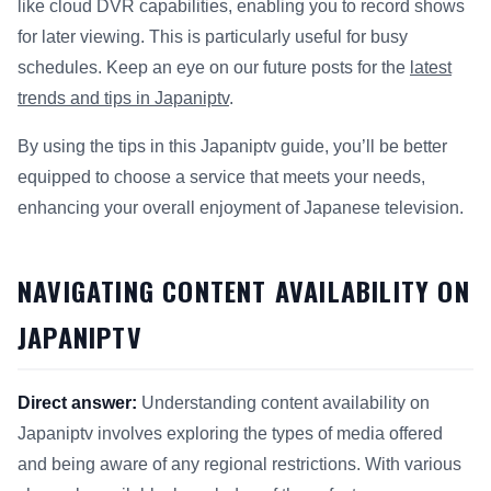
like cloud DVR capabilities, enabling you to record shows
for later viewing. This is particularly useful for busy
schedules. Keep an eye on our future posts for the
latest
trends and tips in Japaniptv
.
By using the tips in this Japaniptv guide, you’ll be better
equipped to choose a service that meets your needs,
enhancing your overall enjoyment of Japanese television.
NAVIGATING CONTENT AVAILABILITY ON
JAPANIPTV
Direct answer:
Understanding content availability on
Japaniptv involves exploring the types of media offered
and being aware of any regional restrictions. With various