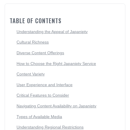
TABLE OF CONTENTS
Understanding the Appeal of Japaniptv
Cultural Richness
Diverse Content Offerings
How to Choose the Right Japaniptv Service
Content Variety
User Experience and Interface
Critical Features to Consider
Navigating Content Availability on Japaniptv
Types of Available Media
Understanding Regional Restrictions