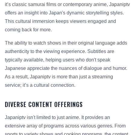
it’s classic samurai films or contemporary anime, Japaniptv
offers an insight into Japan's dynamic storytelling styles.
This cultural immersion keeps viewers engaged and
coming back for more.
The ability to watch shows in their original language adds
authenticity to the viewing experience. Subtitles are
typically available, helping users who don't speak
Japanese appreciate the nuances of dialogue and humor.
As a result, Japaniptv is more than just a streaming
service; it’s a cultural connection.
DIVERSE CONTENT OFFERINGS
Japaniptv isn't limited to just anime. It provides an
extensive array of programs across various genres. From
sports to variety shows and cooking programs, the content