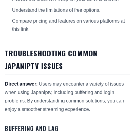
Understand the limitations of free options.
Compare pricing and features on various platforms at
this link.
TROUBLESHOOTING COMMON
JAPANIPTV ISSUES
Direct answer:
Users may encounter a variety of issues
when using Japaniptv, including buffering and login
problems. By understanding common solutions, you can
enjoy a smoother streaming experience.
BUFFERING AND LAG