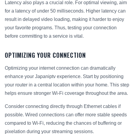
Latency also plays a crucial role. For optimal viewing, aim
for a latency of under 50 milliseconds. Higher latency can
result in delayed video loading, making it harder to enjoy
your favorite programs. Thus, testing your connection
before committing to a service is vital.
OPTIMIZING YOUR CONNECTION
Optimizing your internet connection can dramatically
enhance your Japaniptv experience. Start by positioning
your router in a central location within your home. This step
helps ensure stronger Wi-Fi coverage throughout the area.
Consider connecting directly through Ethernet cables if
possible. Wired connections can offer more stable speeds
compared to Wi-Fi, reducing the chances of buffering or
pixelation during your streaming sessions.