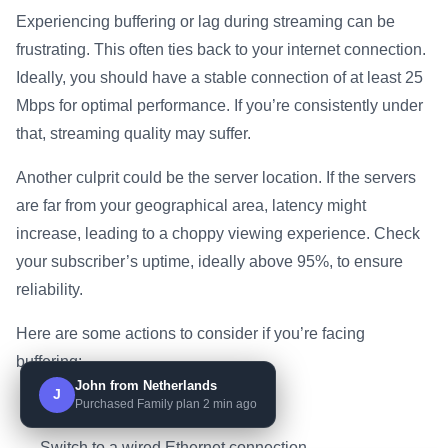
Experiencing buffering or lag during streaming can be
frustrating. This often ties back to your internet connection.
Ideally, you should have a stable connection of at least 25
Mbps for optimal performance. If you’re consistently under
that, streaming quality may suffer.
Another culprit could be the server location. If the servers
are far from your geographical area, latency might
increase, leading to a choppy viewing experience. Check
your subscriber’s uptime, ideally above 95%, to ensure
reliability.
Here are some actions to consider if you’re facing
buffering:
John from Netherlands
J
Purchased Family plan 2 min ago
Restart your router.
Switch to a wired Ethernet connection.