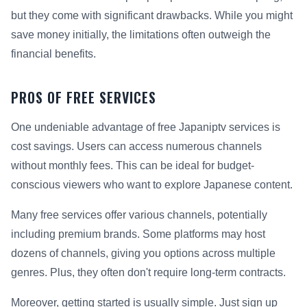
but they come with significant drawbacks. While you might
save money initially, the limitations often outweigh the
financial benefits.
PROS OF FREE SERVICES
One undeniable advantage of free Japaniptv services is
cost savings. Users can access numerous channels
without monthly fees. This can be ideal for budget-
conscious viewers who want to explore Japanese content.
Many free services offer various channels, potentially
including premium brands. Some platforms may host
dozens of channels, giving you options across multiple
genres. Plus, they often don't require long-term contracts.
Moreover, getting started is usually simple. Just sign up