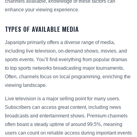
channels available, knowledge of these factors can
enhance your viewing experience.
TYPES OF AVAILABLE MEDIA
Japaniptv primarily offers a diverse range of media,
including live television, on-demand shows, movies, and
sports events. You’ll find everything from popular dramas
to top sports networks broadcasting major tournaments.
Often, channels focus on local programming, enriching the
viewing landscape.
Live television is a major selling point for many users.
Subscribers can access great content, including news
broadcasts and entertainment shows. Premium channels
often boast a steady uptime of around 99.5%, meaning
users can count on reliable access during important events