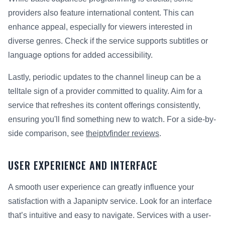
providers also feature international content. This can
enhance appeal, especially for viewers interested in
diverse genres. Check if the service supports subtitles or
language options for added accessibility.
Lastly, periodic updates to the channel lineup can be a
telltale sign of a provider committed to quality. Aim for a
service that refreshes its content offerings consistently,
ensuring you'll find something new to watch. For a side-by-
side comparison, see
theiptvfinder reviews
.
USER EXPERIENCE AND INTERFACE
A smooth user experience can greatly influence your
satisfaction with a Japaniptv service. Look for an interface
that’s intuitive and easy to navigate. Services with a user-