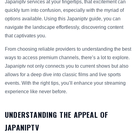
Japaniptv services at your fingertips, that excitement can
quickly turn into confusion, especially with the myriad of
options available. Using this Japaniptv guide, you can
navigate the landscape effortlessly, discovering content
that captivates you.
From choosing reliable providers to understanding the best
ways to access premium channels, there’s a lot to explore.
Japaniptv not only connects you to current shows but also
allows for a deep dive into classic films and live sports
events. With the right tips, you’ll enhance your streaming
experience like never before.
UNDERSTANDING THE APPEAL OF
JAPANIPTV