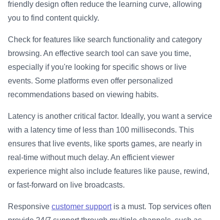
friendly design often reduce the learning curve, allowing
you to find content quickly.
Check for features like search functionality and category
browsing. An effective search tool can save you time,
especially if you're looking for specific shows or live
events. Some platforms even offer personalized
recommendations based on viewing habits.
Latency is another critical factor. Ideally, you want a service
with a latency time of less than 100 milliseconds. This
ensures that live events, like sports games, are nearly in
real-time without much delay. An efficient viewer
experience might also include features like pause, rewind,
or fast-forward on live broadcasts.
Responsive
customer support
is a must. Top services often