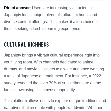
Direct answer:
Users are increasingly attracted to
Japaniptv for its unique blend of cultural richness and
diverse content offerings. This makes it a top choice for
those seeking a fresh streaming experience.
CULTURAL RICHNESS
Japaniptv brings a vibrant cultural experience right into
your living room. With channels dedicated to anime,
dramas, and movies, it caters to a wide audience wanting
a taste of Japanese entertainment. For instance, a 2022
survey revealed that over 70% of subscribers are anime
fans, showcasing its immense popularity.
This platform allows users to explore unique traditions and
narratives that resonate with people worldwide. Whether