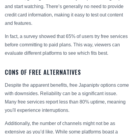
and start watching. There’s generally no need to provide
credit card information, making it easy to test out content
and features.
In fact, a survey showed that 65% of users try free services
before committing to paid plans. This way, viewers can
evaluate different platforms to see which fits best.
CONS OF FREE ALTERNATIVES
Despite the apparent benefits, free Japaniptv options come
with downsides. Reliability can be a significant issue.
Many free services report less than 80% uptime, meaning
you'll experience interruptions.
Additionally, the number of channels might not be as
extensive as you’d like. While some platforms boast a