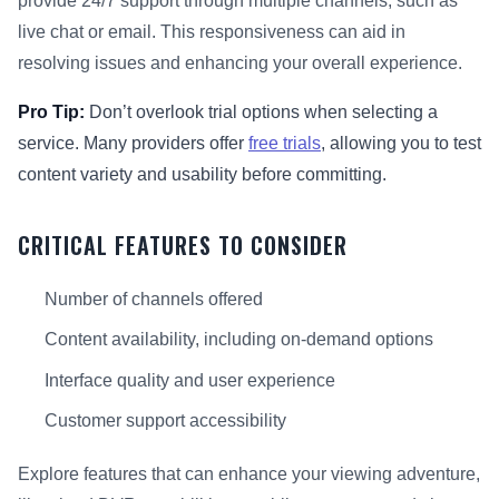
provide 24/7 support through multiple channels, such as
live chat or email. This responsiveness can aid in
resolving issues and enhancing your overall experience.
Pro Tip:
Don’t overlook trial options when selecting a
service. Many providers offer
free trials
, allowing you to test
content variety and usability before committing.
CRITICAL FEATURES TO CONSIDER
Number of channels offered
Content availability, including on-demand options
Interface quality and user experience
Customer support accessibility
Explore features that can enhance your viewing adventure,