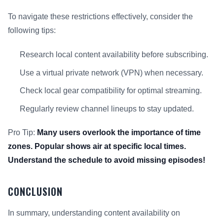
To navigate these restrictions effectively, consider the
following tips:
Research local content availability before subscribing.
Use a virtual private network (VPN) when necessary.
Check local gear compatibility for optimal streaming.
Regularly review channel lineups to stay updated.
Pro Tip:
Many users overlook the importance of time
zones. Popular shows air at specific local times.
Understand the schedule to avoid missing episodes!
CONCLUSION
In summary, understanding content availability on