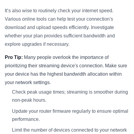
It’s also wise to routinely check your internet speed.
Various online tools can help test your connection's
download and upload speeds efficiently. Investigate
whether your plan provides sufficient bandwidth and
explore upgrades if necessary.
Pro Tip:
Many people overlook the importance of
prioritizing their streaming device's connection. Make sure
your device has the highest bandwidth allocation within
your network settings.
Check peak usage times; streaming is smoother during
non-peak hours.
Update your router firmware regularly to ensure optimal
performance.
Limit the number of devices connected to your network