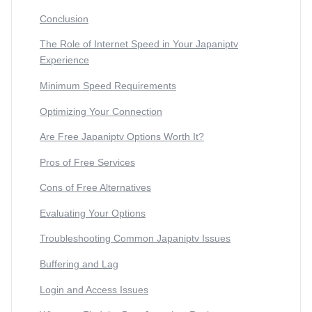
Conclusion
The Role of Internet Speed in Your Japaniptv
Experience
Minimum Speed Requirements
Optimizing Your Connection
Are Free Japaniptv Options Worth It?
Pros of Free Services
Cons of Free Alternatives
Evaluating Your Options
Troubleshooting Common Japaniptv Issues
Buffering and Lag
Login and Access Issues