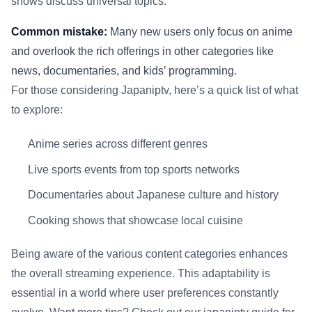
shows discuss universal topics.
Common mistake:
Many new users only focus on anime
and overlook the rich offerings in other categories like
news, documentaries, and kids’ programming.
For those considering Japaniptv, here’s a quick list of what
to explore:
Anime series across different genres
Live sports events from top sports networks
Documentaries about Japanese culture and history
Cooking shows that showcase local cuisine
Being aware of the various content categories enhances
the overall streaming experience. This adaptability is
essential in a world where user preferences constantly