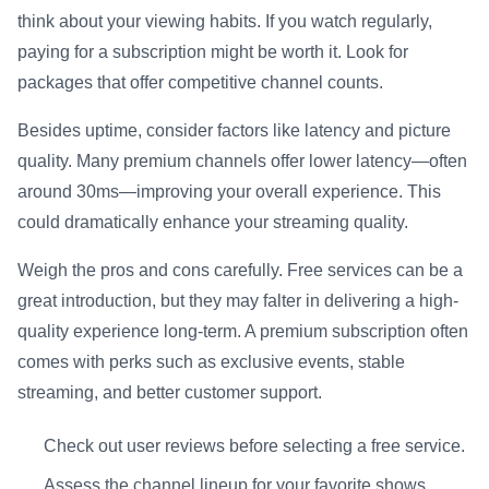
think about your viewing habits. If you watch regularly,
paying for a subscription might be worth it. Look for
packages that offer competitive channel counts.
Besides uptime, consider factors like latency and picture
quality. Many premium channels offer lower latency—often
around 30ms—improving your overall experience. This
could dramatically enhance your streaming quality.
Weigh the pros and cons carefully. Free services can be a
great introduction, but they may falter in delivering a high-
quality experience long-term. A premium subscription often
comes with perks such as exclusive events, stable
streaming, and better customer support.
Check out user reviews before selecting a free service.
Assess the channel lineup for your favorite shows.