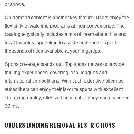
or shows.
On-demand content is another key feature. Users enjoy the
flexibility of watching programs at their convenience. The
catalogue typically includes a mix of international hits and
local favorites, appealing to a wide audience. Expect
thousands of titles available at your fingertips.
Sports coverage stands out. Top sports networks provide
thrilling experiences, covering local leagues and
international competitions. With such extensive offerings,
subscribers can enjoy their favorite sports with excellent
streaming quality, often with minimal latency, usually under
30 ms.
UNDERSTANDING REGIONAL RESTRICTIONS