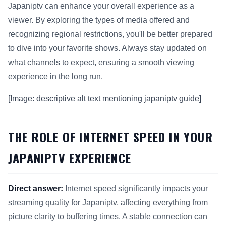
Japaniptv can enhance your overall experience as a
viewer. By exploring the types of media offered and
recognizing regional restrictions, you'll be better prepared
to dive into your favorite shows. Always stay updated on
what channels to expect, ensuring a smooth viewing
experience in the long run.
[Image: descriptive alt text mentioning japaniptv guide]
THE ROLE OF INTERNET SPEED IN YOUR
JAPANIPTV EXPERIENCE
Direct answer:
Internet speed significantly impacts your
streaming quality for Japaniptv, affecting everything from
picture clarity to buffering times. A stable connection can