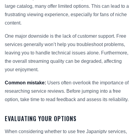
large catalog, many offer limited options. This can lead to a
frustrating viewing experience, especially for fans of niche
content.
One major downside is the lack of customer support. Free
services generally won’t help you troubleshoot problems,
leaving you to handle technical issues alone. Furthermore,
the overall streaming quality can be degraded, affecting
your enjoyment.
Common mistake:
Users often overlook the importance of
researching service reviews. Before jumping into a free
option, take time to read feedback and assess its reliability.
EVALUATING YOUR OPTIONS
When considering whether to use free Japaniptv services,