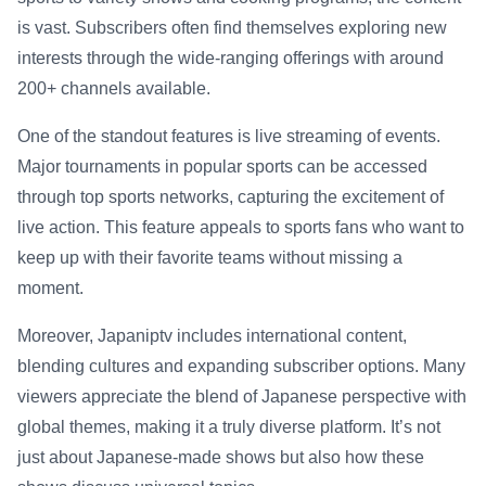
is vast. Subscribers often find themselves exploring new
interests through the wide-ranging offerings with around
200+ channels available.
One of the standout features is live streaming of events.
Major tournaments in popular sports can be accessed
through top sports networks, capturing the excitement of
live action. This feature appeals to sports fans who want to
keep up with their favorite teams without missing a
moment.
Moreover, Japaniptv includes international content,
blending cultures and expanding subscriber options. Many
viewers appreciate the blend of Japanese perspective with
global themes, making it a truly diverse platform. It’s not
just about Japanese-made shows but also how these