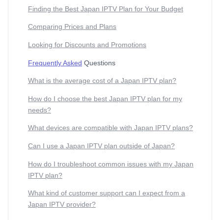
Finding the Best Japan IPTV Plan for Your Budget
Comparing Prices and Plans
Looking for Discounts and Promotions
Frequently Asked
Questions
What is the average cost of a Japan IPTV plan?
How do I choose the best Japan IPTV plan for my
needs?
What devices are compatible with Japan IPTV plans?
Can I use a Japan IPTV plan outside of Japan?
How do I troubleshoot common issues with my Japan
IPTV plan?
What kind of customer support can I expect from a
Japan IPTV provider?