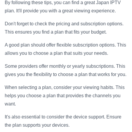
By following these tips, you can find a great Japan IPTV
plan. It'll provide you with a great viewing experience.
Don't forget to check the pricing and subscription options.
This ensures you find a plan that fits your budget.
A good plan should offer flexible subscription options. This
allows you to choose a plan that suits your needs.
Some providers offer monthly or yearly subscriptions. This
gives you the flexibility to choose a plan that works for you.
When selecting a plan, consider your viewing habits. This
helps you choose a plan that provides the channels you
want.
It's also essential to consider the device support. Ensure
the plan supports your devices.