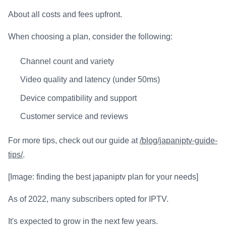
About all costs and fees upfront.
When choosing a plan, consider the following:
Channel count and variety
Video quality and latency (under 50ms)
Device compatibility and support
Customer service and reviews
For more tips, check out our guide at
/blog/japaniptv-guide-
tips/
.
[Image: finding the best japaniptv plan for your needs]
As of 2022, many subscribers opted for IPTV.
It's expected to grow in the next few years.