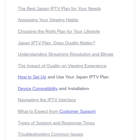
The Best Japan IPTV Plan for Your Needs
Assessing Your Viewing Habits
Choosing the Right Plan for Your Lifestyle
Japan IPTV Plan: Does Quality Matter?
Understanding Streaming Resolution and Bitrate
The Impact of Quality on Viewing Experience
How to Set Up
and Use Your Japan IPTV Plan
Device Compatibility
and Installation
Navigating the IPTV Interface
What to Expect from
Customer Support
Types of Support and Response Times
Troubleshooting Common Issues