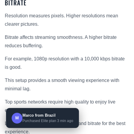
BITRATE
Resolution measures pixels. Higher resolutions mean
clearer pictures.
Bitrate affects streaming smoothness. A higher bitrate
reduces buffering.
For example, 1080p resolution with a 10,000 kbps bitrate
is good.
This setup provides a smooth viewing experience with
minimal lag.
Top sports networks require high quality to enjoy live
events.
Marco from Brazil
M
Purchased Elite plan 3 min ago
Look for plans with high resolution and bitrate for the best
experience.