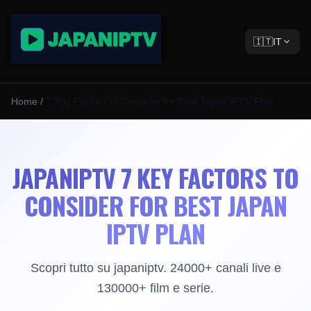
🇮🇹
IT
Home
/
7 Key Factors to Consider for Best Japan IPTV Plan
JAPANIPTV 7 KEY FACTORS TO
CONSIDER FOR BEST JAPAN
IPTV PLAN
Scopri tutto su japaniptv. 24000+ canali live e
130000+ film e serie.