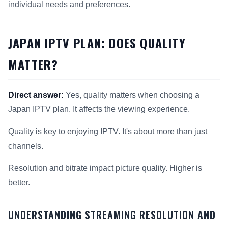
individual needs and preferences.
JAPAN IPTV PLAN: DOES QUALITY
MATTER?
Direct answer:
Yes, quality matters when choosing a
Japan IPTV plan. It affects the viewing experience.
Quality is key to enjoying IPTV. It's about more than just
channels.
Resolution and bitrate impact picture quality. Higher is
better.
UNDERSTANDING STREAMING RESOLUTION AND