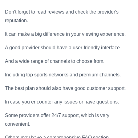
Don't forget to read reviews and check the provider's
reputation.
It can make a big difference in your viewing experience.
A good provider should have a user-friendly interface.
And a wide range of channels to choose from.
Including top sports networks and premium channels.
The best plan should also have good customer support.
In case you encounter any issues or have questions.
Some providers offer 24/7 support, which is very
convenient.
Others may have a comprehensive FAQ section.