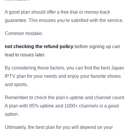
A good plan should offer a free trial or money-back
guarantee. This ensures you're satisfied with the service.
Common mistake:
not checking the refund policy
before signing up can
lead to issues later.
By considering these factors, you can find the best Japan
IPTV plan for your needs and enjoy your favorite shows
and sports.
Remember to check the plan's uptime and channel count.
A plan with 95% uptime and 1000+ channels is a good
option.
Ultimately, the best plan for you will depend on your