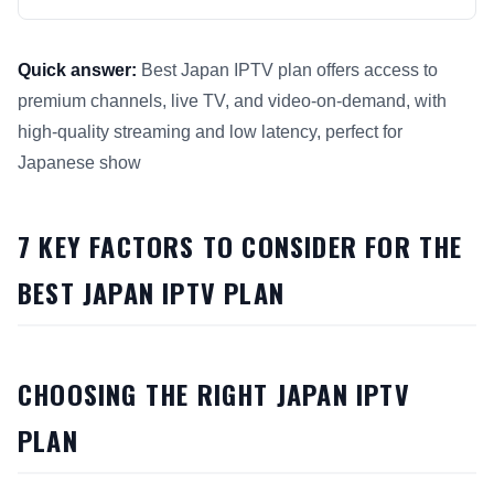
Quick answer:
Best Japan IPTV plan offers access to
premium channels, live TV, and video-on-demand, with
high-quality streaming and low latency, perfect for
Japanese show
This answer summarizes 7 Key Factors to Consider for Best 
7 KEY FACTORS TO CONSIDER FOR THE
BEST JAPAN IPTV PLAN
CHOOSING THE RIGHT JAPAN IPTV
PLAN