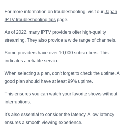
For more information on troubleshooting, visit our
Japan
IPTV troubleshooting tips
page.
As of 2022, many IPTV providers offer high-quality
streaming. They also provide a wide range of channels.
Some providers have over 10,000 subscribers. This
indicates a reliable service.
When selecting a plan, don't forget to check the uptime. A
good plan should have at least 99% uptime.
This ensures you can watch your favorite shows without
interruptions.
It's also essential to consider the latency. A low latency
ensures a smooth viewing experience.