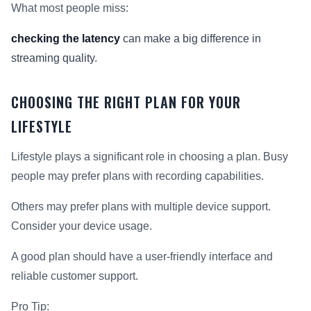
What most people miss:
checking the latency
can make a big difference in
streaming quality.
CHOOSING THE RIGHT PLAN FOR YOUR
LIFESTYLE
Lifestyle plays a significant role in choosing a plan. Busy
people may prefer plans with recording capabilities.
Others may prefer plans with multiple device support.
Consider your device usage.
A good plan should have a user-friendly interface and
reliable customer support.
Pro Tip: