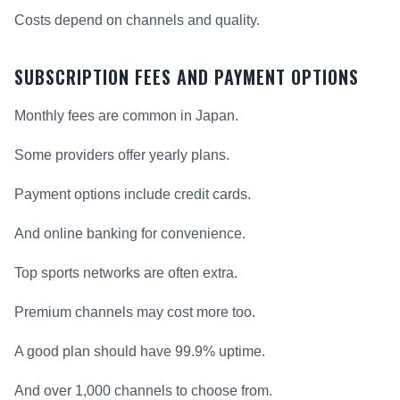
Costs depend on channels and quality.
SUBSCRIPTION FEES AND PAYMENT OPTIONS
Monthly fees are common in Japan.
Some providers offer yearly plans.
Payment options include credit cards.
And online banking for convenience.
Top sports networks are often extra.
Premium channels may cost more too.
A good plan should have 99.9% uptime.
And over 1,000 channels to choose from.