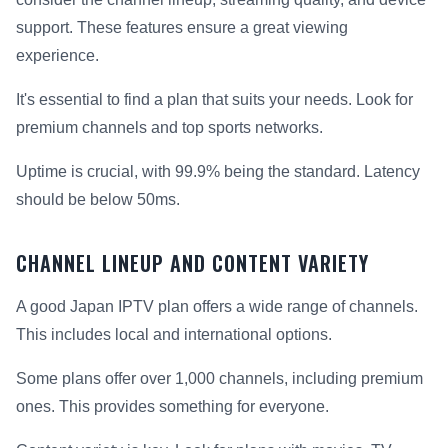
support. These features ensure a great viewing
experience.
It's essential to find a plan that suits your needs. Look for
premium channels and top sports networks.
Uptime is crucial, with 99.9% being the standard. Latency
should be below 50ms.
CHANNEL LINEUP AND CONTENT VARIETY
A good Japan IPTV plan offers a wide range of channels.
This includes local and international options.
Some plans offer over 1,000 channels, including premium
ones. This provides something for everyone.