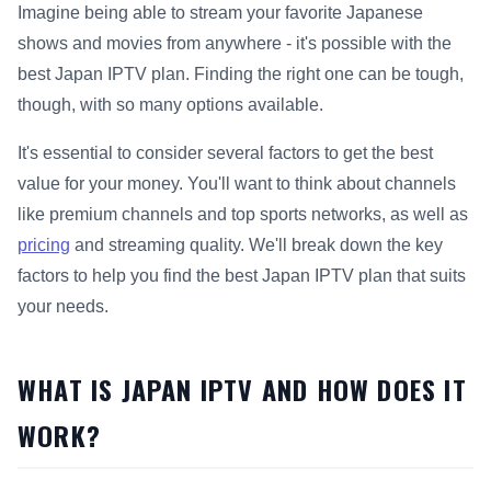
Imagine being able to stream your favorite Japanese
shows and movies from anywhere - it's possible with the
best Japan IPTV plan. Finding the right one can be tough,
though, with so many options available.
It's essential to consider several factors to get the best
value for your money. You'll want to think about channels
like premium channels and top sports networks, as well as
pricing
and streaming quality. We'll break down the key
factors to help you find the best Japan IPTV plan that suits
your needs.
WHAT IS JAPAN IPTV AND HOW DOES IT
WORK?