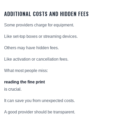
ADDITIONAL COSTS AND HIDDEN FEES
Some providers charge for equipment.
Like set-top boxes or streaming devices.
Others may have hidden fees.
Like activation or cancellation fees.
What most people miss:
reading the fine print
is crucial.
It can save you from unexpected costs.
A good provider should be transparent.