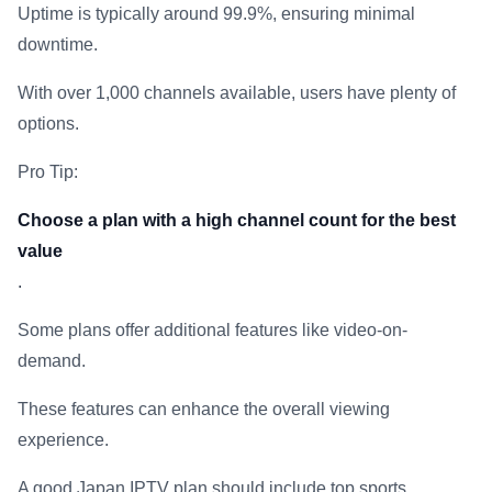
Uptime is typically around 99.9%, ensuring minimal
downtime.
With over 1,000 channels available, users have plenty of
options.
Pro Tip:
Choose a plan with a high channel count for the best
value
.
Some plans offer additional features like video-on-
demand.
These features can enhance the overall viewing
experience.
A good Japan IPTV plan should include top sports