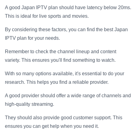
A good Japan IPTV plan should have latency below 20ms.
This is ideal for live sports and movies.
By considering these factors, you can find the best Japan
IPTV plan for your needs.
Remember to check the channel lineup and content
variety. This ensures you'll find something to watch.
With so many options available, it's essential to do your
research. This helps you find a reliable provider.
A good provider should offer a wide range of channels and
high-quality streaming.
They should also provide good customer support. This
ensures you can get help when you need it.