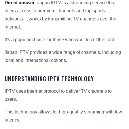
Direct answer:
Japan IPTV is a streaming service that
offers access to premium channels and top sports
networks. It works by transmitting TV channels over the
internet.
It's a popular choice for those who want to cut the cord.
Japan IPTV provides a wide range of channels, including
local and international options.
UNDERSTANDING IPTV TECHNOLOGY
IPTV uses internet protocol to deliver TV channels to
users.
This technology allows for high-quality streaming with low
latency.