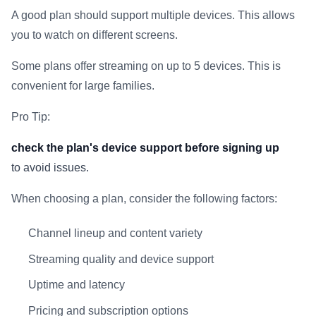
A good plan should support multiple devices. This allows
you to watch on different screens.
Some plans offer streaming on up to 5 devices. This is
convenient for large families.
Pro Tip:
check the plan's device support before signing up
to avoid issues.
When choosing a plan, consider the following factors:
Channel lineup and content variety
Streaming quality and device support
Uptime and latency
Pricing and subscription options