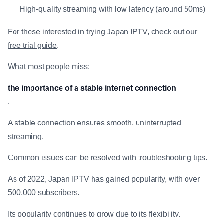
High-quality streaming with low latency (around 50ms)
For those interested in trying Japan IPTV, check out our
free trial guide
.
What most people miss:
the importance of a stable internet connection
.
A stable connection ensures smooth, uninterrupted
streaming.
Common issues can be resolved with troubleshooting tips.
As of 2022, Japan IPTV has gained popularity, with over
500,000 subscribers.
Its popularity continues to grow due to its flexibility.