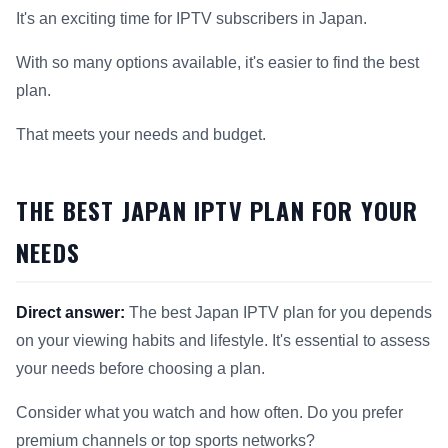
It's an exciting time for IPTV subscribers in Japan.
With so many options available, it's easier to find the best
plan.
That meets your needs and budget.
THE BEST JAPAN IPTV PLAN FOR YOUR
NEEDS
Direct answer:
The best Japan IPTV plan for you depends
on your viewing habits and lifestyle. It's essential to assess
your needs before choosing a plan.
Consider what you watch and how often. Do you prefer
premium channels or top sports networks?