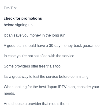
Pro Tip:
check for promotions
before signing up.
It can save you money in the long run.
A good plan should have a 30-day money-back guarantee.
In case you're not satisfied with the service.
Some providers offer free trials too.
It's a great way to test the service before committing.
When looking for the best Japan IPTV plan, consider your
needs.
And choose a provider that meets them.