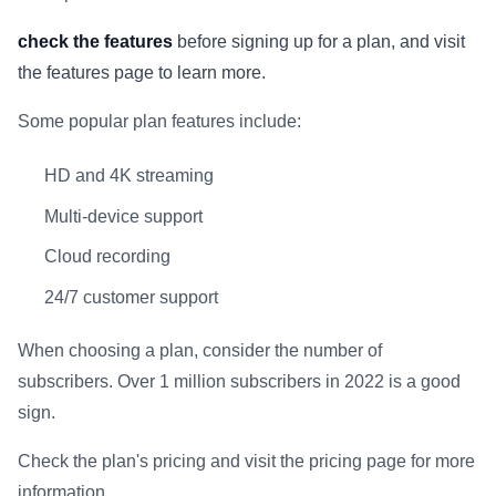
check the features
before signing up for a plan, and visit
the features page to learn more.
Some popular plan features include:
HD and 4K streaming
Multi-device support
Cloud recording
24/7 customer support
When choosing a plan, consider the number of
subscribers. Over 1 million subscribers in 2022 is a good
sign.
Check the plan's pricing and visit the pricing page for more
information.