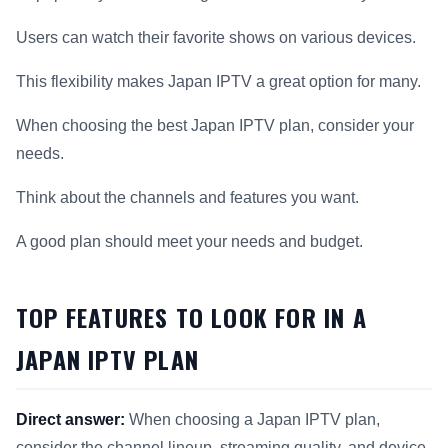
Users can watch their favorite shows on various devices.
This flexibility makes Japan IPTV a great option for many.
When choosing the best Japan IPTV plan, consider your
needs.
Think about the channels and features you want.
A good plan should meet your needs and budget.
TOP FEATURES TO LOOK FOR IN A
JAPAN IPTV PLAN
Direct answer:
When choosing a Japan IPTV plan,
consider the channel lineup, streaming quality, and device