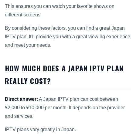
This ensures you can watch your favorite shows on
different screens.
By considering these factors, you can find a great Japan
IPTV plan. It'll provide you with a great viewing experience
and meet your needs.
HOW MUCH DOES A JAPAN IPTV PLAN
REALLY COST?
Direct answer:
A Japan IPTV plan can cost between
¥2,000 to ¥10,000 per month. It depends on the provider
and services.
IPTV plans vary greatly in Japan.