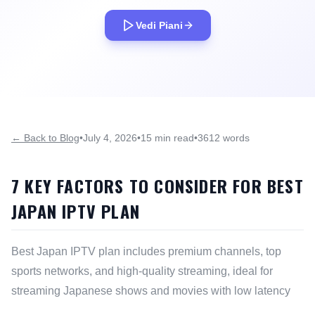
Vedi Piani
← Back to Blog
•
July 4, 2026
•
15 min read
•
3612 words
7 KEY FACTORS TO CONSIDER FOR BEST
JAPAN IPTV PLAN
Best Japan IPTV plan includes premium channels, top
sports networks, and high-quality streaming, ideal for
streaming Japanese shows and movies with low latency