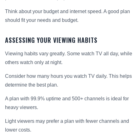
Think about your budget and internet speed. A good plan
should fit your needs and budget.
ASSESSING YOUR VIEWING HABITS
Viewing habits vary greatly. Some watch TV all day, while
others watch only at night.
Consider how many hours you watch TV daily. This helps
determine the best plan.
A plan with 99.9% uptime and 500+ channels is ideal for
heavy viewers.
Light viewers may prefer a plan with fewer channels and
lower costs.