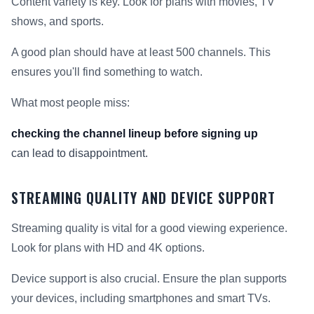
Content variety is key. Look for plans with movies, TV
shows, and sports.
A good plan should have at least 500 channels. This
ensures you'll find something to watch.
What most people miss:
checking the channel lineup before signing up
can lead to disappointment.
STREAMING QUALITY AND DEVICE SUPPORT
Streaming quality is vital for a good viewing experience.
Look for plans with HD and 4K options.
Device support is also crucial. Ensure the plan supports
your devices, including smartphones and smart TVs.