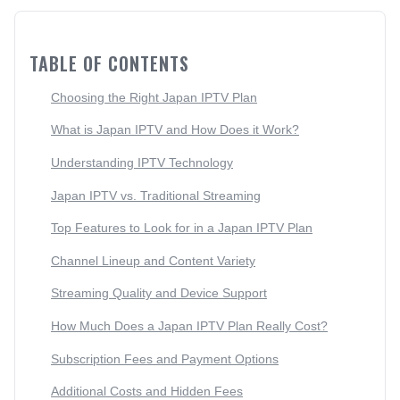
TABLE OF CONTENTS
Choosing the Right Japan IPTV Plan
What is Japan IPTV and How Does it Work?
Understanding IPTV Technology
Japan IPTV vs. Traditional Streaming
Top Features to Look for in a Japan IPTV Plan
Channel Lineup and Content Variety
Streaming Quality and Device Support
How Much Does a Japan IPTV Plan Really Cost?
Subscription Fees and Payment Options
Additional Costs and Hidden Fees