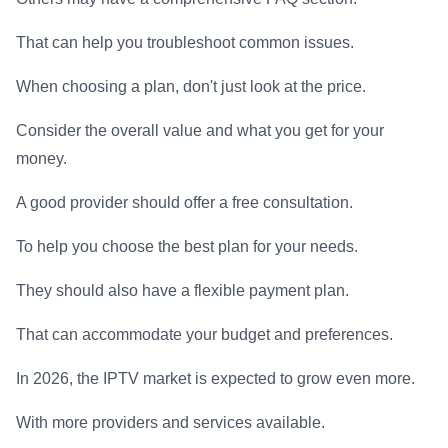
That can help you troubleshoot common issues.
When choosing a plan, don't just look at the price.
Consider the overall value and what you get for your
money.
A good provider should offer a free consultation.
To help you choose the best plan for your needs.
They should also have a flexible payment plan.
That can accommodate your budget and preferences.
In 2026, the IPTV market is expected to grow even more.
With more providers and services available.