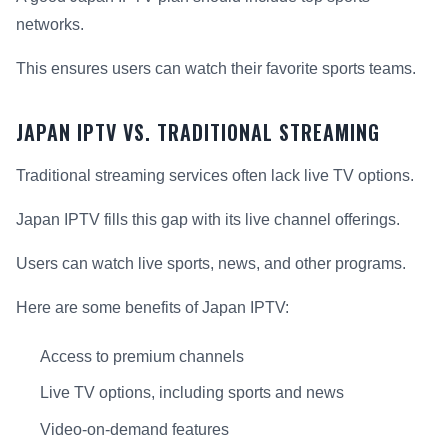
networks.
This ensures users can watch their favorite sports teams.
JAPAN IPTV VS. TRADITIONAL STREAMING
Traditional streaming services often lack live TV options.
Japan IPTV fills this gap with its live channel offerings.
Users can watch live sports, news, and other programs.
Here are some benefits of Japan IPTV:
Access to premium channels
Live TV options, including sports and news
Video-on-demand features