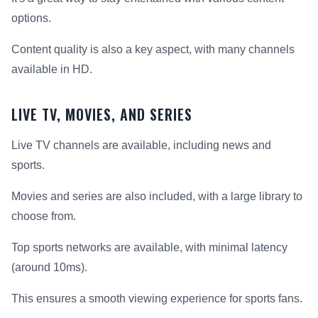
options.
Content quality is also a key aspect, with many channels
available in HD.
LIVE TV, MOVIES, AND SERIES
Live TV channels are available, including news and
sports.
Movies and series are also included, with a large library to
choose from.
Top sports networks are available, with minimal latency
(around 10ms).
This ensures a smooth viewing experience for sports fans.