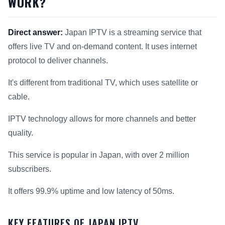
WORK?
Direct answer:
Japan IPTV is a streaming service that
offers live TV and on-demand content. It uses internet
protocol to deliver channels.
It's different from traditional TV, which uses satellite or
cable.
IPTV technology allows for more channels and better
quality.
This service is popular in Japan, with over 2 million
subscribers.
It offers 99.9% uptime and low latency of 50ms.
KEY FEATURES OF JAPAN IPTV