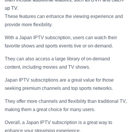
up TV.
These features can enhance the viewing experience and
provide more flexibility.
With a Japan IPTV subscription, users can watch their
favorite shows and sports events live or on-demand.
They can also access a large library of on-demand
content, including movies and TV shows.
Japan IPTV subscriptions are a great value for those
seeking premium channels and top sports networks.
They offer more channels and flexibility than traditional TV,
making them a great choice for many users.
Overall, a Japan IPTV subscription is a great way to
enhance your streaming experience.