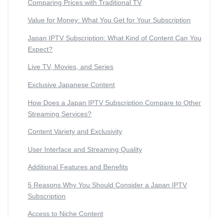
Comparing Prices with Traditional TV
Value for Money: What You Get for Your Subscription
Japan IPTV Subscription: What Kind of Content Can You
Expect?
Live TV, Movies, and Series
Exclusive Japanese Content
How Does a Japan IPTV Subscription Compare to Other
Streaming Services?
Content Variety and Exclusivity
User Interface and Streaming Quality
Additional Features and Benefits
5 Reasons Why You Should Consider a Japan IPTV
Subscription
Access to Niche Content