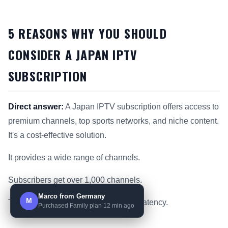
5 REASONS WHY YOU SHOULD
CONSIDER A JAPAN IPTV
SUBSCRIPTION
Direct answer:
A Japan IPTV subscription offers access to
premium channels, top sports networks, and niche content.
It's a cost-effective solution.
It provides a wide range of channels.
Subscribers get over 1,000 channels.
Marco from Germany
M
This includes 99.9% uptime and low latency.
Purchased Family plan 12 min ago