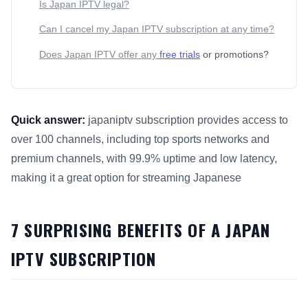
Is Japan IPTV legal?
Can I cancel my Japan IPTV subscription at any time?
Does Japan IPTV offer any
free trials
or promotions?
Quick answer:
japaniptv subscription provides access to
over 100 channels, including top sports networks and
premium channels, with 99.9% uptime and low latency,
making it a great option for streaming Japanese
This answer summarizes 7 Surprising Benefits of a Japan IP
7 SURPRISING BENEFITS OF A JAPAN
IPTV SUBSCRIPTION