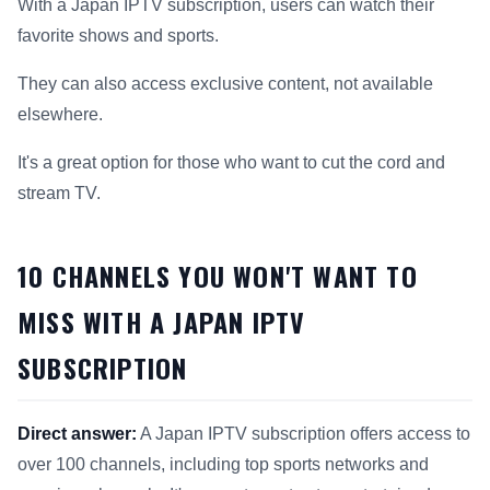
With a Japan IPTV subscription, users can watch their
favorite shows and sports.
They can also access exclusive content, not available
elsewhere.
It's a great option for those who want to cut the cord and
stream TV.
10 CHANNELS YOU WON'T WANT TO
MISS WITH A JAPAN IPTV
SUBSCRIPTION
Direct answer:
A Japan IPTV subscription offers access to
over 100 channels, including top sports networks and