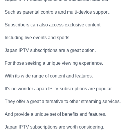
Such as parental controls and multi-device support.
Subscribers can also access exclusive content.
Including live events and sports.
Japan IPTV subscriptions are a great option.
For those seeking a unique viewing experience.
With its wide range of content and features.
It's no wonder Japan IPTV subscriptions are popular.
They offer a great alternative to other streaming services.
And provide a unique set of benefits and features.
Japan IPTV subscriptions are worth considering.