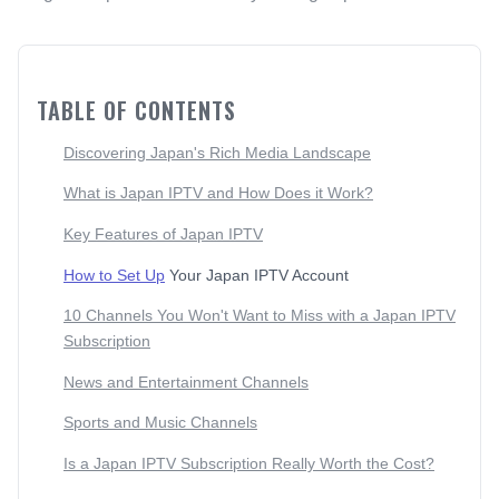
TABLE OF CONTENTS
Discovering Japan's Rich Media Landscape
What is Japan IPTV and How Does it Work?
Key Features of Japan IPTV
How to Set Up
Your Japan IPTV Account
10 Channels You Won't Want to Miss with a Japan IPTV
Subscription
News and Entertainment Channels
Sports and Music Channels
Is a Japan IPTV Subscription Really Worth the Cost?