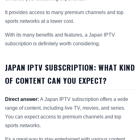
It provides access to many premium channels and top
sports networks at a lower cost.
With its many benefits and features, a Japan IPTV
subscription is definitely worth considering.
JAPAN IPTV SUBSCRIPTION: WHAT KIND
OF CONTENT CAN YOU EXPECT?
Direct answer:
A Japan IPTV subscription offers a wide
range of content, including live TV, movies, and series.
You can expect access to premium channels and top
sports networks.
It's a great way to stay entertained with various content