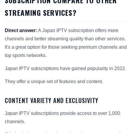
STREAMING SERVICES?
Direct answer:
A Japan IPTV subscription offers more
channels and better streaming quality than other services.
It's a great option for those seeking premium channels and
top sports networks.
Japan IPTV subscriptions have gained popularity in 2022.
They offer a unique set of features and content.
CONTENT VARIETY AND EXCLUSIVITY
Japan IPTV subscriptions provide access to over 1,000
channels.