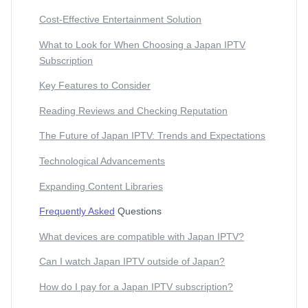
Cost-Effective Entertainment Solution
What to Look for When Choosing a Japan IPTV
Subscription
Key Features to Consider
Reading Reviews and Checking Reputation
The Future of Japan IPTV: Trends and Expectations
Technological Advancements
Expanding Content Libraries
Frequently Asked
Questions
What devices are compatible with Japan IPTV?
Can I watch Japan IPTV outside of Japan?
How do I pay for a Japan IPTV subscription?