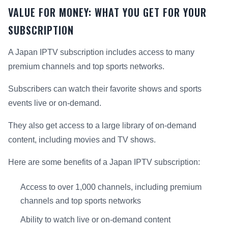
VALUE FOR MONEY: WHAT YOU GET FOR YOUR
SUBSCRIPTION
A Japan IPTV subscription includes access to many
premium channels and top sports networks.
Subscribers can watch their favorite shows and sports
events live or on-demand.
They also get access to a large library of on-demand
content, including movies and TV shows.
Here are some benefits of a Japan IPTV subscription:
Access to over 1,000 channels, including premium
channels and top sports networks
Ability to watch live or on-demand content