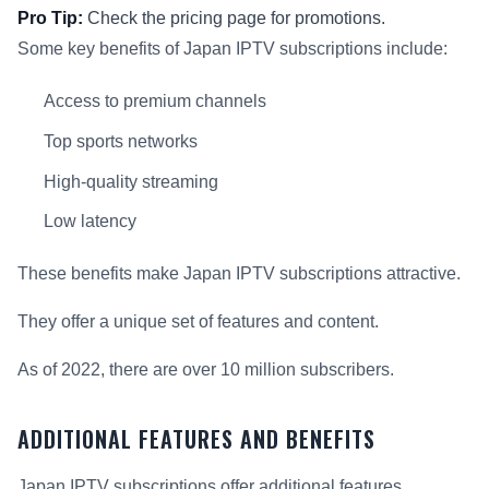
Pro Tip:
Check the pricing page for promotions.
Some key benefits of Japan IPTV subscriptions include:
Access to premium channels
Top sports networks
High-quality streaming
Low latency
These benefits make Japan IPTV subscriptions attractive.
They offer a unique set of features and content.
As of 2022, there are over 10 million subscribers.
ADDITIONAL FEATURES AND BENEFITS
Japan IPTV subscriptions offer additional features.