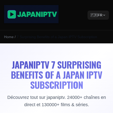
🇫🇷
FR
Home
/
7 Surprising Benefits of a Japan IPTV Subscription
JAPANIPTV 7 SURPRISING
BENEFITS OF A JAPAN IPTV
SUBSCRIPTION
Découvrez tout sur japaniptv. 24000+ chaînes en
direct et 130000+ films & séries.