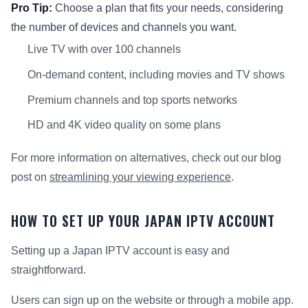
Pro Tip:
Choose a plan that fits your needs, considering
the number of devices and channels you want.
Live TV with over 100 channels
On-demand content, including movies and TV shows
Premium channels and top sports networks
HD and 4K video quality on some plans
For more information on alternatives, check out our blog
post on
streamlining your viewing experience
.
HOW TO SET UP YOUR JAPAN IPTV ACCOUNT
Setting up a Japan IPTV account is easy and
straightforward.
Users can sign up on the website or through a mobile app.