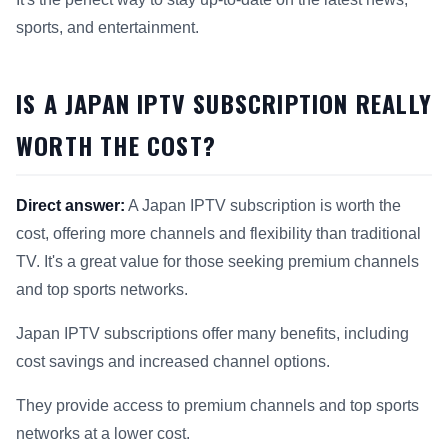
sports, and entertainment.
IS A JAPAN IPTV SUBSCRIPTION REALLY
WORTH THE COST?
Direct answer:
A Japan IPTV subscription is worth the
cost, offering more channels and flexibility than traditional
TV. It's a great value for those seeking premium channels
and top sports networks.
Japan IPTV subscriptions offer many benefits, including
cost savings and increased channel options.
They provide access to premium channels and top sports
networks at a lower cost.