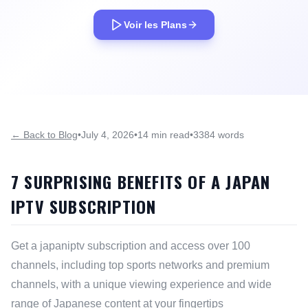
Voir les Plans
← Back to Blog
•
July 4, 2026
•
14 min read
•
3384 words
7 SURPRISING BENEFITS OF A JAPAN
IPTV SUBSCRIPTION
Get a japaniptv subscription and access over 100
channels, including top sports networks and premium
channels, with a unique viewing experience and wide
range of Japanese content at your fingertips