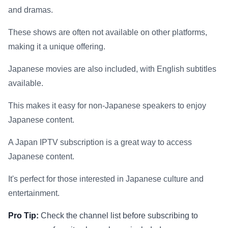
and dramas.
These shows are often not available on other platforms,
making it a unique offering.
Japanese movies are also included, with English subtitles
available.
This makes it easy for non-Japanese speakers to enjoy
Japanese content.
A Japan IPTV subscription is a great way to access
Japanese content.
It's perfect for those interested in Japanese culture and
entertainment.
Pro Tip:
Check the channel list before subscribing to