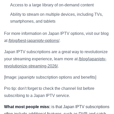
Access to a large library of on-demand content
Ability to stream on multiple devices, including TVs,
smartphones, and tablets
For more information on Japan IPTV options, visit our blog
at
/blog/best-japaniptv-options/
.
Japan IPTV subscriptions are a great way to revolutionize
your streaming experience, learn more at
/blog/japaniptv-
revolutionize-streaming-2026/
.
[Image: japaniptv subscription options and benefits]
Pro tip: don't forget to check the channel list before
subscribing to a Japan IPTV service.
What most people miss:
is that Japan IPTV subscriptions
often include additional features, such as DVR and catch-