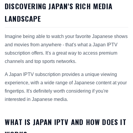
DISCOVERING JAPAN'S RICH MEDIA
LANDSCAPE
Imagine being able to watch your favorite Japanese shows
and movies from anywhere - that's what a Japan IPTV
subscription offers. It's a great way to access premium
channels and top sports networks.
A Japan IPTV subscription provides a unique viewing
experience, with a wide range of Japanese content at your
fingertips. It's definitely worth considering if you're
interested in Japanese media.
WHAT IS JAPAN IPTV AND HOW DOES IT