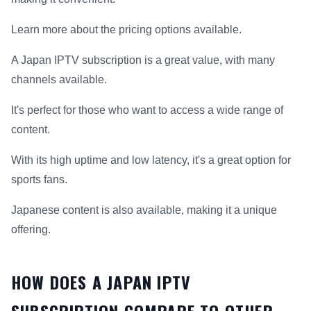
Learn more about the pricing options available.
A Japan IPTV subscription is a great value, with many
channels available.
It's perfect for those who want to access a wide range of
content.
With its high uptime and low latency, it's a great option for
sports fans.
Japanese content is also available, making it a unique
offering.
HOW DOES A JAPAN IPTV
SUBSCRIPTION COMPARE TO OTHER