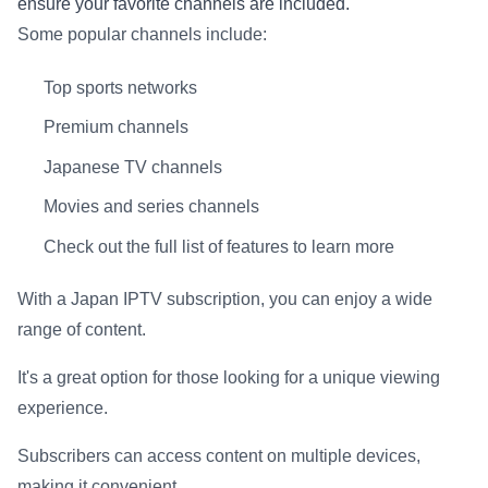
ensure your favorite channels are included.
Some popular channels include:
Top sports networks
Premium channels
Japanese TV channels
Movies and series channels
Check out the full list of features to learn more
With a Japan IPTV subscription, you can enjoy a wide
range of content.
It's a great option for those looking for a unique viewing
experience.
Subscribers can access content on multiple devices,
making it convenient.