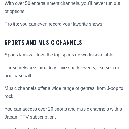
With over 50 entertainment channels, you'll never run out
of options.
Pro tip: you can even record your favorite shows.
SPORTS AND MUSIC CHANNELS
Sports fans will love the top sports networks available.
These networks broadcast live sports events, like soccer
and baseball.
Music channels offer a wide range of genres, from J-pop to
rock.
You can access over 20 sports and music channels with a
Japan IPTV subscription.