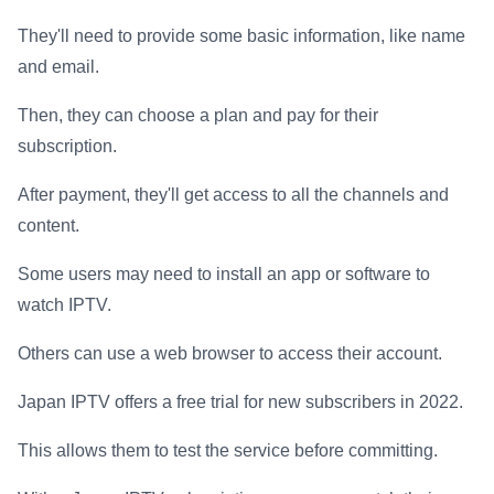
They'll need to provide some basic information, like name
and email.
Then, they can choose a plan and pay for their
subscription.
After payment, they'll get access to all the channels and
content.
Some users may need to install an app or software to
watch IPTV.
Others can use a web browser to access their account.
Japan IPTV offers a free trial for new subscribers in 2022.
This allows them to test the service before committing.