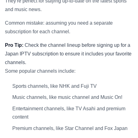
They're perfect for staying up-to-date on the latest sports
and music news.
Common mistake: assuming you need a separate
subscription for each channel.
Pro Tip:
Check the channel lineup before signing up for a
Japan IPTV subscription to ensure it includes your favorite
channels.
Some popular channels include:
Sports channels, like NHK and Fuji TV
Music channels, like music channel and Music On!
Entertainment channels, like TV Asahi and premium
content
Premium channels, like Star Channel and Fox Japan