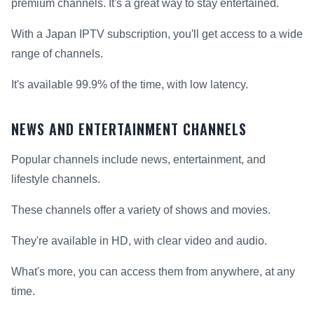
premium channels. It's a great way to stay entertained.
With a Japan IPTV subscription, you'll get access to a wide
range of channels.
It's available 99.9% of the time, with low latency.
NEWS AND ENTERTAINMENT CHANNELS
Popular channels include news, entertainment, and
lifestyle channels.
These channels offer a variety of shows and movies.
They're available in HD, with clear video and audio.
What's more, you can access them from anywhere, at any
time.