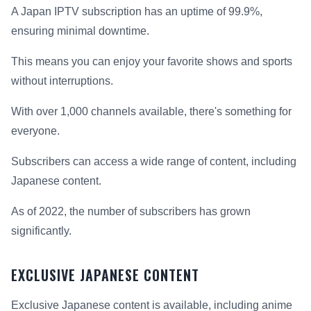
A Japan IPTV subscription has an uptime of 99.9%,
ensuring minimal downtime.
This means you can enjoy your favorite shows and sports
without interruptions.
With over 1,000 channels available, there's something for
everyone.
Subscribers can access a wide range of content, including
Japanese content.
As of 2022, the number of subscribers has grown
significantly.
EXCLUSIVE JAPANESE CONTENT
Exclusive Japanese content is available, including anime