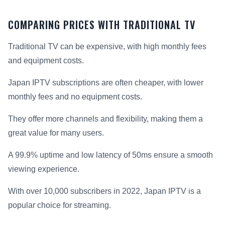
COMPARING PRICES WITH TRADITIONAL TV
Traditional TV can be expensive, with high monthly fees
and equipment costs.
Japan IPTV subscriptions are often cheaper, with lower
monthly fees and no equipment costs.
They offer more channels and flexibility, making them a
great value for many users.
A 99.9% uptime and low latency of 50ms ensure a smooth
viewing experience.
With over 10,000 subscribers in 2022, Japan IPTV is a
popular choice for streaming.