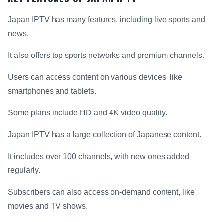
Japan IPTV has many features, including live sports and
news.
It also offers top sports networks and premium channels.
Users can access content on various devices, like
smartphones and tablets.
Some plans include HD and 4K video quality.
Japan IPTV has a large collection of Japanese content.
It includes over 100 channels, with new ones added
regularly.
Subscribers can also access on-demand content, like
movies and TV shows.