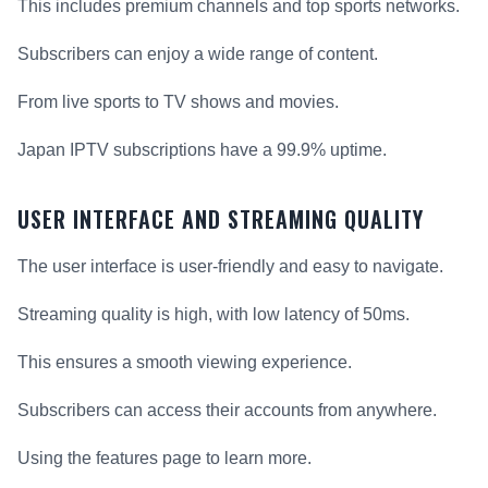
This includes premium channels and top sports networks.
Subscribers can enjoy a wide range of content.
From live sports to TV shows and movies.
Japan IPTV subscriptions have a 99.9% uptime.
USER INTERFACE AND STREAMING QUALITY
The user interface is user-friendly and easy to navigate.
Streaming quality is high, with low latency of 50ms.
This ensures a smooth viewing experience.
Subscribers can access their accounts from anywhere.
Using the features page to learn more.