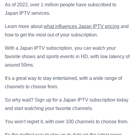
As of 2022, over 1 million people have subscribed to
Japan IPTV services.
Learn more about
what influences Japan IPTV pricing
and
how to get the most out of your subscription.
With a Japan IPTV subscription, you can watch your
favorite shows and sports events in HD, with low latency of
around 50ms.
It's a great way to stay entertained, with a wide range of
channels to choose from.
So why wait? Sign up for a Japan IPTV subscription today
and start watching your favorite channels.
You won't regret it, with over 100 channels to choose from.
It's the perfect way to stay up-to-date on the latest news,