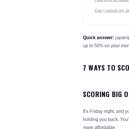
Can I cancel my Jap
Quick answer:
japanip
up to 50% on your mont
This answer summarize
7 WAYS TO SC
SCORING BIG 
It's Friday night, and
holding you back. You'
more affordable.