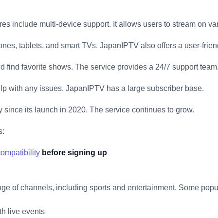
es include multi-device support. It allows users to stream on va
nes, tablets, and smart TVs. JapanIPTV also offers a user-friend
nd find favorite shows. The service provides a 24/7 support team
elp with any issues. JapanIPTV has a large subscriber base.
y since its launch in 2020. The service continues to grow.
s:
ompatibility
before signing up
ge of channels, including sports and entertainment. Some popu
h live events