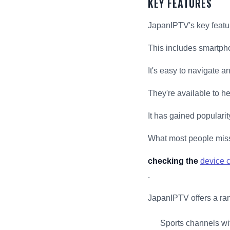
KEY FEATURES
JapanIPTV's key featur
This includes smartpho
It's easy to navigate a
They're available to h
It has gained popularit
What most people mis
checking the
device c
.
JapanIPTV offers a ran
Sports channels wit