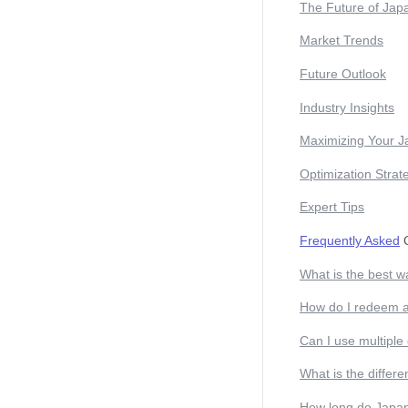
The Future of Jap
Market Trends
Future Outlook
Industry Insights
Maximizing Your J
Optimization Strat
Expert Tips
Frequently Asked
Q
What is the best w
How do I redeem 
Can I use multiple
What is the differ
How long do JapanI