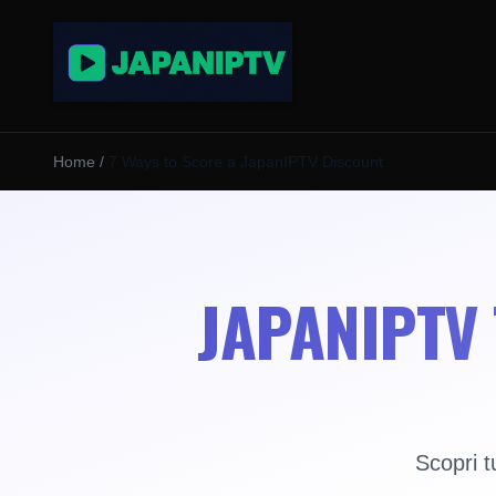
Home
/
7 Ways to Score a JapanIPTV Discount
JAPANIPTV 
Scopri t