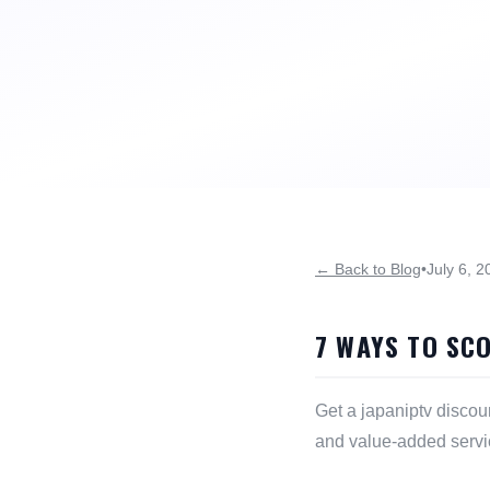
← Back to Blog
•
July 6, 2
7 WAYS TO SC
Get a japaniptv discou
and value-added servi