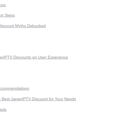
ces
xt Steps
Discount Myths Debunked
anIPTV Discounts on User Experience
ecommendations
 Best JapanIPTV Discount for Your Needs
eeds