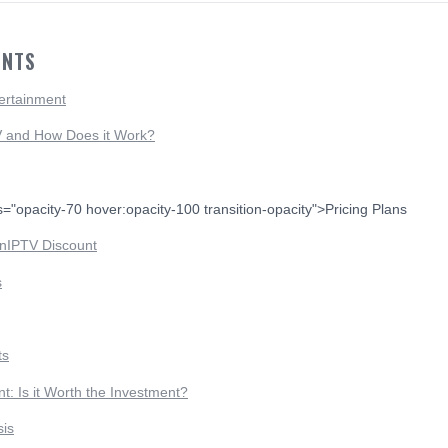
ENTS
ertainment
V and How Does it Work?
s="opacity-70 hover:opacity-100 transition-opacity">Pricing Plans
nIPTV Discount
s
ts
: Is it Worth the Investment?
sis