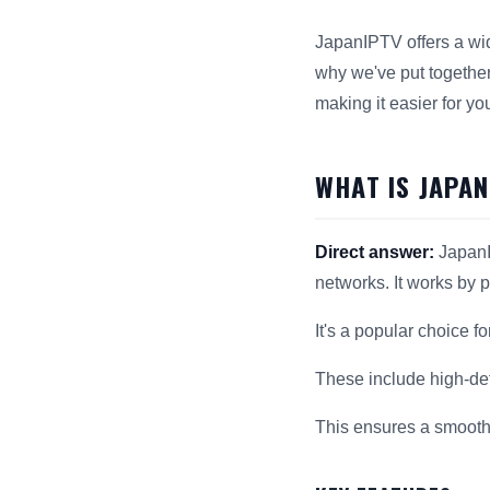
JapanIPTV offers a wid
why we've put together
making it easier for yo
WHAT IS JAPA
Direct answer:
JapanI
networks. It works by 
It's a popular choice f
These include high-def
This ensures a smooth