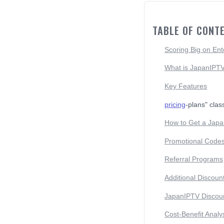
TABLE OF CONT
Scoring Big on Ent
What is JapanIPT
Key Features
pricing
-plans" clas
How to Get a Japa
Promotional Code
Referral Programs
Additional Discoun
JapanIPTV Discount
Cost-Benefit Analy