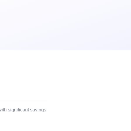
ith significant savings