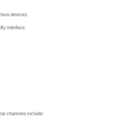
rious devices.
ly interface.
.
lar channels include: