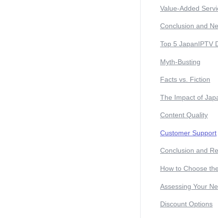
Value-Added Servi
Conclusion and Ne
Top 5 JapanIPTV 
Myth-Busting
Facts vs. Fiction
The Impact of Jap
Content Quality
Customer Support
Conclusion and R
How to Choose the
Assessing Your N
Discount Options