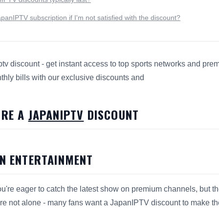
anIPTV subscription if I'm not satisfied with the discount?
tv discount - get instant access to top sports networks and pr
hly bills with our exclusive discounts and
s 7 Ways to Score a JapanIPTV Discount for search and answ
ORE A
JAPANIPTV
DISCOUNT
ON ENTERTAINMENT
 you're eager to catch the latest show on premium channels, but t
re not alone - many fans want a JapanIPTV discount to make thei