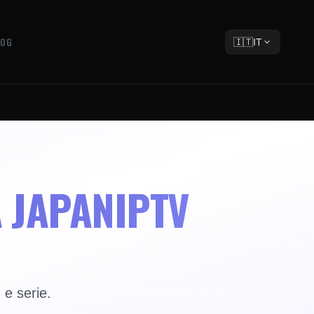
LOG
🇮🇹
IT
A JAPANIPTV
 e serie.