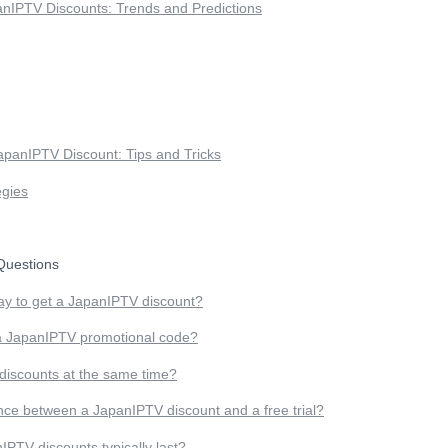
anIPTV Discounts: Trends and Predictions
apanIPTV Discount: Tips and Tricks
egies
uestions
ay to get a JapanIPTV discount?
a JapanIPTV promotional code?
 discounts at the same time?
ence between a JapanIPTV discount and a free trial?
PTV discounts typically last?