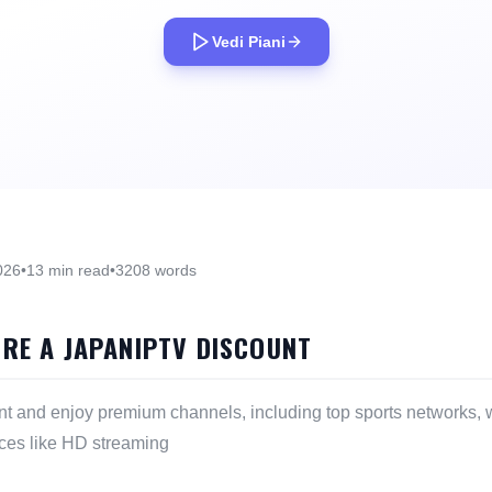
Vedi Piani
026
•
13 min read
•
3208 words
ORE A JAPANIPTV DISCOUNT
nt and enjoy premium channels, including top sports networks, w
ces like HD streaming