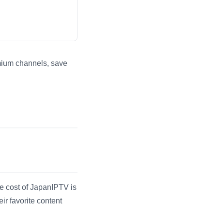
emium channels, save
er engines.
he cost of JapanIPTV is
r favorite content