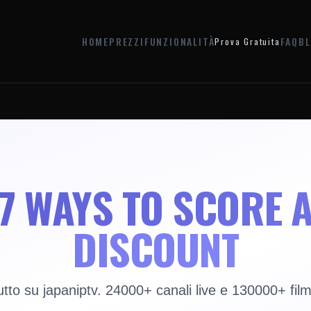
HOME
PREZZI
FUNZIONALITÀ
FAQ
B
Prova Gratuita
7 WAYS TO SCORE 
DISCOUNT
utto su japaniptv. 24000+ canali live e 130000+ film