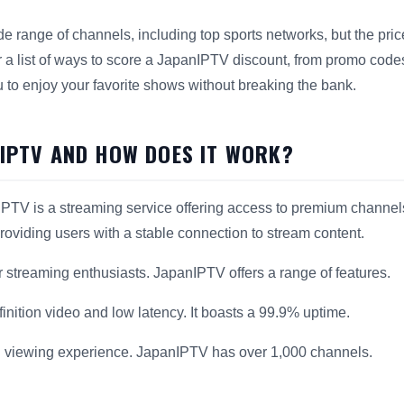
e range of channels, including top sports networks, but the pric
 a list of ways to score a JapanIPTV discount, from promo codes
u to enjoy your favorite shows without breaking the bank.
NIPTV AND HOW DOES IT WORK?
PTV is a streaming service offering access to premium channels
providing users with a stable connection to stream content.
or streaming enthusiasts. JapanIPTV offers a range of features.
inition video and low latency. It boasts a 99.9% uptime.
 viewing experience. JapanIPTV has over 1,000 channels.