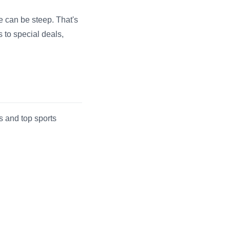
e can be steep. That's
 to special deals,
 and top sports