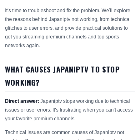
It's time to troubleshoot and fix the problem. We'll explore
the reasons behind Japaniptv not working, from technical
glitches to user errors, and provide practical solutions to
get you streaming premium channels and top sports
networks again.
WHAT CAUSES JAPANIPTV TO STOP
WORKING?
Direct answer:
Japaniptv stops working due to technical
issues or user errors. It's frustrating when you can't access
your favorite premium channels.
Technical issues are common causes of Japaniptv not