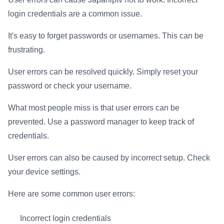
login credentials are a common issue.
It's easy to forget passwords or usernames. This can be
frustrating.
User errors can be resolved quickly. Simply reset your
password or check your username.
What most people miss is that user errors can be
prevented. Use a password manager to keep track of
credentials.
User errors can also be caused by incorrect setup. Check
your device settings.
Here are some common user errors:
Incorrect login credentials