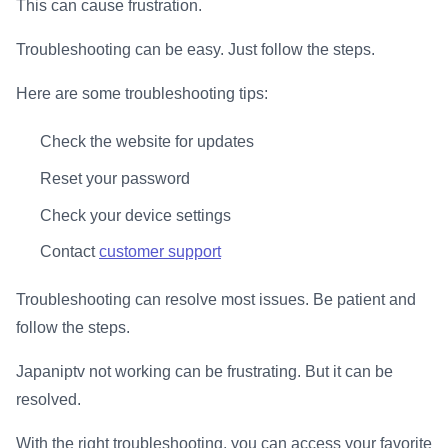
This can cause frustration.
Troubleshooting can be easy. Just follow the steps.
Here are some troubleshooting tips:
Check the website for updates
Reset your password
Check your device settings
Contact
customer support
Troubleshooting can resolve most issues. Be patient and
follow the steps.
Japaniptv not working can be frustrating. But it can be
resolved.
With the right troubleshooting, you can access your favorite