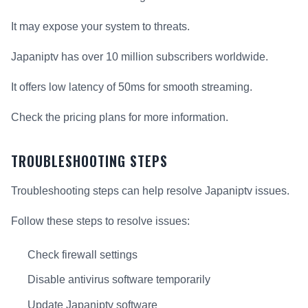
It may expose your system to threats.
Japaniptv has over 10 million subscribers worldwide.
It offers low latency of 50ms for smooth streaming.
Check the pricing plans for more information.
TROUBLESHOOTING STEPS
Troubleshooting steps can help resolve Japaniptv issues.
Follow these steps to resolve issues:
Check firewall settings
Disable antivirus software temporarily
Update Japaniptv software