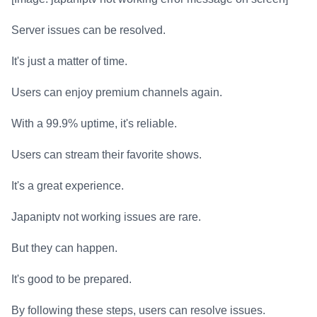
Server issues can be resolved.
It's just a matter of time.
Users can enjoy premium channels again.
With a 99.9% uptime, it's reliable.
Users can stream their favorite shows.
It's a great experience.
Japaniptv not working issues are rare.
But they can happen.
It's good to be prepared.
By following these steps, users can resolve issues.