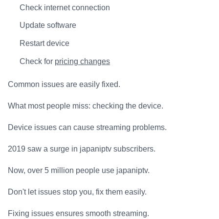
Check internet connection
Update software
Restart device
Check for
pricing changes
Common issues are easily fixed.
What most people miss: checking the device.
Device issues can cause streaming problems.
2019 saw a surge in japaniptv subscribers.
Now, over 5 million people use japaniptv.
Don't let issues stop you, fix them easily.
Fixing issues ensures smooth streaming.