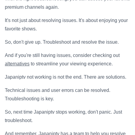
premium channels again.
It's not just about resolving issues. It's about enjoying your
favorite shows.
So, don't give up. Troubleshoot and resolve the issue.
And if you're still having issues, consider checking out
alternatives
to streamline your viewing experience.
Japaniptv not working is not the end. There are solutions.
Technical issues and user errors can be resolved.
Troubleshooting is key.
So, next time Japaniptv stops working, don't panic. Just
troubleshoot.
And remember, Japaniptv has a team to help you resolve