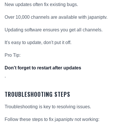
New updates often fix existing bugs.
Over 10,000 channels are available with japaniptv.
Updating software ensures you get all channels.
It's easy to update, don't put it off.
Pro Tip:
Don't forget to restart after updates
.
TROUBLESHOOTING STEPS
Troubleshooting is key to resolving issues.
Follow these steps to fix japaniptv not working: