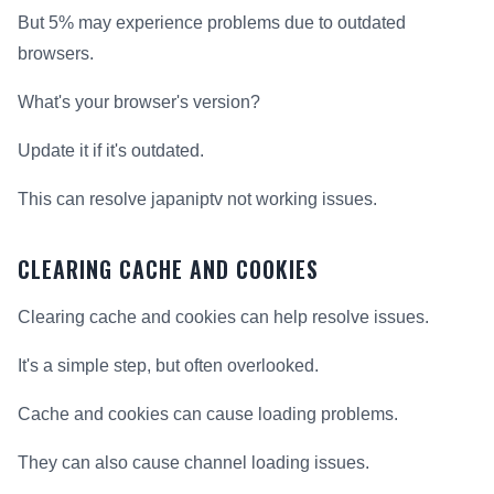
But 5% may experience problems due to outdated
browsers.
What's your browser's version?
Update it if it's outdated.
This can resolve japaniptv not working issues.
CLEARING CACHE AND COOKIES
Clearing cache and cookies can help resolve issues.
It's a simple step, but often overlooked.
Cache and cookies can cause loading problems.
They can also cause channel loading issues.