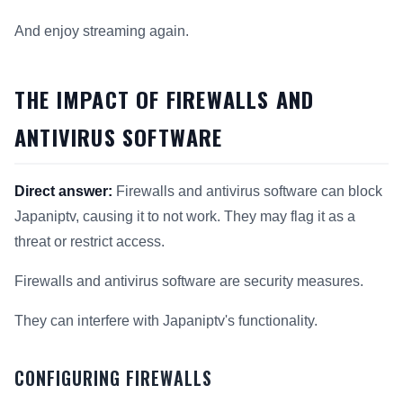
And enjoy streaming again.
THE IMPACT OF FIREWALLS AND
ANTIVIRUS SOFTWARE
Direct answer:
Firewalls and antivirus software can block
Japaniptv, causing it to not work. They may flag it as a
threat or restrict access.
Firewalls and antivirus software are security measures.
They can interfere with Japaniptv's functionality.
CONFIGURING FIREWALLS