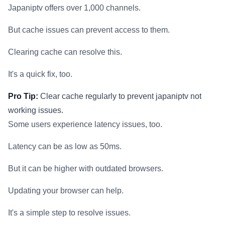
Japaniptv offers over 1,000 channels.
But cache issues can prevent access to them.
Clearing cache can resolve this.
It's a quick fix, too.
Pro Tip:
Clear cache regularly to prevent japaniptv not
working issues.
Some users experience latency issues, too.
Latency can be as low as 50ms.
But it can be higher with outdated browsers.
Updating your browser can help.
It's a simple step to resolve issues.