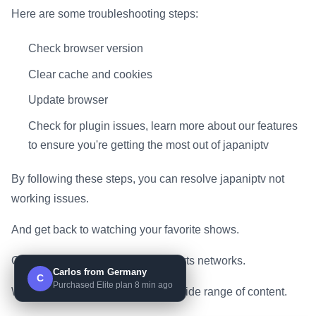
Here are some troubleshooting steps:
Check browser version
Clear cache and cookies
Update browser
Check for plugin issues, learn more about our features
to ensure you're getting the most out of japaniptv
By following these steps, you can resolve japaniptv not
working issues.
And get back to watching your favorite shows.
On premium channels and top sports networks.
Carlos from Germany
C
Purchased Elite plan 8 min ago
With japaniptv, you can access a wide range of content.