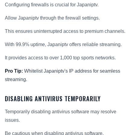
Configuring firewalls is crucial for Japaniptv.
Allow Japaniptv through the firewall settings.
This ensures uninterrupted access to premium channels.
With 99.9% uptime, Japaniptv offers reliable streaming.
It provides access to over 1,000 top sports networks.
Pro Tip:
Whitelist Japaniptv's IP address for seamless
streaming.
DISABLING ANTIVIRUS TEMPORARILY
Temporarily disabling antivirus software may resolve
issues.
Be cautious when disabling antivirus software.