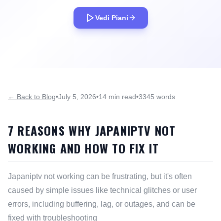
Vedi Piani
← Back to Blog
•
July 5, 2026
•
14 min read
•
3345 words
7 REASONS WHY JAPANIPTV NOT
WORKING AND HOW TO FIX IT
Japaniptv not working can be frustrating, but it's often
caused by simple issues like technical glitches or user
errors, including buffering, lag, or outages, and can be
fixed with troubleshooting