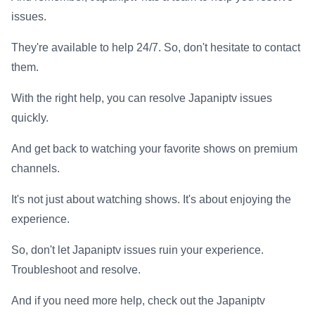
issues.
They're available to help 24/7. So, don't hesitate to contact
them.
With the right help, you can resolve Japaniptv issues
quickly.
And get back to watching your favorite shows on premium
channels.
It's not just about watching shows. It's about enjoying the
experience.
So, don't let Japaniptv issues ruin your experience.
Troubleshoot and resolve.
And if you need more help, check out the Japaniptv