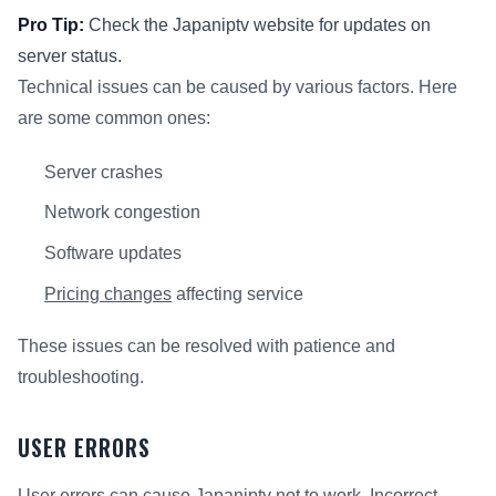
Pro Tip:
Check the Japaniptv website for updates on
server status.
Technical issues can be caused by various factors. Here
are some common ones:
Server crashes
Network congestion
Software updates
Pricing changes
affecting service
These issues can be resolved with patience and
troubleshooting.
USER ERRORS
User errors can cause Japaniptv not to work. Incorrect