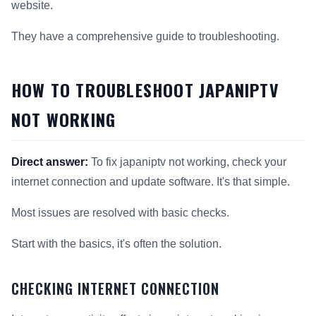
website.
They have a comprehensive guide to troubleshooting.
HOW TO TROUBLESHOOT JAPANIPTV
NOT WORKING
Direct answer:
To fix japaniptv not working, check your
internet connection and update software. It's that simple.
Most issues are resolved with basic checks.
Start with the basics, it's often the solution.
CHECKING INTERNET CONNECTION