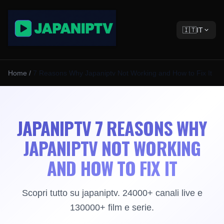
🇮🇹
IT
Home
/
7 Reasons Why Japaniptv Not Working and How to Fix It
JAPANIPTV 7 REASONS WHY
JAPANIPTV NOT WORKING
AND HOW TO FIX IT
Scopri tutto su japaniptv. 24000+ canali live e
130000+ film e serie.