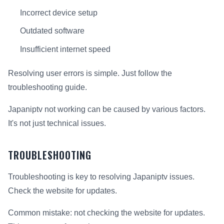
Incorrect device setup
Outdated software
Insufficient internet speed
Resolving user errors is simple. Just follow the
troubleshooting guide.
Japaniptv not working can be caused by various factors.
It's not just technical issues.
TROUBLESHOOTING
Troubleshooting is key to resolving Japaniptv issues.
Check the website for updates.
Common mistake: not checking the website for updates.