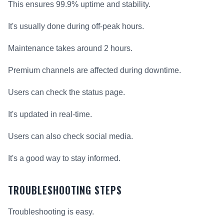
This ensures 99.9% uptime and stability.
It's usually done during off-peak hours.
Maintenance takes around 2 hours.
Premium channels are affected during downtime.
Users can check the status page.
It's updated in real-time.
Users can also check social media.
It's a good way to stay informed.
TROUBLESHOOTING STEPS
Troubleshooting is easy.