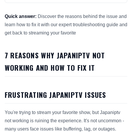
Quick answer:
Discover the reasons behind the issue and
learn how to fix it with our expert troubleshooting guide and
get back to streaming your favorite
This answer summarizes 7 Reasons Why Japaniptv Not Workin
7 REASONS WHY JAPANIPTV NOT
WORKING AND HOW TO FIX IT
FRUSTRATING JAPANIPTV ISSUES
You're trying to stream your favorite show, but Japaniptv
not working is ruining the experience. It's not uncommon -
many users face issues like buffering, lag, or outages.