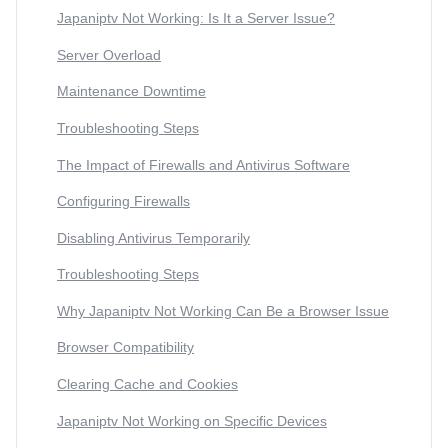
Japaniptv Not Working: Is It a Server Issue?
Server Overload
Maintenance Downtime
Troubleshooting Steps
The Impact of Firewalls and Antivirus Software
Configuring Firewalls
Disabling Antivirus Temporarily
Troubleshooting Steps
Why Japaniptv Not Working Can Be a Browser Issue
Browser Compatibility
Clearing Cache and Cookies
Japaniptv Not Working on Specific Devices