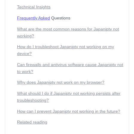
Technical Insights
Frequently Asked
Questions
What are the most common reasons for Japaniptv not
working?
How do I troubleshoot Japaniptv not working on my
device?
Can firewalls and antivirus software cause Japaniptv not
to work?
Why does Japaniptv not work on my browser?
What should I do if Japaniptv not working persists after
troubleshooting?
How can I prevent Japaniptv not working in the future?
Related reading