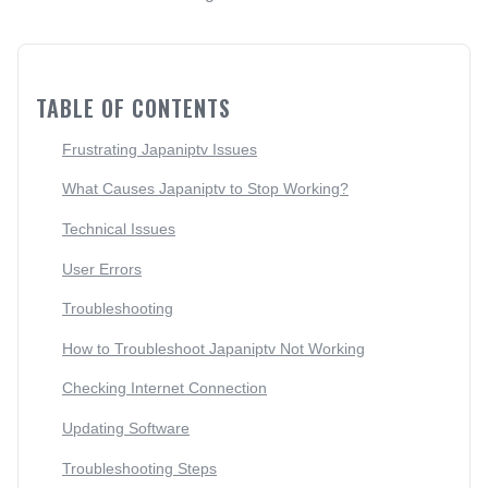
TABLE OF CONTENTS
Frustrating Japaniptv Issues
What Causes Japaniptv to Stop Working?
Technical Issues
User Errors
Troubleshooting
How to Troubleshoot Japaniptv Not Working
Checking Internet Connection
Updating Software
Troubleshooting Steps