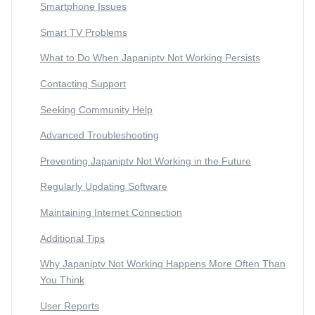
Smartphone Issues
Smart TV Problems
What to Do When Japaniptv Not Working Persists
Contacting Support
Seeking Community Help
Advanced Troubleshooting
Preventing Japaniptv Not Working in the Future
Regularly Updating Software
Maintaining Internet Connection
Additional Tips
Why Japaniptv Not Working Happens More Often Than
You Think
User Reports