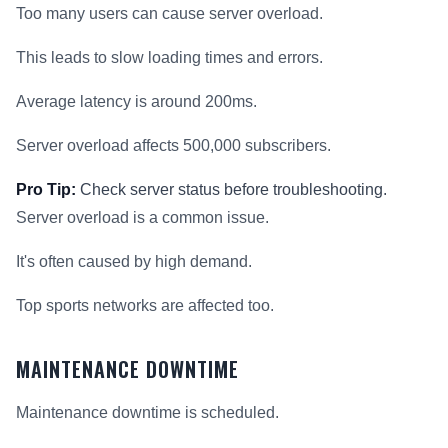
Too many users can cause server overload.
This leads to slow loading times and errors.
Average latency is around 200ms.
Server overload affects 500,000 subscribers.
Pro Tip:
Check server status before troubleshooting.
Server overload is a common issue.
It's often caused by high demand.
Top sports networks are affected too.
MAINTENANCE DOWNTIME
Maintenance downtime is scheduled.