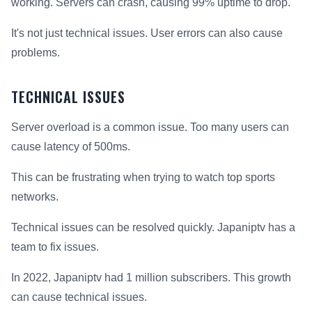
working. Servers can crash, causing 99% uptime to drop.
It's not just technical issues. User errors can also cause
problems.
TECHNICAL ISSUES
Server overload is a common issue. Too many users can
cause latency of 500ms.
This can be frustrating when trying to watch top sports
networks.
Technical issues can be resolved quickly. Japaniptv has a
team to fix issues.
In 2022, Japaniptv had 1 million subscribers. This growth
can cause technical issues.