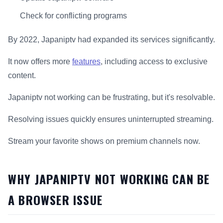
Check for conflicting programs
By 2022, Japaniptv had expanded its services significantly.
It now offers more
features
, including access to exclusive
content.
Japaniptv not working can be frustrating, but it's resolvable.
Resolving issues quickly ensures uninterrupted streaming.
Stream your favorite shows on premium channels now.
WHY JAPANIPTV NOT WORKING CAN BE
A BROWSER ISSUE