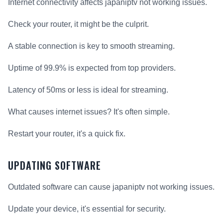
Internet connectivity affects japaniptv not working issues.
Check your router, it might be the culprit.
A stable connection is key to smooth streaming.
Uptime of 99.9% is expected from top providers.
Latency of 50ms or less is ideal for streaming.
What causes internet issues? It's often simple.
Restart your router, it's a quick fix.
UPDATING SOFTWARE
Outdated software can cause japaniptv not working issues.
Update your device, it's essential for security.