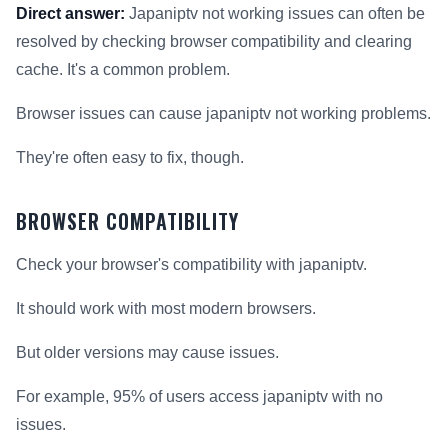
Direct answer:
Japaniptv not working issues can often be
resolved by checking browser compatibility and clearing
cache. It's a common problem.
Browser issues can cause japaniptv not working problems.
They're often easy to fix, though.
BROWSER COMPATIBILITY
Check your browser's compatibility with japaniptv.
It should work with most modern browsers.
But older versions may cause issues.
For example, 95% of users access japaniptv with no
issues.