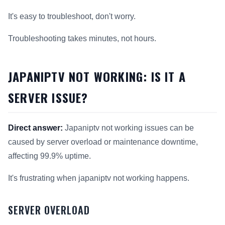
It's easy to troubleshoot, don't worry.
Troubleshooting takes minutes, not hours.
JAPANIPTV NOT WORKING: IS IT A
SERVER ISSUE?
Direct answer:
Japaniptv not working issues can be
caused by server overload or maintenance downtime,
affecting 99.9% uptime.
It's frustrating when japaniptv not working happens.
SERVER OVERLOAD