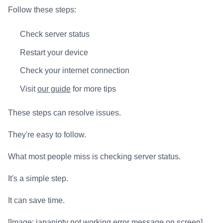
Follow these steps:
Check server status
Restart your device
Check your internet connection
Visit
our guide
for more tips
These steps can resolve issues.
They're easy to follow.
What most people miss is checking server status.
It's a simple step.
It can save time.
[Image: japaniptv not working error message on screen]